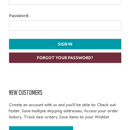
Password:
FORGOT YOUR PASSWORD?
NEW CUSTOMERS
Create an account with us and you'll be able to: Check out
faster, Save multiple shipping addresses, Access your order
history, Track new orders, Save items to your Wishlist