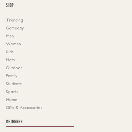
SHOP
Trending
Gameday
Men
Women
Kids
Hats
Outdoor
Family
Students
Sports
Home
Gifts & Accessories
INSTAGRAM