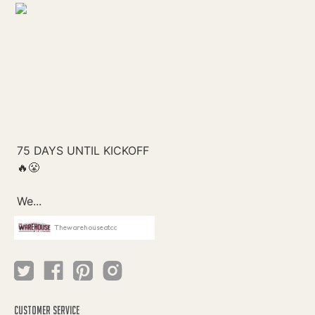
Thewarehouseatcc
CUSTOMER SERVICE