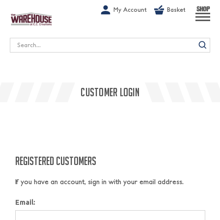
G-1GN7JX6N1C
My Account
Basket
SHOP
Search
CUSTOMER LOGIN
REGISTERED CUSTOMERS
If you have an account, sign in with your email address.
Email: