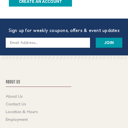
CREATE AN ACCOUNT
Sign up for weekly coupons, offers & event updates
Email
Address
ABOUT US
About Us
Contact Us
Location & Hours
Employment