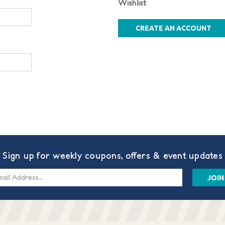
Wishlist
CREATE AN ACCOUNT
Sign up for weekly coupons, offers & event updates
s