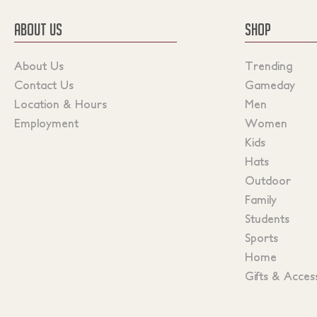
ABOUT US
SHOP
About Us
Trending
Contact Us
Gameday
Location & Hours
Men
Employment
Women
Kids
Hats
Outdoor
Family
Students
Sports
Home
Gifts & Acces