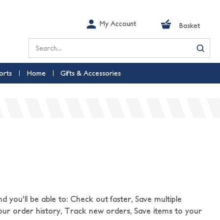
My Account
Basket
Search
orts
Home
Gifts & Accessories
 you'll be able to: Check out faster, Save multiple
our order history, Track new orders, Save items to your