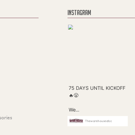
INSTAGRAM
sories
Thewarehouseatcc