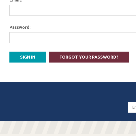
Email:
Password:
FORGOT YOUR PASSWORD?
Email
Addres