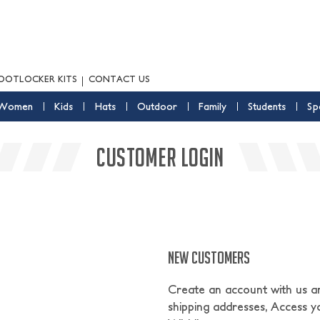
OOTLOCKER KITS
CONTACT US
Women
Kids
Hats
Outdoor
Family
Students
Sp
CUSTOMER LOGIN
NEW CUSTOMERS
Create an account with us and
shipping addresses, Access y