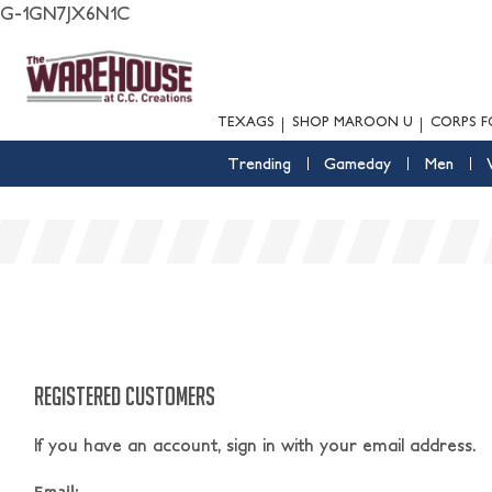
G-1GN7JX6N1C
TEXAGS
SHOP MAROON U
CORPS F
Trending
Gameday
Men
REGISTERED CUSTOMERS
If you have an account, sign in with your email address.