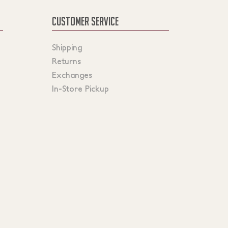
CUSTOMER SERVICE
Shipping
Returns
Exchanges
In-Store Pickup