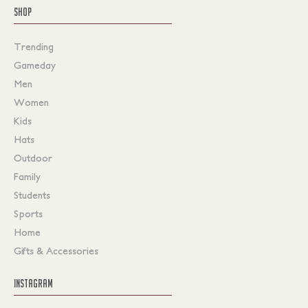
SHOP
Trending
Gameday
Men
Women
Kids
Hats
Outdoor
Family
Students
Sports
Home
Gifts & Accessories
INSTAGRAM