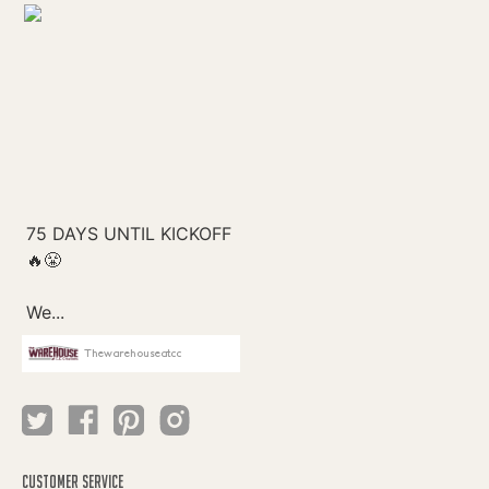
Thewarehouseatcc
CUSTOMER SERVICE