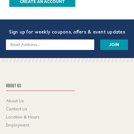
CREATE AN ACCOUNT
Sign up for weekly coupons, offers & event updates
Email
Address
ABOUT US
About Us
Contact Us
Location & Hours
Employment