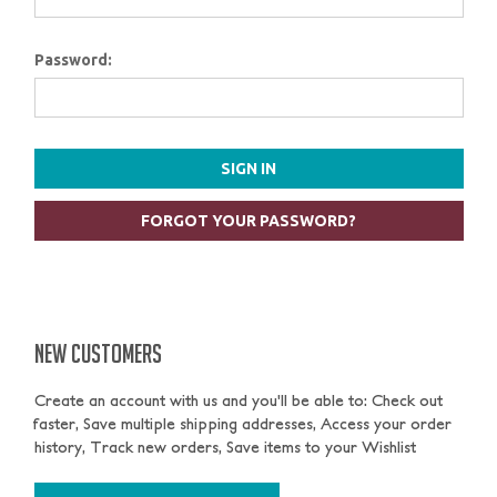
Password:
FORGOT YOUR PASSWORD?
NEW CUSTOMERS
Create an account with us and you'll be able to: Check out
faster, Save multiple shipping addresses, Access your order
history, Track new orders, Save items to your Wishlist