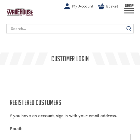
G-1GN7JX6N1C
My Account
Basket
SHOP
Search
CUSTOMER LOGIN
REGISTERED CUSTOMERS
If you have an account, sign in with your email address.
Email: