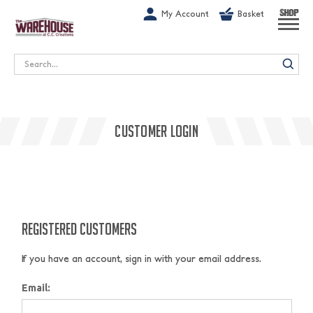
G-1GN7JX6N1C
My Account
Basket
SHOP
Search
CUSTOMER LOGIN
REGISTERED CUSTOMERS
If you have an account, sign in with your email address.
Email: