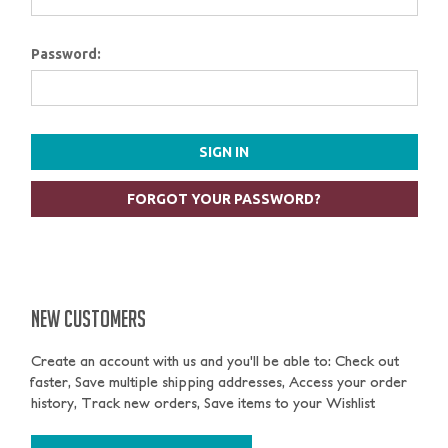
Password:
FORGOT YOUR PASSWORD?
NEW CUSTOMERS
Create an account with us and you'll be able to: Check out
faster, Save multiple shipping addresses, Access your order
history, Track new orders, Save items to your Wishlist