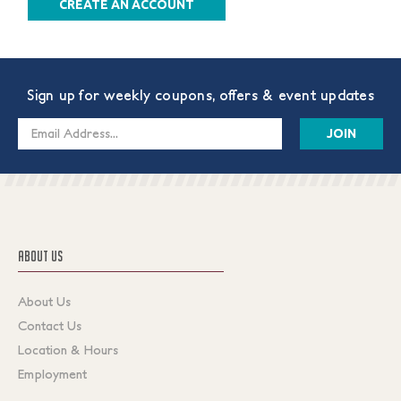
CREATE AN ACCOUNT
Sign up for weekly coupons, offers & event updates
Email
Address
ABOUT US
About Us
Contact Us
Location & Hours
Employment