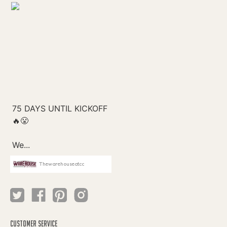
Thewarehouseatcc
CUSTOMER SERVICE