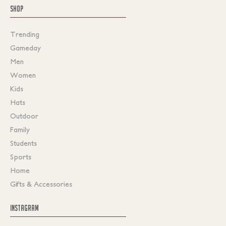
SHOP
Trending
Gameday
Men
Women
Kids
Hats
Outdoor
Family
Students
Sports
Home
Gifts & Accessories
INSTAGRAM