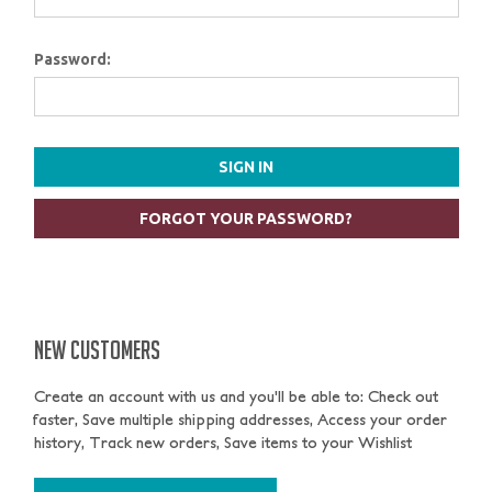
Password:
FORGOT YOUR PASSWORD?
NEW CUSTOMERS
Create an account with us and you'll be able to: Check out
faster, Save multiple shipping addresses, Access your order
history, Track new orders, Save items to your Wishlist