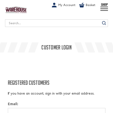
G-1GN7JX6N1C
My Account
Basket
SHOP
Search
CUSTOMER LOGIN
REGISTERED CUSTOMERS
If you have an account, sign in with your email address.
Email: