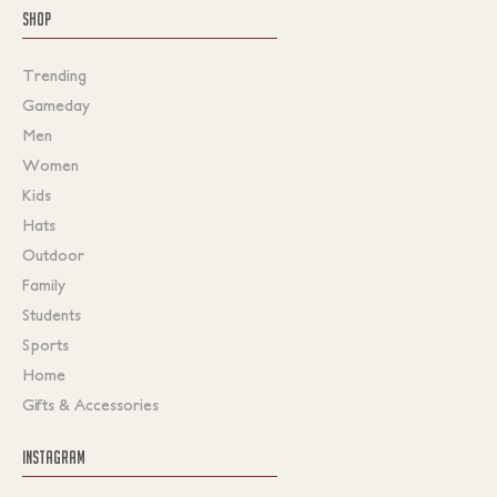
SHOP
Trending
Gameday
Men
Women
Kids
Hats
Outdoor
Family
Students
Sports
Home
Gifts & Accessories
INSTAGRAM