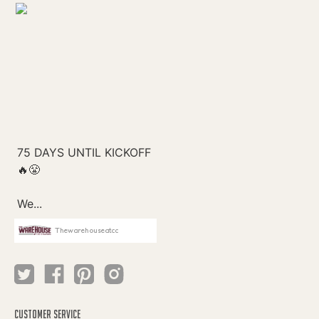
Thewarehouseatcc
CUSTOMER SERVICE