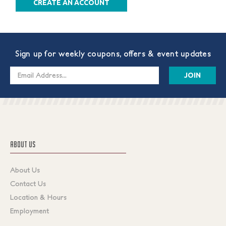
CREATE AN ACCOUNT
Sign up for weekly coupons, offers & event updates
Email
Address
ABOUT US
About Us
Contact Us
Location & Hours
Employment