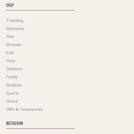
SHOP
Trending
Gameday
Men
Women
Kids
Hats
Outdoor
Family
Students
Sports
Home
Gifts & Accessories
INSTAGRAM