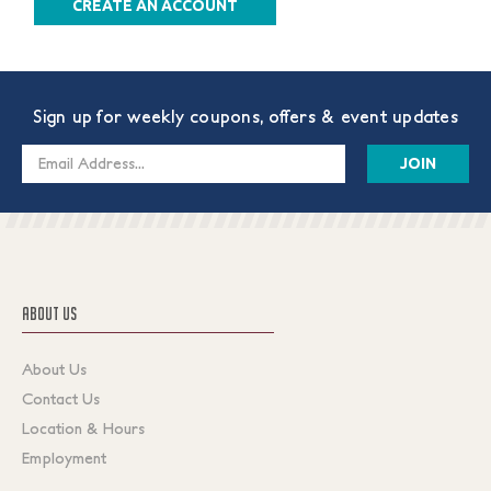
CREATE AN ACCOUNT
Sign up for weekly coupons, offers & event updates
Email
Address
ABOUT US
About Us
Contact Us
Location & Hours
Employment