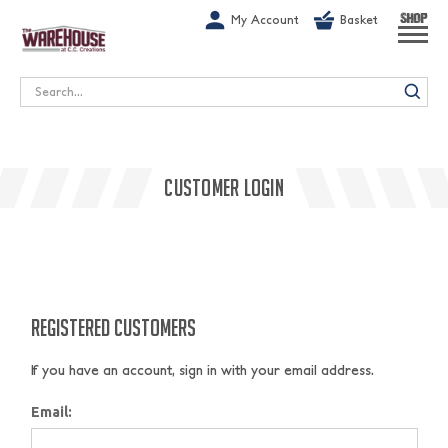
G-1GN7JX6N1C
My Account
Basket
SHOP
Search
CUSTOMER LOGIN
REGISTERED CUSTOMERS
If you have an account, sign in with your email address.
Email: