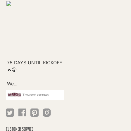
Thewarehouseatcc
CUSTOMER SERVICE