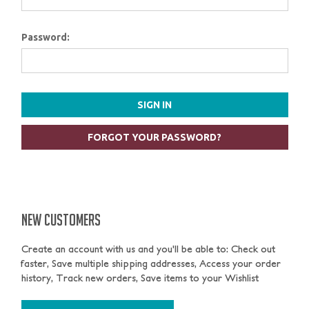
Password:
FORGOT YOUR PASSWORD?
NEW CUSTOMERS
Create an account with us and you'll be able to: Check out
faster, Save multiple shipping addresses, Access your order
history, Track new orders, Save items to your Wishlist