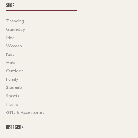
SHOP
Trending
Gameday
Men
Women
Kids
Hats
Outdoor
Family
Students
Sports
Home
Gifts & Accessories
INSTAGRAM