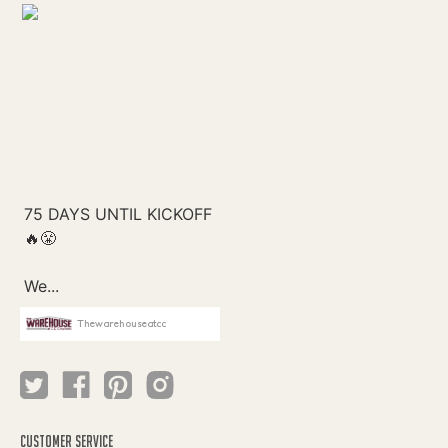
Thewarehouseatcc
CUSTOMER SERVICE