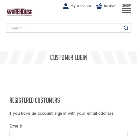
G-1GN7JX6N1C
My Account
Basket
SHOP
Search
CUSTOMER LOGIN
REGISTERED CUSTOMERS
If you have an account, sign in with your email address.
Email: