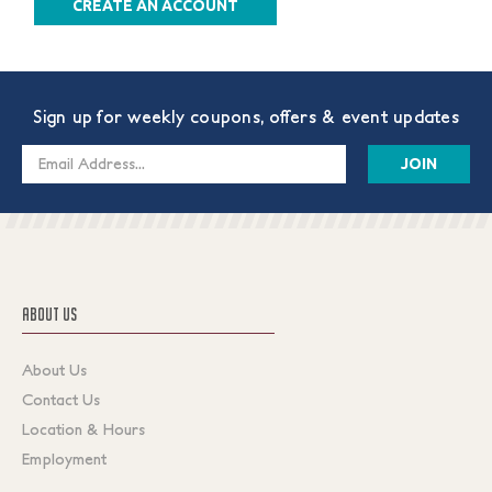
CREATE AN ACCOUNT
Sign up for weekly coupons, offers & event updates
Email
Address
ABOUT US
About Us
Contact Us
Location & Hours
Employment