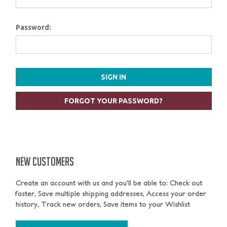
Password:
FORGOT YOUR PASSWORD?
NEW CUSTOMERS
Create an account with us and you'll be able to: Check out
faster, Save multiple shipping addresses, Access your order
history, Track new orders, Save items to your Wishlist