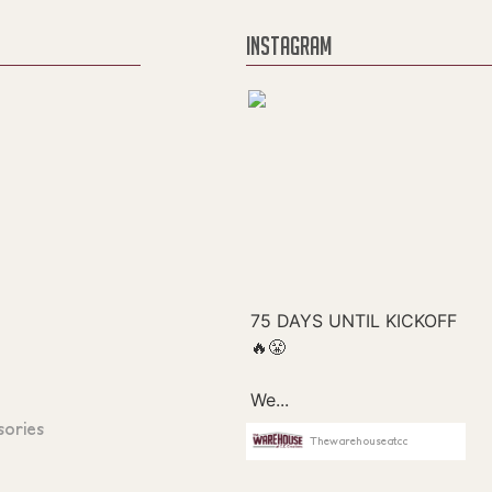
INSTAGRAM
sories
Thewarehouseatcc