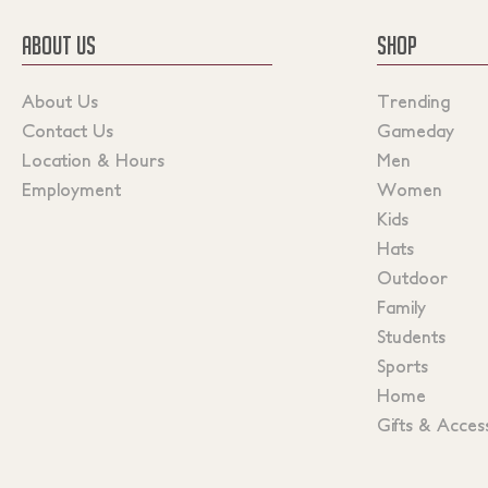
ABOUT US
SHOP
About Us
Trending
Contact Us
Gameday
Location & Hours
Men
Employment
Women
Kids
Hats
Outdoor
Family
Students
Sports
Home
Gifts & Acces