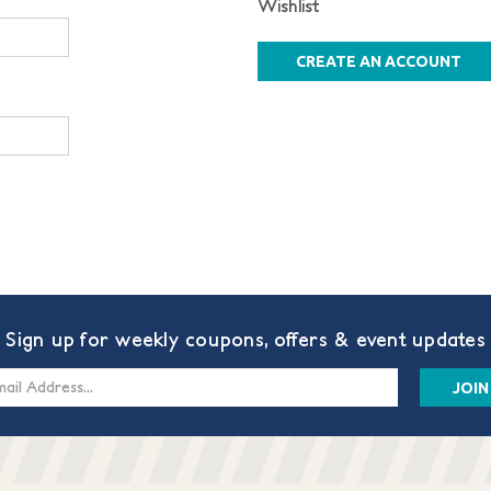
Wishlist
CREATE AN ACCOUNT
Sign up for weekly coupons, offers & event updates
s