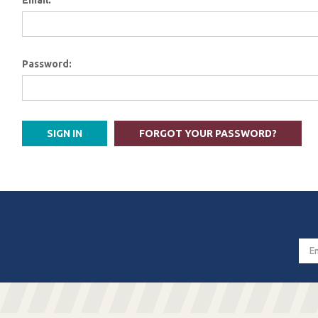
Email:
Password:
FORGOT YOUR PASSWORD?
Email
Addres