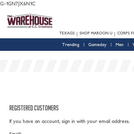
G-1GN7JX6N1C
TEXAGS
SHOP MAROON U
CORPS F
Trending
Gameday
Men
REGISTERED CUSTOMERS
If you have an account, sign in with your email address.