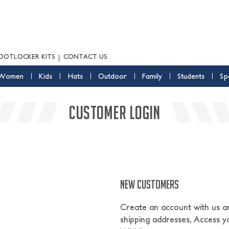
OOTLOCKER KITS
CONTACT US
Women
Kids
Hats
Outdoor
Family
Students
Sp
CUSTOMER LOGIN
NEW CUSTOMERS
Create an account with us and
shipping addresses, Access y