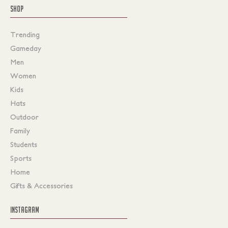
SHOP
Trending
Gameday
Men
Women
Kids
Hats
Outdoor
Family
Students
Sports
Home
Gifts & Accessories
INSTAGRAM