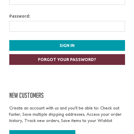
Password:
FORGOT YOUR PASSWORD?
NEW CUSTOMERS
Create an account with us and you'll be able to: Check out
faster, Save multiple shipping addresses, Access your order
history, Track new orders, Save items to your Wishlist