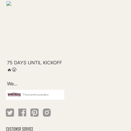
Thewarehouseatcc
CUSTOMER SERVICE