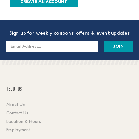
CREATE AN ACCOUNT
Sign up for weekly coupons, offers & event updates
Email
Address
ABOUT US
About Us
Contact Us
Location & Hours
Employment