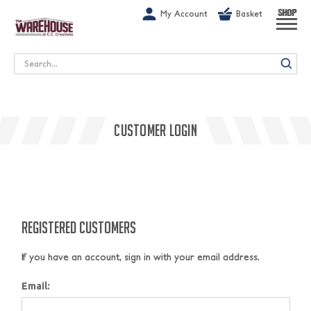
G-1GN7JX6N1C
My Account
Basket
SHOP
Search
CUSTOMER LOGIN
REGISTERED CUSTOMERS
If you have an account, sign in with your email address.
Email: