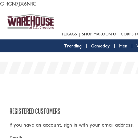
G-1GN7JX6N1C
TEXAGS
SHOP MAROON U
CORPS F
Trending
Gameday
Men
REGISTERED CUSTOMERS
If you have an account, sign in with your email address.