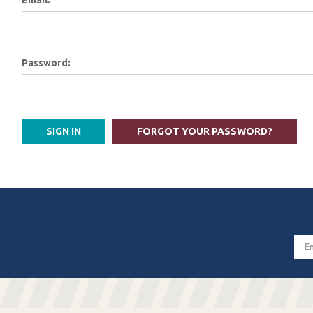
Email:
Password:
FORGOT YOUR PASSWORD?
Email
Addres