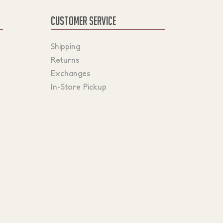
CUSTOMER SERVICE
Shipping
Returns
Exchanges
In-Store Pickup