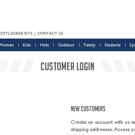
OOTLOCKER KITS
CONTACT US
Women
Kids
Hats
Outdoor
Family
Students
Sp
CUSTOMER LOGIN
NEW CUSTOMERS
Create an account with us and
shipping addresses, Access y