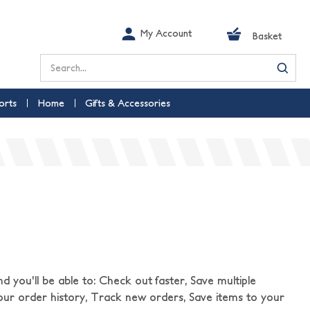
My Account
Basket
Search
orts
Home
Gifts & Accessories
 you'll be able to: Check out faster, Save multiple
our order history, Track new orders, Save items to your