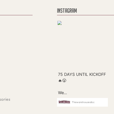
INSTAGRAM
sories
Thewarehouseatcc