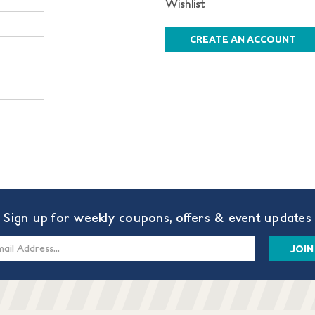
Wishlist
CREATE AN ACCOUNT
Sign up for weekly coupons, offers & event updates
s