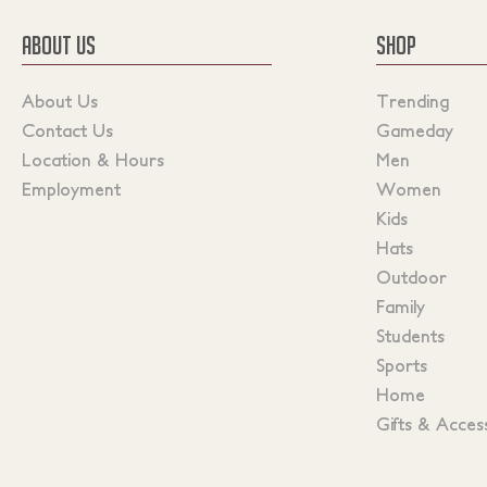
ABOUT US
SHOP
About Us
Trending
Contact Us
Gameday
Location & Hours
Men
Employment
Women
Kids
Hats
Outdoor
Family
Students
Sports
Home
Gifts & Acces