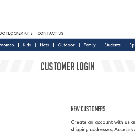
OOTLOCKER KITS
CONTACT US
Women
Kids
Hats
Outdoor
Family
Students
Sp
CUSTOMER LOGIN
NEW CUSTOMERS
Create an account with us and
shipping addresses, Access y