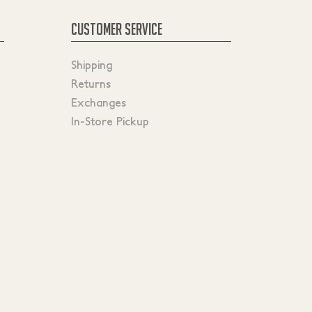
CUSTOMER SERVICE
Shipping
Returns
Exchanges
In-Store Pickup