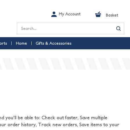
My Account
Basket
Search
orts
Home
Gifts & Accessories
 you'll be able to: Check out faster, Save multiple
our order history, Track new orders, Save items to your