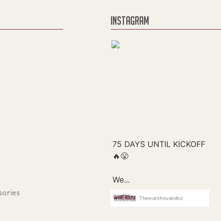
INSTAGRAM
sories
Thewarehouseatcc