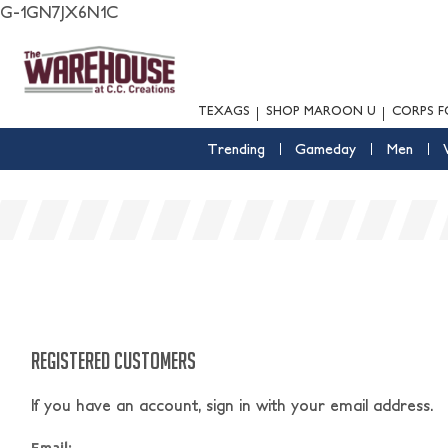
G-1GN7JX6N1C
TEXAGS
SHOP MAROON U
CORPS F
Trending
Gameday
Men
REGISTERED CUSTOMERS
If you have an account, sign in with your email address.