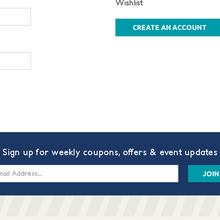
Wishlist
CREATE AN ACCOUNT
Sign up for weekly coupons, offers & event updates
s