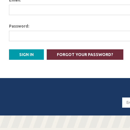
Email:
Password:
FORGOT YOUR PASSWORD?
Email
Addres