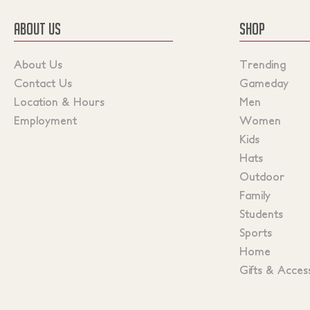
ABOUT US
SHOP
About Us
Trending
Contact Us
Gameday
Location & Hours
Men
Employment
Women
Kids
Hats
Outdoor
Family
Students
Sports
Home
Gifts & Acces