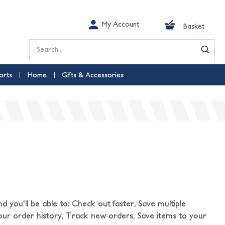
My Account
Basket
Search
orts
Home
Gifts & Accessories
 you'll be able to: Check out faster, Save multiple
our order history, Track new orders, Save items to your