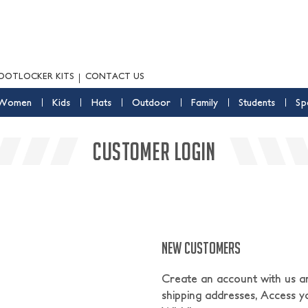
OOTLOCKER KITS
CONTACT US
Women
Kids
Hats
Outdoor
Family
Students
Sp
CUSTOMER LOGIN
NEW CUSTOMERS
Create an account with us and
shipping addresses, Access y