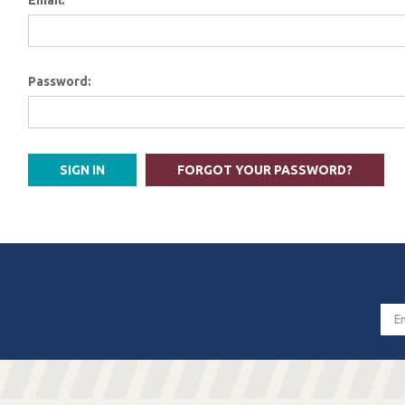
Email:
Password:
FORGOT YOUR PASSWORD?
Email
Addres