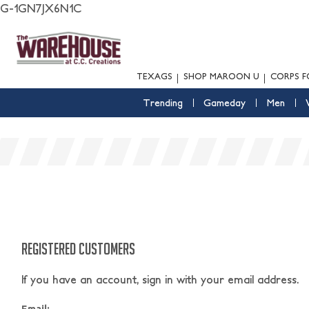
G-1GN7JX6N1C
TEXAGS
SHOP MAROON U
CORPS F
Trending
Gameday
Men
REGISTERED CUSTOMERS
If you have an account, sign in with your email address.