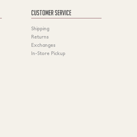
CUSTOMER SERVICE
Shipping
Returns
Exchanges
In-Store Pickup