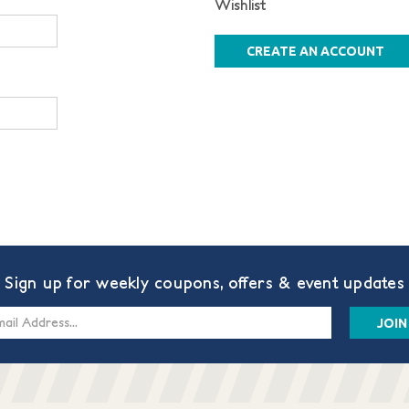
Wishlist
CREATE AN ACCOUNT
Sign up for weekly coupons, offers & event updates
s