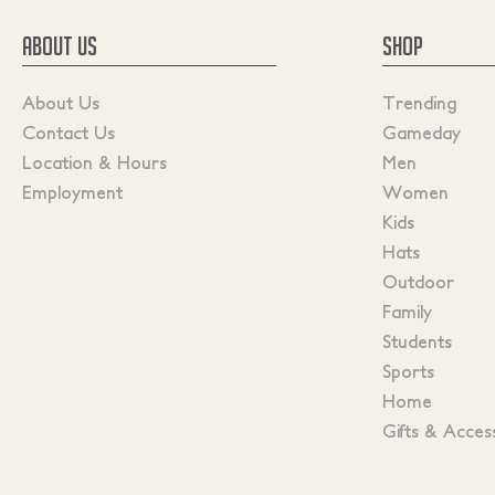
ABOUT US
SHOP
About Us
Trending
Contact Us
Gameday
Location & Hours
Men
Employment
Women
Kids
Hats
Outdoor
Family
Students
Sports
Home
Gifts & Acces