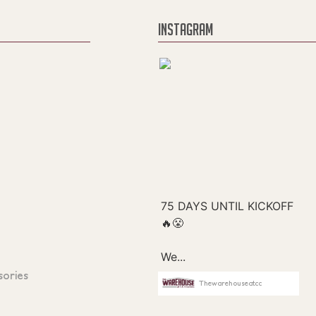
INSTAGRAM
sories
Thewarehouseatcc