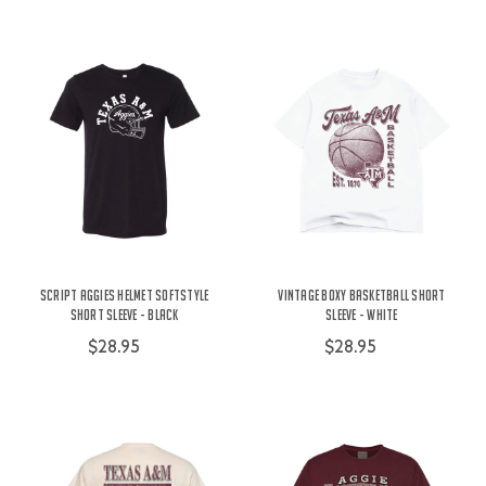
Script Aggies Helmet Softstyle
Vintage Boxy Basketball Short
Short Sleeve - Black
Sleeve - White
$28.95
$28.95