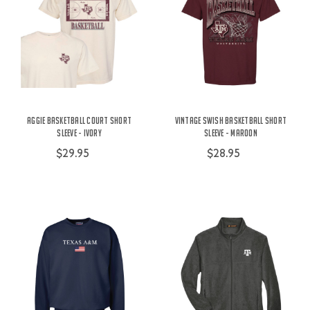
Aggie Basketball Court Short
Vintage Swish Basketball Short
Sleeve - Ivory
Sleeve - Maroon
$29.95
$28.95