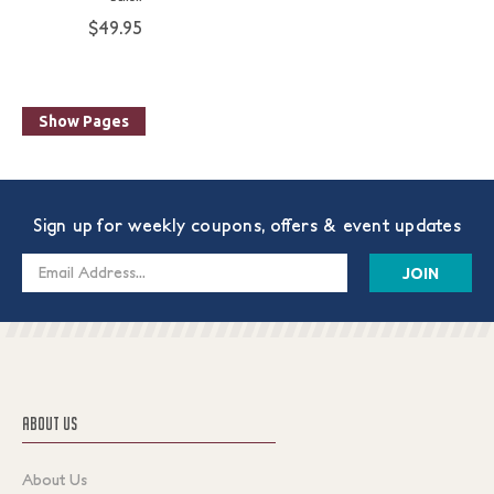
$49.95
Show Pages
Sign up for weekly coupons, offers & event updates
Email
Address
ABOUT US
About Us