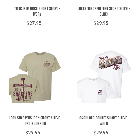
Texas A&M Arch Short Sleeve -
Lonestar Camo Flag Short Sleeve -
Ivory
Black
$27.95
$29.95
Iron Sharpens Iron Short Sleeve -
Aggieland Banner Short Sleeve -
Fatigue Green
White
$29.95
$29.95