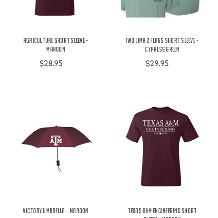
Agriculture Short Sleeve -
Iwo Jima 2 Flags Short Sleeve -
Maroon
Cypress Green
$28.95
$29.95
Victory Umbrella - Maroon
Texas A&M Engineering Short