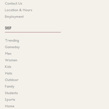
Contact Us
Location & Hours
Employment
SHOP
Trending
Gameday
Men
Women
Kids
Hats
Outdoor
Family
Students
Sports
Home