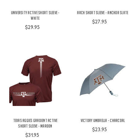
University Active Short Sleeve -
Arch Short Sleeve - Anchor Slate
White
$27.95
$29.95
Texas Aggies Gradient Active
Victory Umbrella - Charcoal
Short Sleeve - Maroon
$23.95
$31.95