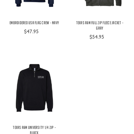
Embroidered USA Flag Crew - Navy
Texas A&M Full Zip Fleece Jacket -
Gray
$47.95
$54.95
Texas A&M University 1/4 Zip -
Black