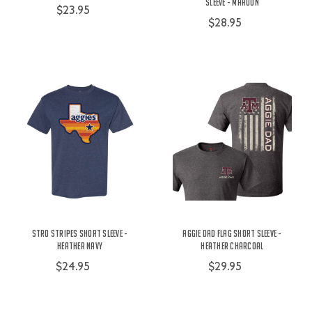
Sleeve - Maroon
$23.95
$28.95
Stro Stripes Short Sleeve -
Aggie Dad Flag Short Sleeve -
Heather Navy
Heather Charcoal
$24.95
$29.95