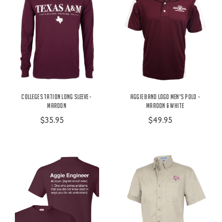
College Station Long Sleeve -
Aggie Band Logo Men's Polo -
Maroon
Maroon & White
$35.95
$49.95