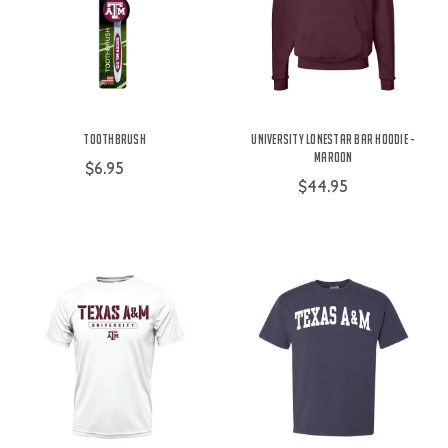
Toothbrush
University Lonestar Bar Hoodie -
Maroon
$6.95
$44.95