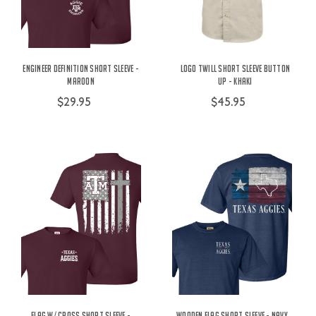
Engineer Definition Short Sleeve -
Logo Twill Short Sleeve Button
Maroon
Up - Khaki
$29.95
$45.95
Flag w/ Cross Short Sleeve -
Wooden Flag Short Sleeve - Navy