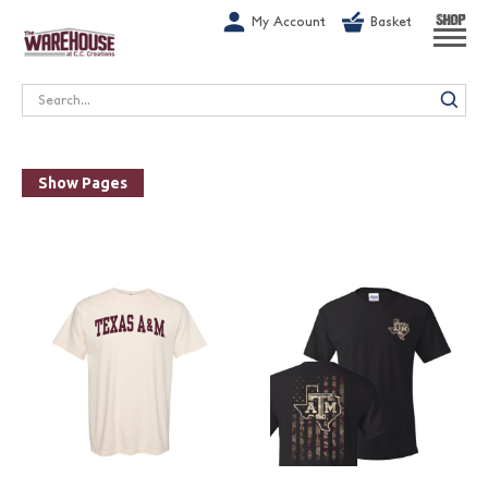
G-1GN7JX6N1C
My Account
Basket
SHOP
Search
Show Pages