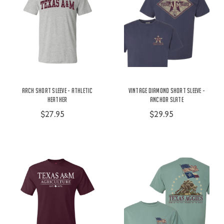
Arch Short Sleeve - Athletic
Vintage Diamond Short Sleeve -
Heather
Anchor Slate
$27.95
$29.95