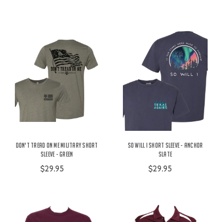
Don't Tread On Me Military Short
So Will I Short Sleeve - Anchor
Sleeve - Green
Slate
$29.95
$29.95