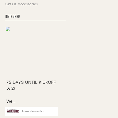
Gifts & Accessories
INSTAGRAM
Thewarehouseatcc