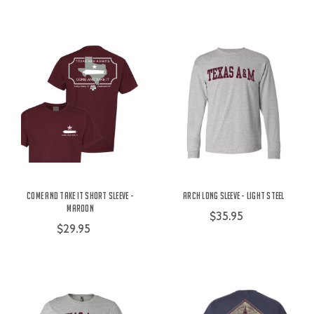
Come and Take It Short Sleeve -
Arch Long Sleeve - Light Steel
Maroon
$35.95
$29.95