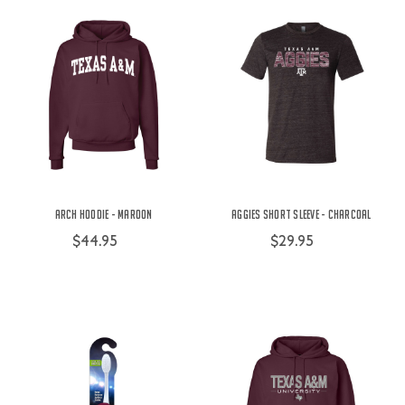
Arch Hoodie - Maroon
Aggies Short Sleeve - Charcoal
$44.95
$29.95