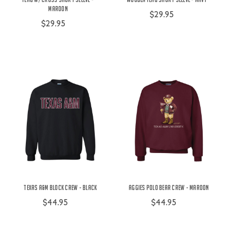
Maroon
$29.95
$29.95
Texas A&M Block Crew - Black
Aggies Polo Bear Crew - Maroon
$44.95
$44.95