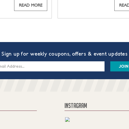
READ MORE
REA
Sign up for weekly coupons, offers & event updates
s
INSTAGRAM