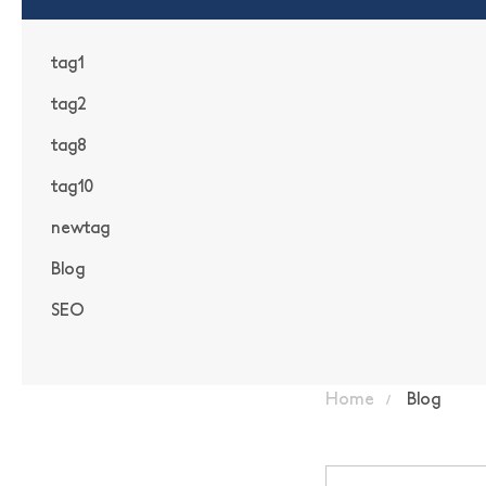
tag1
tag2
tag8
tag10
newtag
Blog
SEO
Home
Blog