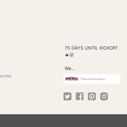
sories
Thewarehouseatcc