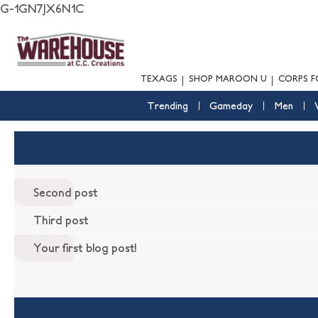
G-1GN7JX6N1C
TEXAGS
SHOP MAROON U
CORPS F
Trending
Gameday
Men
Second post
Third post
Your first blog post!