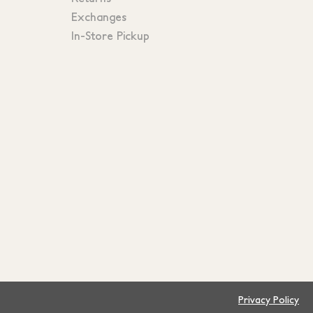
Exchanges
In-Store Pickup
Privacy Policy