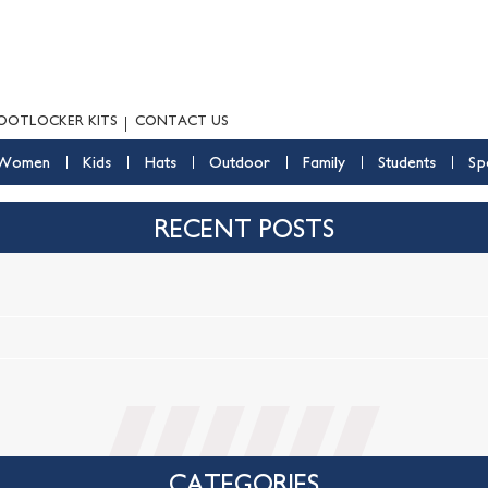
OOTLOCKER KITS
CONTACT US
Women
Kids
Hats
Outdoor
Family
Students
Sp
RECENT POSTS
CATEGORIES