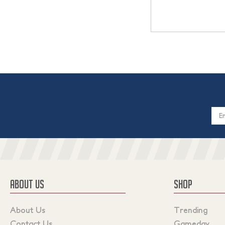
Email
Addres
ABOUT US
SHOP
About Us
Trending
Contact Us
Gameday