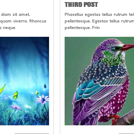
THIRD POST
 diam sit amet.
Phasellus egestas tellus rutrum tel
 quam viverra. Rhoncus
pellentesque. Egestas tellus rutrum
a neque
pellentesque. Frin