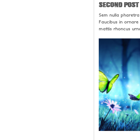
SECOND POST
Sem nulla pharetra
Faucibus in ornare
mattis rhoncus urn