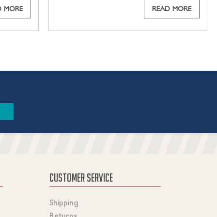
D MORE
READ MORE
CUSTOMER SERVICE
Shipping
Returns