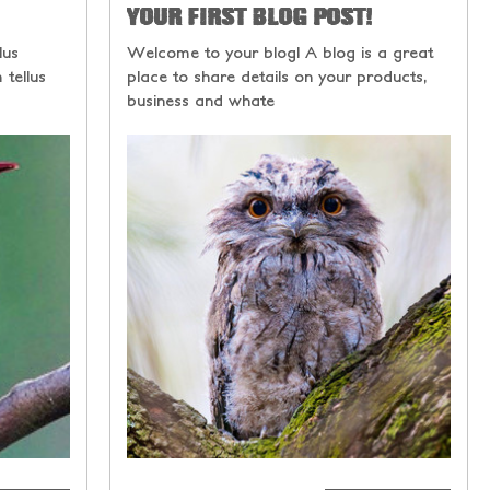
YOUR FIRST BLOG POST!
lus
Welcome to your blog! A blog is a great
 tellus
place to share details on your products,
business and whate