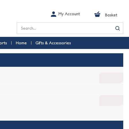
My Account
Basket
Search
orts
Home
Gifts & Accessories