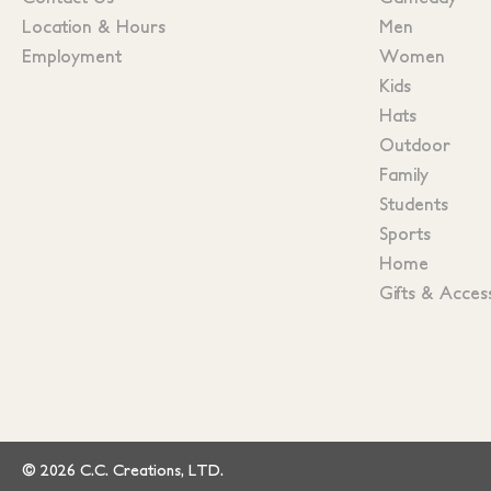
Location & Hours
Men
Employment
Women
Kids
Hats
Outdoor
Family
Students
Sports
Home
Gifts & Acces
© 2026 C.C. Creations, LTD.