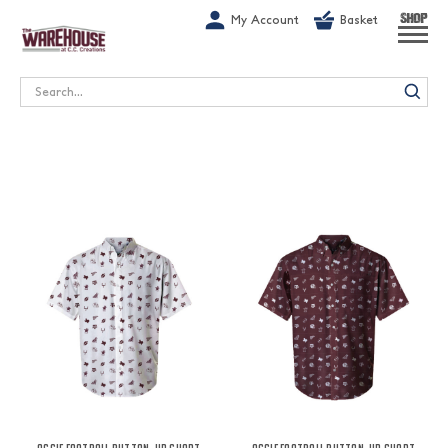
G-1GN7JX6N1C
My Account
Basket
SHOP
Search