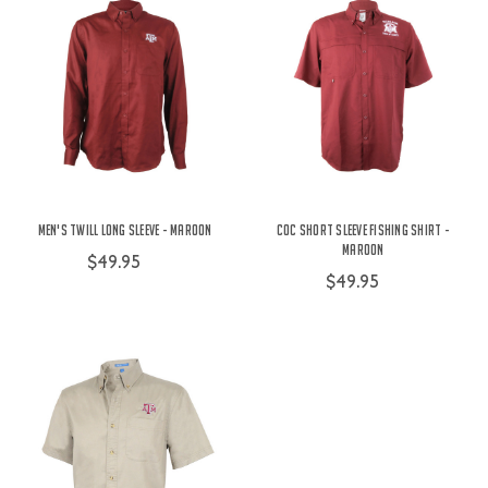
Men's Twill Long Sleeve - Maroon
COC Short Sleeve Fishing Shirt -
Maroon
$49.95
$49.95