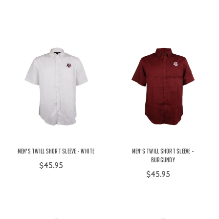
Men's Twill Short Sleeve - White
Men's Twill Short Sleeve -
Burgundy
$45.95
$45.95