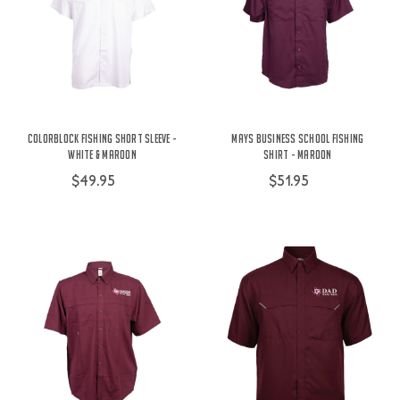
Colorblock Fishing Short Sleeve -
Mays Business School Fishing
White & Maroon
Shirt - Maroon
$49.95
$51.95