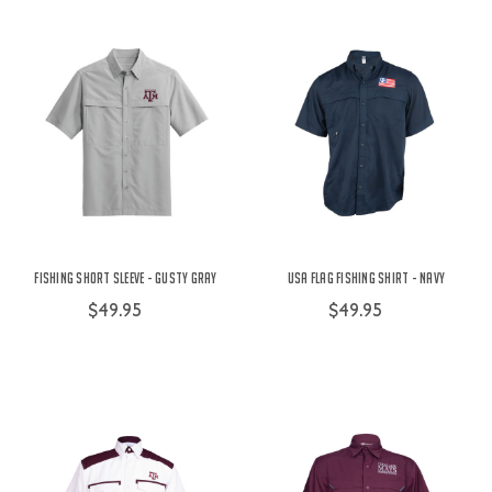
Fishing Short Sleeve - Gusty Gray
USA Flag Fishing Shirt - Navy
$49.95
$49.95