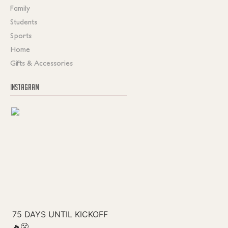
Family
Students
Sports
Home
Gifts & Accessories
INSTAGRAM