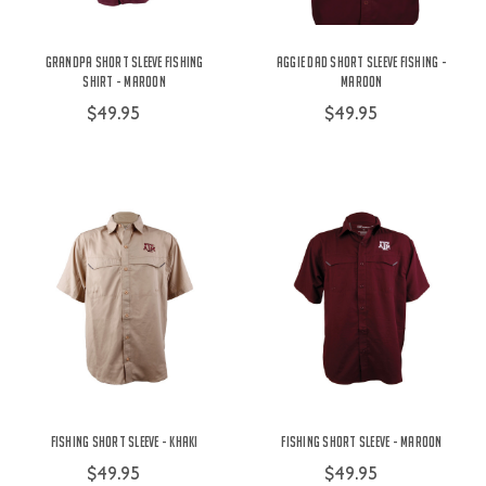
Grandpa Short Sleeve Fishing
Aggie Dad Short Sleeve Fishing -
Shirt - Maroon
Maroon
$49.95
$49.95
Fishing Short Sleeve - Khaki
Fishing Short Sleeve - Maroon
$49.95
$49.95