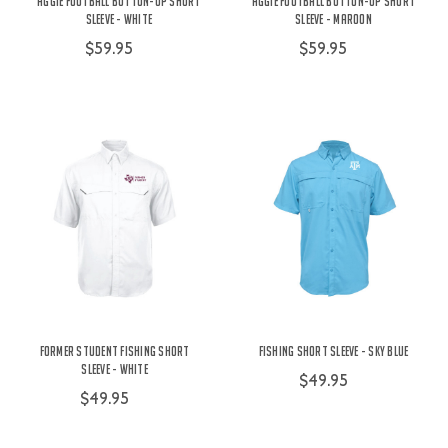
Aggie Football Button-Up Short
Aggie Football Button-Up Short
Sleeve - White
Sleeve - Maroon
$59.95
$59.95
Former Student Fishing Short
Fishing Short Sleeve - Sky Blue
Sleeve - White
$49.95
$49.95