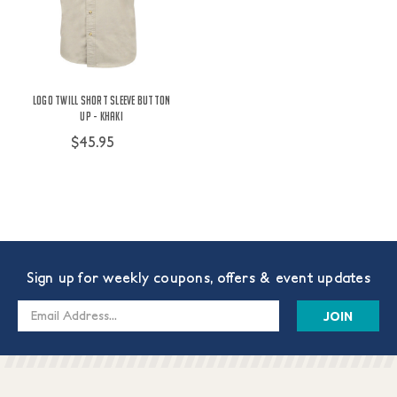
Logo Twill Short Sleeve Button
Up - Khaki
$45.95
Sign up for weekly coupons, offers & event updates
Email
Address