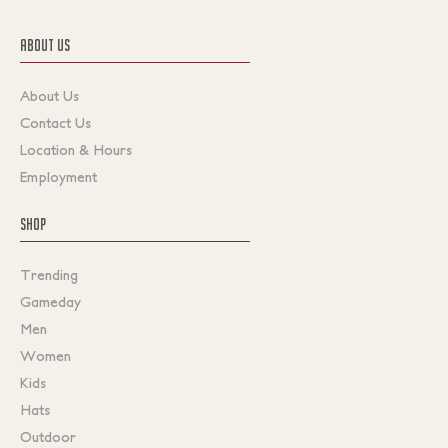
ABOUT US
About Us
Contact Us
Location & Hours
Employment
SHOP
Trending
Gameday
Men
Women
Kids
Hats
Outdoor