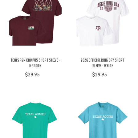
Texas A&M Campus Short Sleeve -
2026 Official Ring Day Short
Maroon
Sleeve - White
$29.95
$29.95