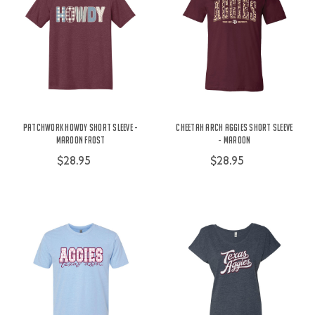
Patchwork Howdy Short Sleeve -
Cheetah Arch Aggies Short Sleeve
Maroon Frost
- Maroon
$28.95
$28.95