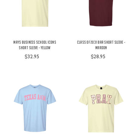
Mays Business School Icons
Class of 2031 Bar Short Sleeve -
Short Sleeve - Yellow
Maroon
$32.95
$28.95