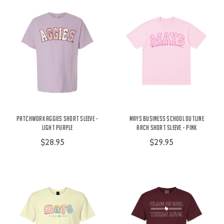
Patchwork Aggies Short Sleeve -
Mays Business School Outline
Light Purple
Arch Short Sleeve - Pink
$28.95
$29.95