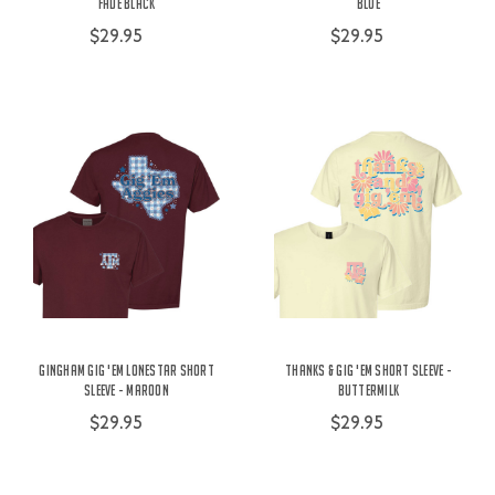
Fade Black
Blue
$29.95
$29.95
Gingham Gig 'Em Lonestar Short
Thanks & Gig 'Em Short Sleeve -
Sleeve - Maroon
Buttermilk
$29.95
$29.95