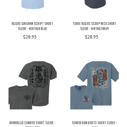
Aggies Gingham Script Short
Texas Aggies Scoop Neck Short
Sleeve - Heather Blue
Sleeve - Vintage Navy
$28.95
$28.95
Armadillo Cowboy Short Sleeve -
Flower A&M Boots Short Sleeve -