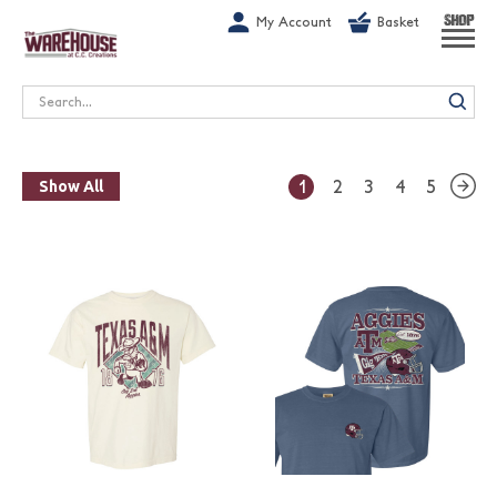
G-1GN7JX6N1C
My Account
Basket
SHOP
Search
1
2
3
4
5
Show All