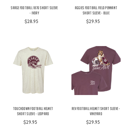
Sarge Football 1876 Short Sleeve
Aggies Football Field Pennant
- Ivory
Short Sleeve - Blue
$28.95
$29.95
Touchdown Football Helmet
Rev Football Helmet Short Sleeve -
Short Sleeve - Leopard
Vineyard
$29.95
$29.95