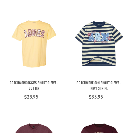
Patchwork Aggies Short Sleeve -
Patchwork A&M Short Sleeve -
Butter
Navy Stripe
$28.95
$35.95