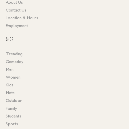
About Us
Contact Us
Location & Hours
Employment
SHOP
Trending
Gameday
Men
Women
Kids
Hats
Outdoor
Family
Students
Sports