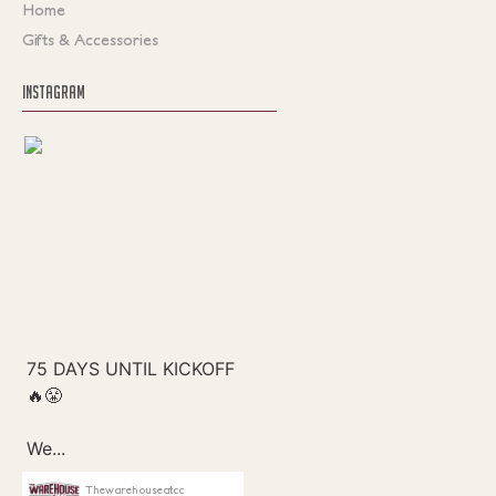
Home
Gifts & Accessories
INSTAGRAM
Thewarehouseatcc