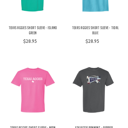
Texas Aggies Short Sleeve - Island
Texas Aggies Short Sleeve - Tidal
Green
Blue
$28.95
$28.95
Texas Aggies Short Sleeve - Neon
Y2K Aggie Pennant - Pepper