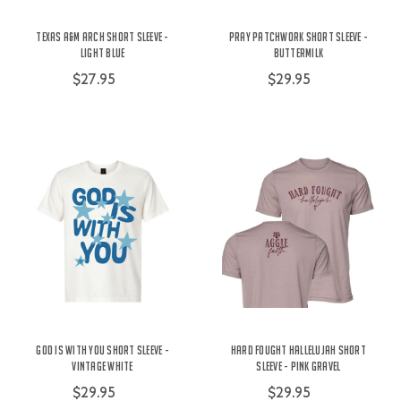
Texas A&M Arch Short Sleeve -
Pray Patchwork Short Sleeve -
Light Blue
Buttermilk
$27.95
$29.95
God is With You Short Sleeve -
Hard Fought Hallelujah Short
Vintage White
Sleeve - Pink Gravel
$29.95
$29.95