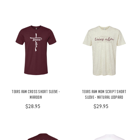
Texas A&M Cross Short Sleeve -
Texas A&M Mom Script Short
Maroon
Sleeve - Natural Leopard
$28.95
$29.95