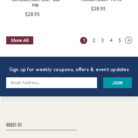
Pink
$28.95
$28.95
1
2
3
4
5
Show All
Sign up for weekly coupons, offers & event updates
Email
Address
ABOUT US