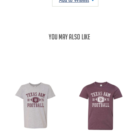
Add to Wishlist
YOU MAY ALSO LIKE