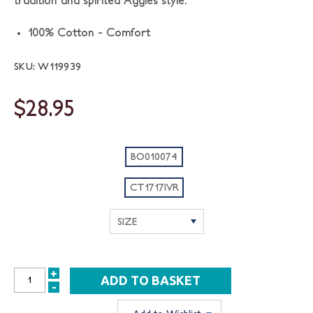
tradition and spirited Aggies style.
100% Cotton - Comfort
SKU: W119939
$28.95
BO010074
CT1717IVR
+
INCREASE
-
DECREASE
QUANTITY:
QUANTITY: