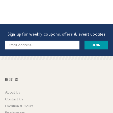
Sign up for weekly coupons, offers & event updates
Email
Address
ABOUT US
About Us
Contact Us
Location & Hours
Employment