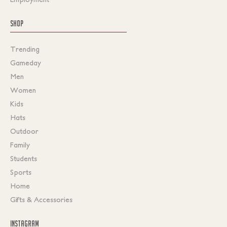
SHOP
Trending
Gameday
Men
Women
Kids
Hats
Outdoor
Family
Students
Sports
Home
Gifts & Accessories
INSTAGRAM