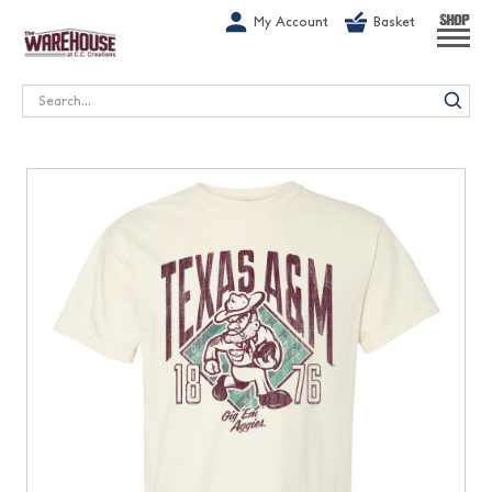
G-1GN7JX6N1C
My Account
Basket
SHOP
Search