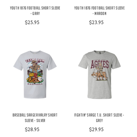
Youth 1876 Football Short Sleeve
Youth 1876 Football Short Sleeve
- Gray
- Maroon
$25.95
$23.95
Baseball Sarge Rivalry Short
Fightin' Sarge t.u. Short Sleeve -
Sleeve - Silver
Grey
$28.95
$29.95