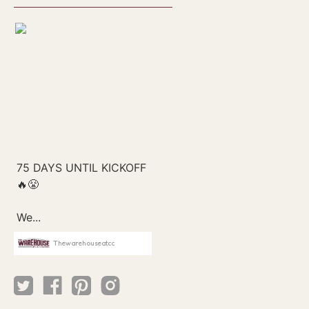
Thewarehouseatcc