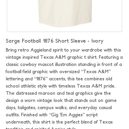
Sarge Football 1876 Short Sleeve - Ivory
Bring retro Aggieland spirit to your wardrobe with this
vintage inspired Texas A&M graphic t shirt. Featuring a
classic cowboy mascot illustration standing in front of a
football field graphic with oversized “Texas A&M”
lettering and “1876” accents, this tee combines old
school athletic style with timeless Texas A&M pride.
The distressed maroon and teal graphics give the
design a worn vintage look that stands out on game
days, tailgates, campus walks, and everyday casual
outfits. Finished with “Gig ’Em Aggies” script
underneath, this shirt is the perfect blend of Texas