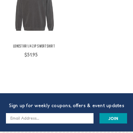
Lonestar 1/4 Zip Sweatshirt
$51.95
Sign up for weekly coupons, offers & event updates
Email
Address