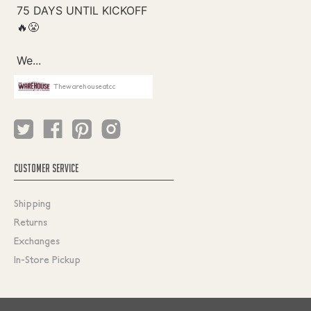
Thewarehouseatcc
CUSTOMER SERVICE
Shipping
Returns
Exchanges
In-Store Pickup