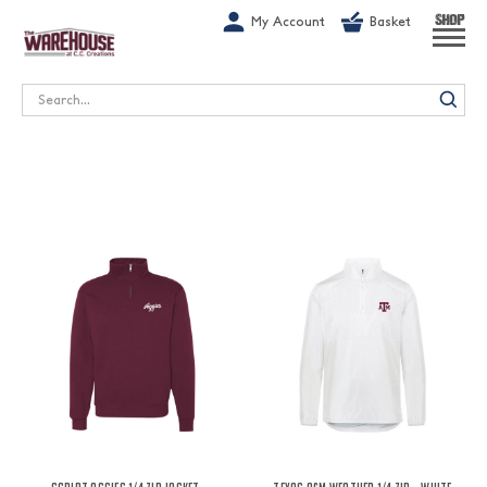
G-1GN7JX6N1C
My Account
Basket
SHOP
Search