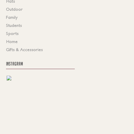
Hats
Outdoor
Family
Students
Sports
Home
Gifts & Accessories
INSTAGRAM