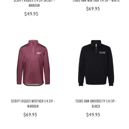
Script Aggies 1/4 Zip Jacket -
Texas A&M Weather 1/4 Zip - White
Maroon
$69.95
$49.95
Script Aggies Weather 1/4 Zip -
Texas A&M University 1/4 Zip -
Maroon
Black
$69.95
$49.95