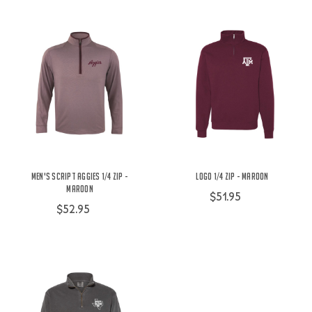
Men's Script Aggies 1/4 Zip -
Logo 1/4 Zip - Maroon
Maroon
$51.95
$52.95