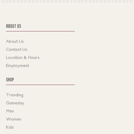
ABOUT US
About Us
Contact Us
Location & Hours
Employment
SHOP
Trending
Gameday
Men
Women
Kids