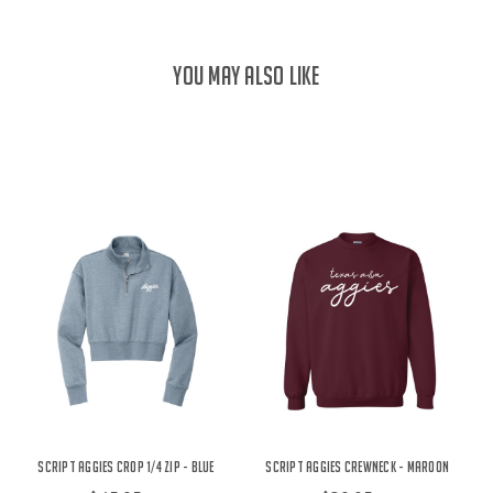
YOU MAY ALSO LIKE
Script Aggies Crop 1/4 Zip - Blue
Script Aggies Crewneck - Maroon