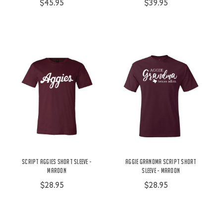
$45.95
$39.95
Script Aggies Short Sleeve -
Aggie Grandma Script Short
Maroon
Sleeve - Maroon
$28.95
$28.95