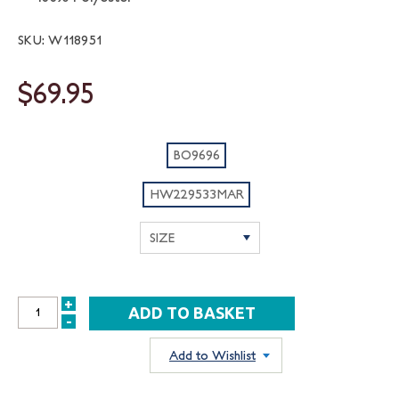
SKU: W118951
$69.95
BO9696
HW229533MAR
+
INCREASE
-
DECREASE
QUANTITY:
QUANTITY:
Add to Wishlist