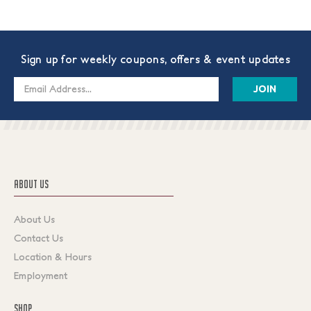
Sign up for weekly coupons, offers & event updates
Email
Address
ABOUT US
About Us
Contact Us
Location & Hours
Employment
SHOP