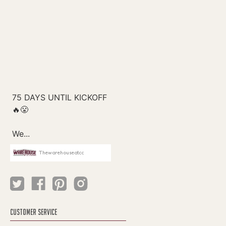
Thewarehouseatcc
CUSTOMER SERVICE