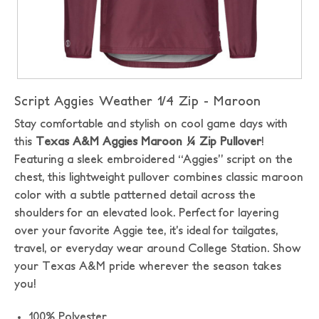
Script Aggies Weather 1/4 Zip - Maroon
Stay comfortable and stylish on cool game days with
this
Texas A&M Aggies Maroon ¼ Zip Pullover
!
Featuring a sleek embroidered “Aggies” script on the
chest, this lightweight pullover combines classic maroon
color with a subtle patterned detail across the
shoulders for an elevated look. Perfect for layering
over your favorite Aggie tee, it’s ideal for tailgates,
travel, or everyday wear around College Station. Show
your Texas A&M pride wherever the season takes
you!
100% Polyester