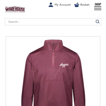
G-1GN7JX6N1C
My Account
Basket
SHOP
Search