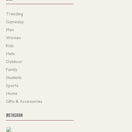
Trending
Gameday
Men
Women
Kids
Hats
Outdoor
Family
Students
Sports
Home
Gifts & Accessories
INSTAGRAM