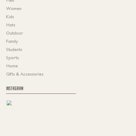
Men
Women
Kids
Hats
Outdoor
Family
Students
Sports
Home
Gifts & Accessories
INSTAGRAM