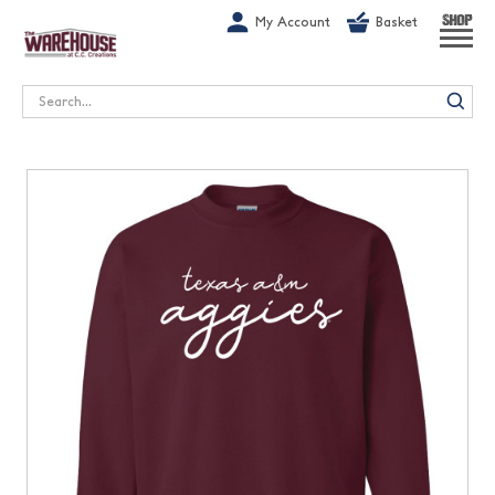
G-1GN7JX6N1C
My Account
Basket
SHOP
Search