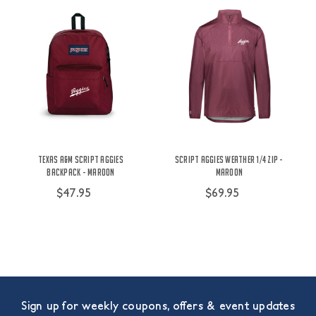
Texas A&M Script Aggies
Script Aggies Weather 1/4 Zip -
Backpack - Maroon
Maroon
$47.95
$69.95
Sign up for weekly coupons, offers & event updates