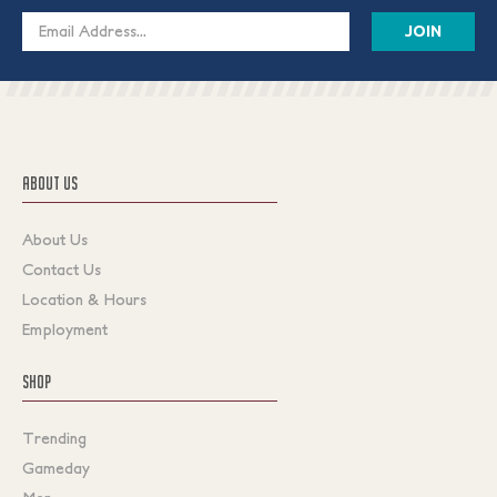
Email
Address
ABOUT US
About Us
Contact Us
Location & Hours
Employment
SHOP
Trending
Gameday