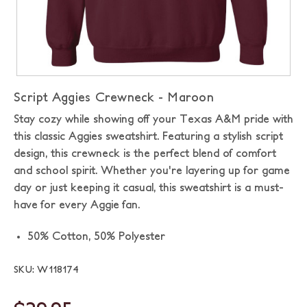
Script Aggies Crewneck - Maroon
Stay cozy while showing off your Texas A&M pride with
this classic Aggies sweatshirt. Featuring a stylish script
design, this crewneck is the perfect blend of comfort
and school spirit. Whether you're layering up for game
day or just keeping it casual, this sweatshirt is a must-
have for every Aggie fan.
50% Cotton, 50% Polyester
SKU: W118174