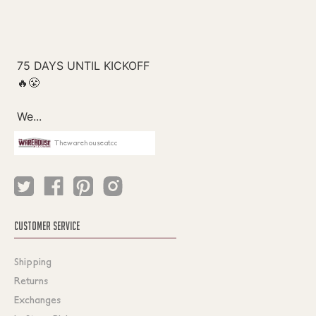
Thewarehouseatcc
CUSTOMER SERVICE
Shipping
Returns
Exchanges