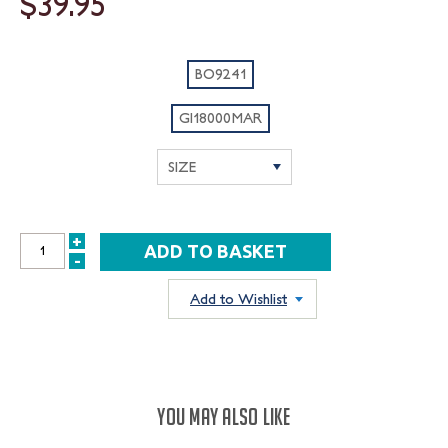
$39.95
BO9241
GI18000MAR
+
INCREASE
-
DECREASE
QUANTITY:
QUANTITY:
Add to Wishlist
YOU MAY ALSO LIKE