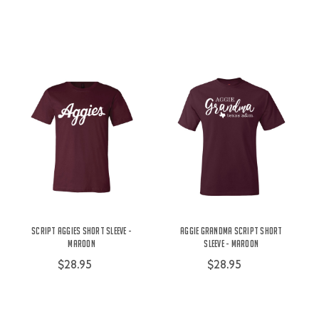
Script Aggies Short Sleeve -
Aggie Grandma Script Short
Maroon
Sleeve - Maroon
$28.95
$28.95