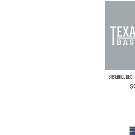
Baseball Decal
$