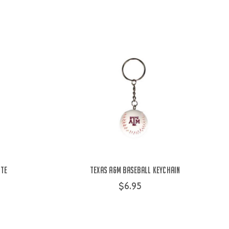
ite
Texas A&M Baseball Keychain
$6.95