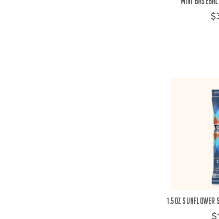
Mini Basebal
$
1.5oz Sunflower 
$