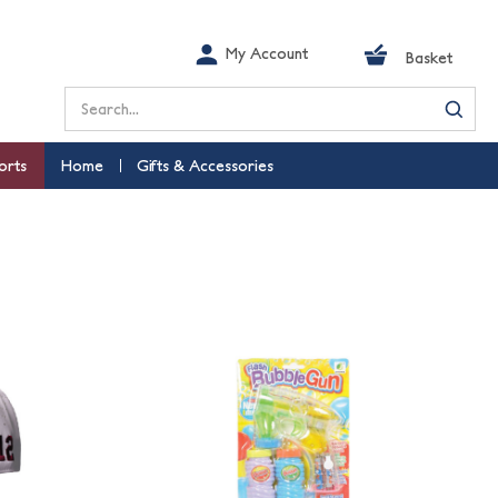
My Account
Basket
Search
orts
Home
Gifts & Accessories