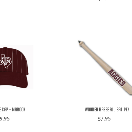
e Cap - Maroon
Wooden Baseball Bat Pen
9.95
$7.95