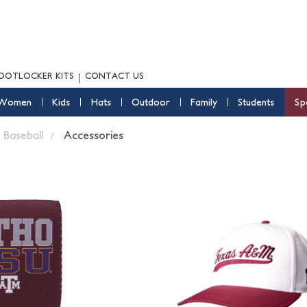
OOTLOCKER KITS
CONTACT US
Women
Kids
Hats
Outdoor
Family
Students
Sp
Baseball
Accessories