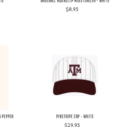
ite
Baseball Round Lip Moisturizer - White
$8.95
& Pepper
Pinstripe Cap - White
$29.95