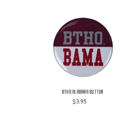
BTHO Alabama Button
$3.95