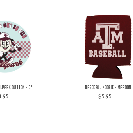
lpark Button - 3"
Baseball Koozie - Maroon
4.95
$5.95