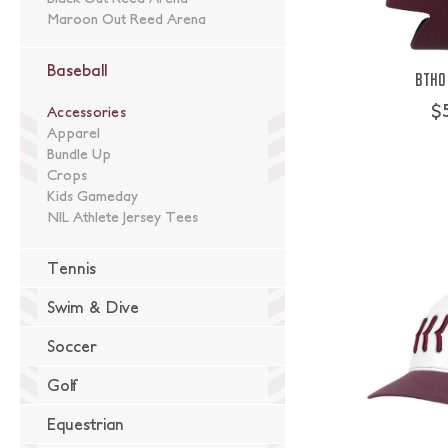
Maroon Out Reed Arena
Baseball
BTHO 
$
Accessories
Apparel
Bundle Up
Crops
Kids Gameday
NIL Athlete Jersey Tees
Tennis
Swim & Dive
Soccer
Golf
Equestrian