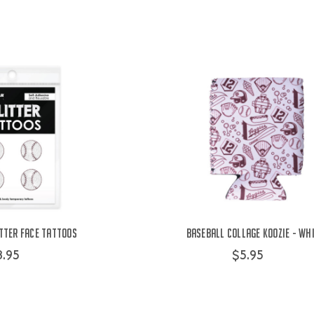
tter Face Tattoos
Baseball Collage Koozie - Wh
8.95
$5.95