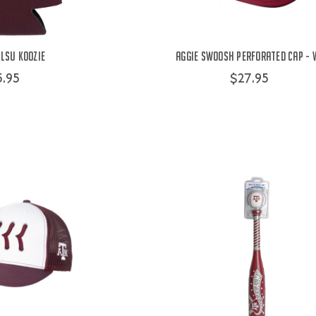
LSU Koozie
Aggie Swoosh Perforated Cap - 
5.95
$27.95