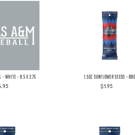
 - White - 8.5 x 2.75
1.5oz Sunflower Seeds - BB
6.95
$1.95