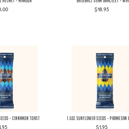
l Helmet - Maroon
Baseball Seam Bracelet - Wh
3.00
$18.95
Seeds - Cinnamon Toast
1.5oz Sunflower Seeds - Parmesan 
1.95
$1.95