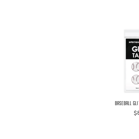
Baseball Gli
$