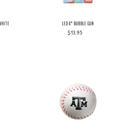
White
LED 6" Bubble Gun
$13.95