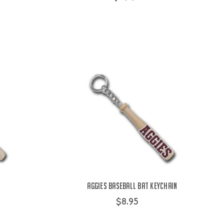
Aggies Baseball Bat Keychain
$8.95