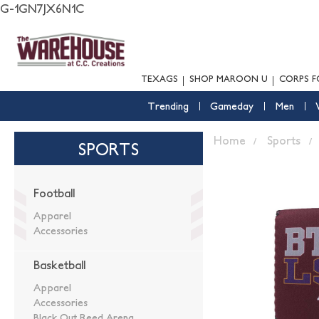
G-1GN7JX6N1C
TEXAGS
SHOP MAROON U
CORPS F
Trending
Gameday
Men
Home
Sports
SPORTS
Football
Apparel
Accessories
Basketball
Apparel
Accessories
Black Out Reed Arena