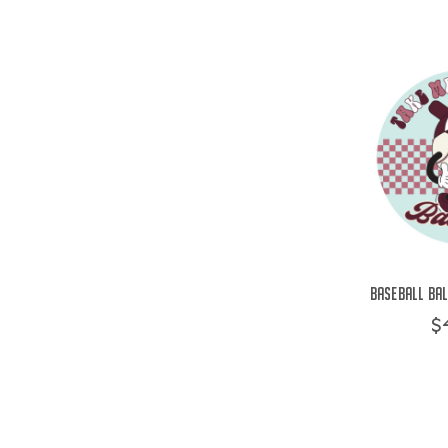
Baseball Bal
$