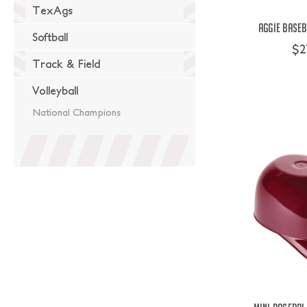
TexAgs
Aggie Baseb
Softball
$2
Track & Field
Volleyball
National Champions