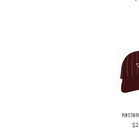
Pinstrip
$2