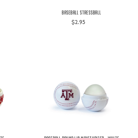
Baseball Stressball
$2.95