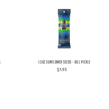
Q
1.5oz Sunflower Seeds - Dill Pickle
$1.95