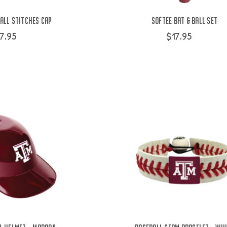
all Stitches Cap
Softee Bat & Ball Set
7.95
$17.95