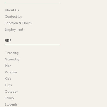
About Us
Contact Us
Location & Hours
Employment
SHOP
Trending
Gameday
Men
Women
Kids
Hats
Outdoor
Family
Students