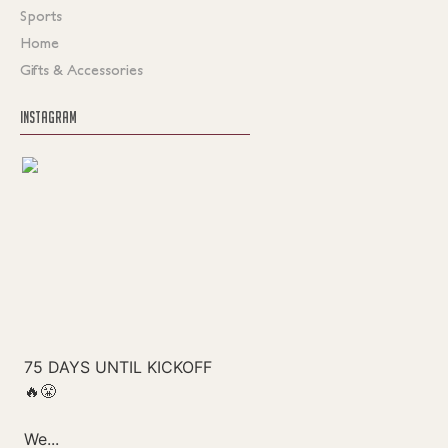
Sports
Home
Gifts & Accessories
INSTAGRAM