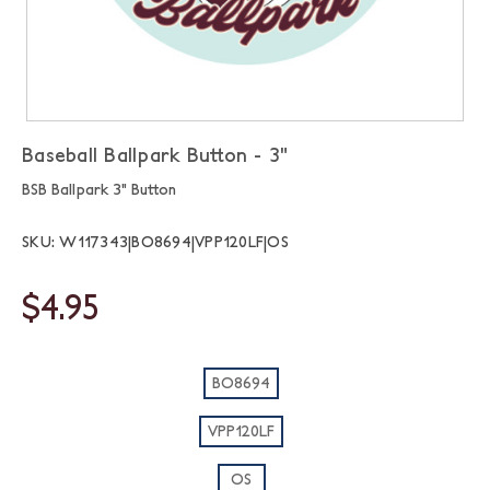
Baseball Ballpark Button - 3"
BSB Ballpark 3" Button
SKU: W117343|BO8694|VPP120LF|OS
$4.95
BO8694
VPP120LF
OS