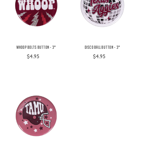
Whoop Bolts Button - 3"
Disco Ball Button - 3"
$4.95
$4.95