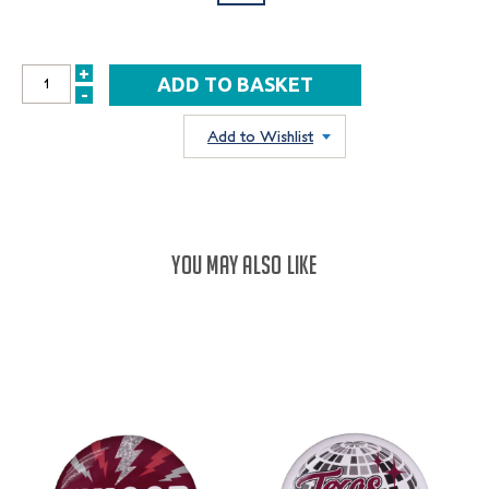
+
INCREASE
-
DECREASE
QUANTITY:
QUANTITY:
Add to Wishlist
YOU MAY ALSO LIKE