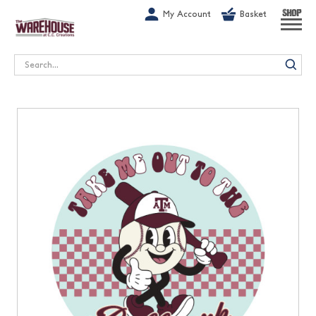
G-1GN7JX6N1C
My Account
Basket
SHOP
Search