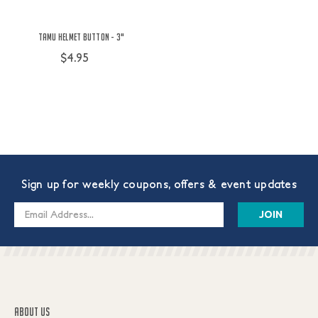
TAMU Helmet Button - 3"
$4.95
Sign up for weekly coupons, offers & event updates
Email
Address
ABOUT US