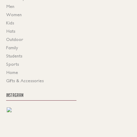
Men
Women
Kids
Hats
Outdoor
Family
Students
Sports
Home
Gifts & Accessories
INSTAGRAM