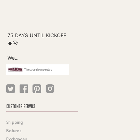
Thewarehouseatcc
CUSTOMER SERVICE
Shipping
Returns
Exchanges