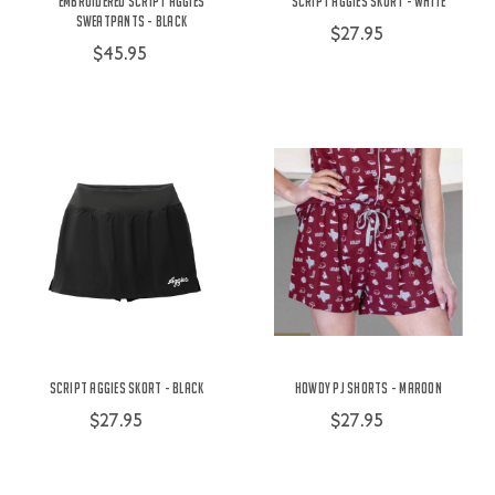
Embroidered Script Aggies
Script Aggies Skort - White
Sweatpants - Black
$27.95
$45.95
Script Aggies Skort - Black
Howdy PJ Shorts - Maroon
$27.95
$27.95