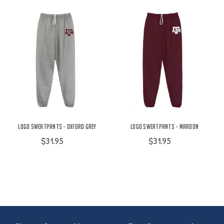
Logo Sweatpants - Oxford Grey
Logo Sweatpants - Maroon
$31.95
$31.95