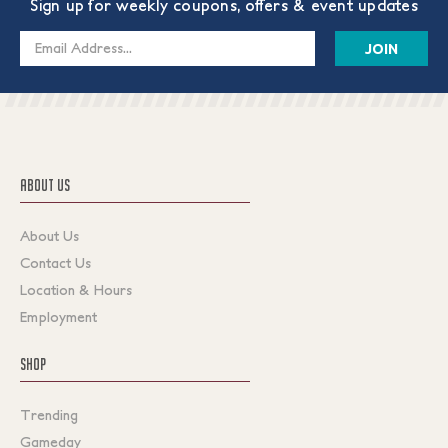
Sign up for weekly coupons, offers & event updates
Email
Address
ABOUT US
About Us
Contact Us
Location & Hours
Employment
SHOP
Trending
Gameday