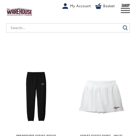
G-1GN7JX6N1C
My Account
Basket
SHOP
Search