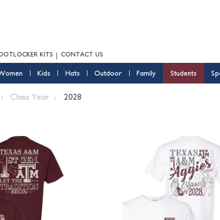
OOTLOCKER KITS
CONTACT US
Women
Kids
Hats
Outdoor
Family
Students
Sp
Class Year
2028