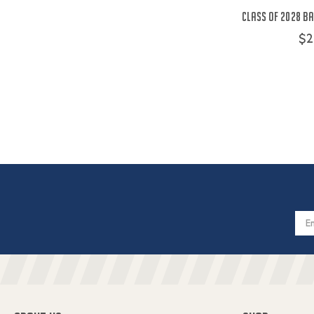
Class of 2028 Ba
$2
Email
Addres