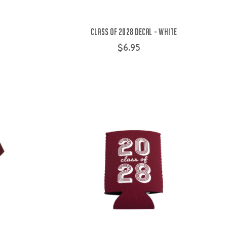
Class of 2028 Decal - White
$6.95