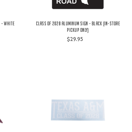
 - White
Class Of 2028 Aluminum Sign - Black (IN-STORE
PICKUP ONLY)
$29.95