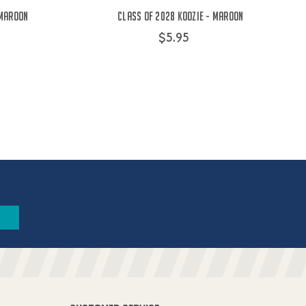
 Maroon
Class of 2028 Koozie - Maroon
$5.95