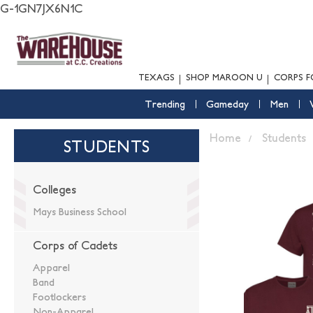
G-1GN7JX6N1C
TEXAGS
SHOP MAROON U
CORPS F
Trending
Gameday
Men
Home
Students
STUDENTS
Colleges
Mays Business School
Corps of Cadets
Apparel
Band
Footlockers
Non-Apparel