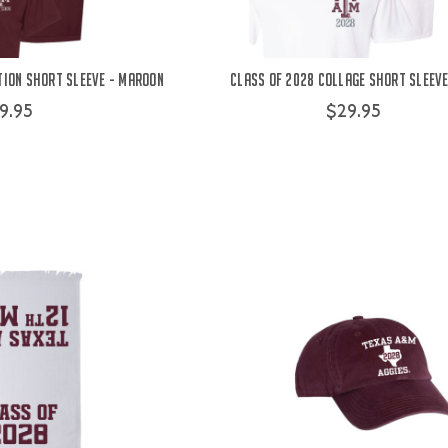
tion Short Sleeve - Maroon
Class of 2028 Collage Short Sleeve
9.95
$29.95