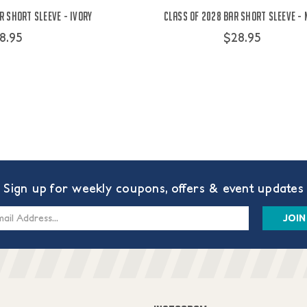
r Short Sleeve - Ivory
Class of 2028 Bar Short Sleeve -
8.95
$28.95
Sign up for weekly coupons, offers & event updates
s