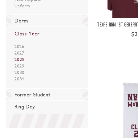
Uniform
Dorm
Texas A&M 1st Genera
$2
Class Year
2026
2027
2028
2029
2030
2031
Former Student
Ring Day