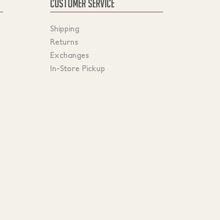
CUSTOMER SERVICE
Shipping
Returns
Exchanges
In-Store Pickup