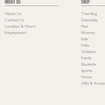
ABOUT US
SHOP
About Us
Trending
Contact Us
Gameday
Location & Hours
Men
Employment
Women
Kids
Hats
Outdoor
Family
Students
Sports
Home
Gifts & Acces