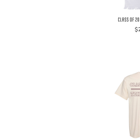
Class of 20
$