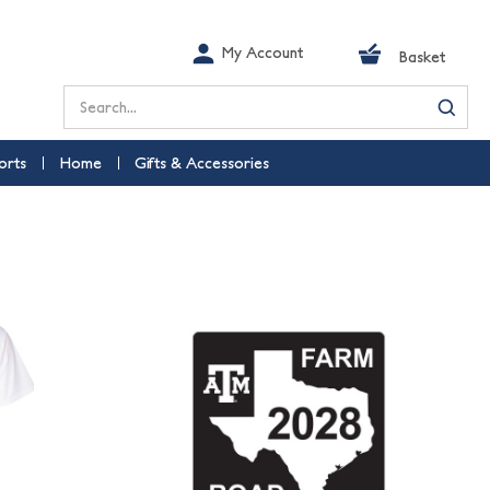
My Account
Basket
Search
orts
Home
Gifts & Accessories