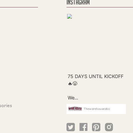
INSTAGRAM
sories
Thewarehouseatcc