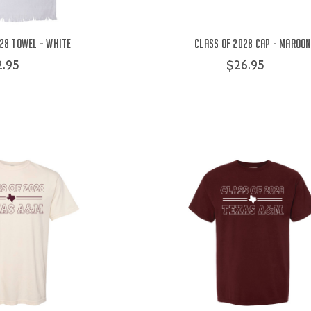
28 Towel - White
Class of 2028 Cap - Maroon
2.95
$26.95