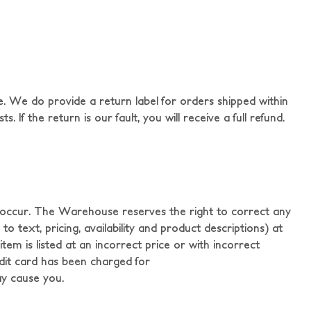
. We do provide a return label for orders shipped within
 If the return is our fault, you will receive a full refund.
y occur. The Warehouse reserves the right to correct any
o text, pricing, availability and product descriptions) at
em is listed at an incorrect price or with incorrect
redit card has been charged for
ay cause you.