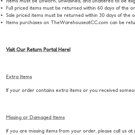
Items must be unworn, unwashed, and unaltered to be eligi
Full priced items must be returned within 60 days of the o
Sale priced items must be returned within 30 days of the o
Items purchases on TheWarehouseatCC.com can be return
Visit Our Return Portal Here!
Extra Items
If your order contains extra items or you received someon
Missing or Damaged Items
If you are missing items from your order, please call us a