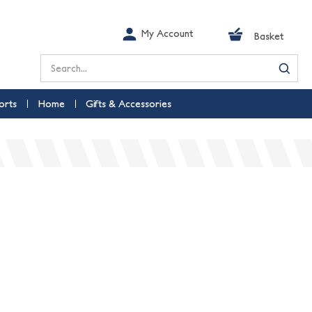
My Account
Basket
Search
orts
Home
Gifts & Accessories