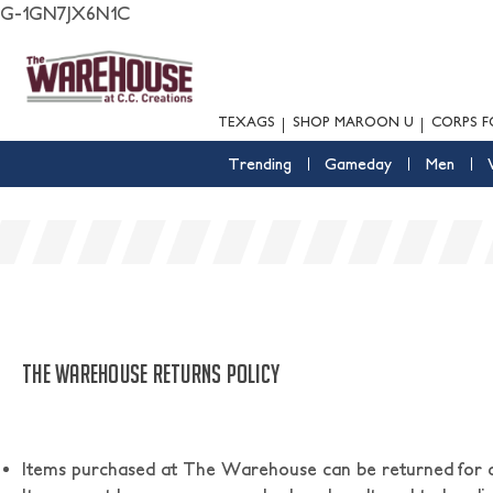
G-1GN7JX6N1C
TEXAGS
SHOP MAROON U
CORPS F
Trending
Gameday
Men
THE WAREHOUSE RETURNS POLICY
Items purchased at The Warehouse can be returned for a f