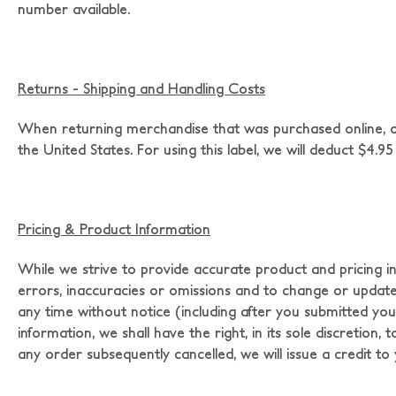
number available.
Returns - Shipping and Handling Costs
When returning merchandise that was purchased online, ori
the United States. For using this label, we will deduct $4.95 
Pricing & Product Information
While we strive to provide accurate product and pricing i
errors, inaccuracies or omissions and to change or update in
any time without notice (including after you submitted your
information, we shall have the right, in its sole discretion
any order subsequently cancelled, we will issue a credit t