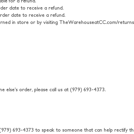
ble for a refund.
rder date to receive a refund.
rder date to receive a refund.
ed in store or by visiting TheWarehouseatCC.com/returns
e else’s order, please call us at (979) 693-4373.
t (979) 693-4373 to speak to someone that can help rectify th