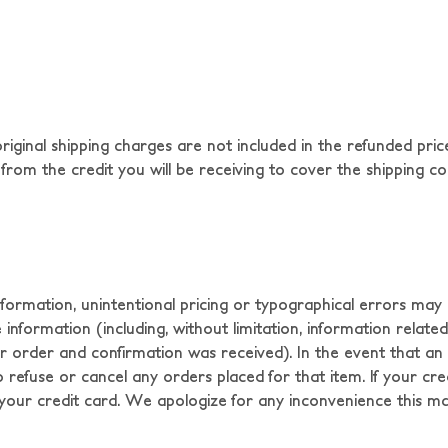
ginal shipping charges are not included in the refunded price
from the credit you will be receiving to cover the shipping costs.
nformation, unintentional pricing or typographical errors ma
formation (including, without limitation, information related t
 order and confirmation was received). In the event that an it
, to refuse or cancel any orders placed for that item. If your c
o your credit card. We apologize for any inconvenience this m