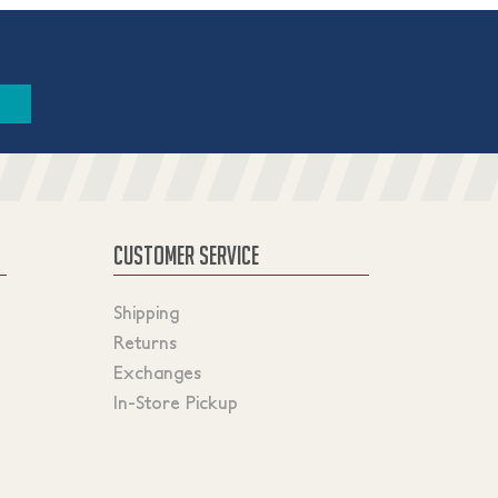
CUSTOMER SERVICE
Shipping
Returns
Exchanges
In-Store Pickup