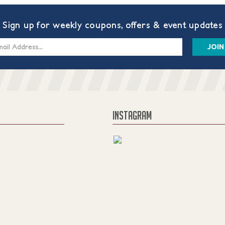
Sign up for weekly coupons, offers & event updates
s
INSTAGRAM