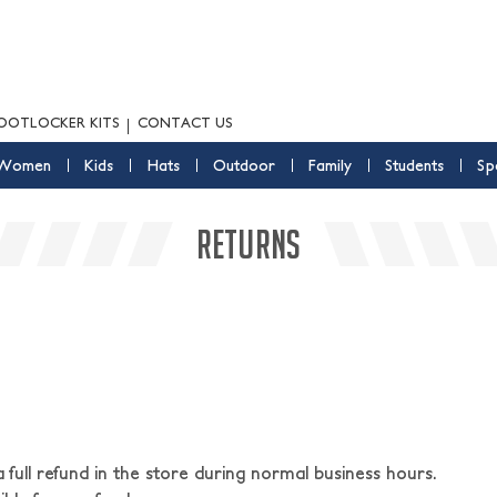
OOTLOCKER KITS
CONTACT US
Women
Kids
Hats
Outdoor
Family
Students
Sp
RETURNS
ull refund in the store during normal business hours.