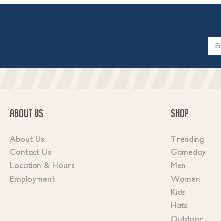
Email
Addres
ABOUT US
SHOP
About Us
Trending
Contact Us
Gameday
Location & Hours
Men
Employment
Women
Kids
Hats
Outdoor