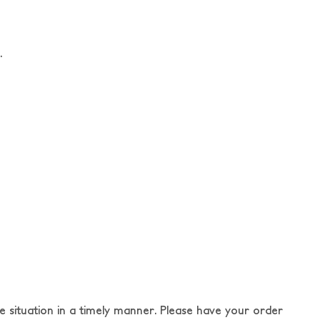
.
e situation in a timely manner. Please have your order