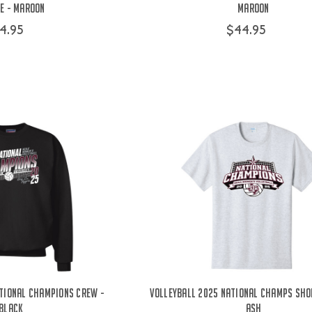
e - Maroon
Maroon
4.95
$44.95
tional Champions Crew -
Volleyball 2025 National Champs Sho
Black
Ash