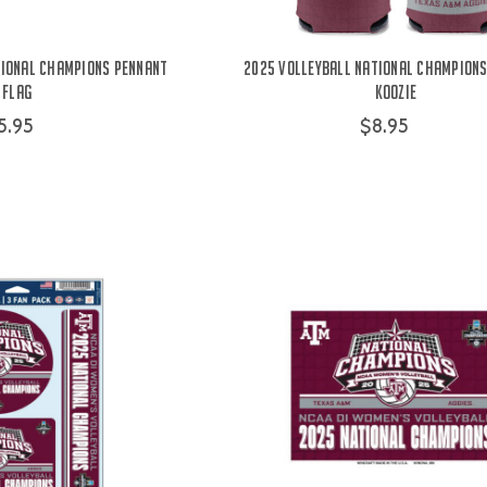
tional Champions Pennant
2025 Volleyball National Champions
Flag
Koozie
5.95
$8.95