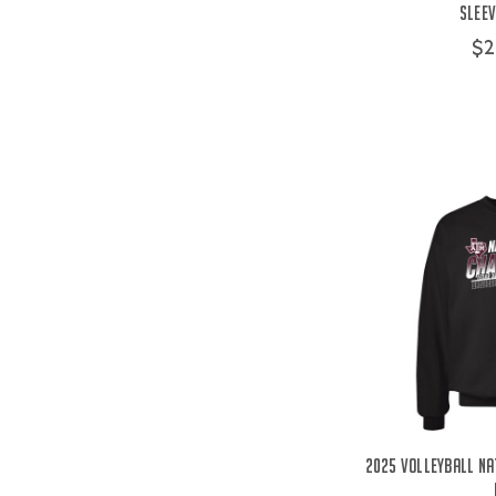
Sleev
$2
2025 Volleyball Na