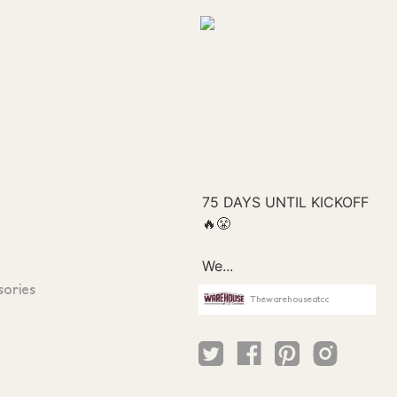
sories
Thewarehouseatcc