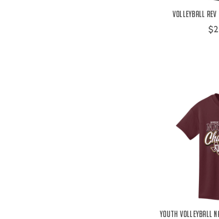
Volleyball Rev 
$2
Youth Volleyball N