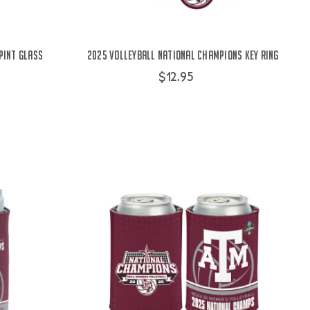
Pint Glass
2025 Volleyball National Champions Key Ring
$12.95