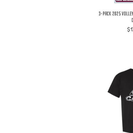
3-Pack 2025 Volle
$1