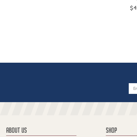
$4
Email
Addres
ABOUT US
SHOP