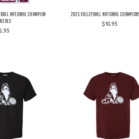
yball National Champion
2025 Volleyball National Champion
Decals
$10.95
2.95