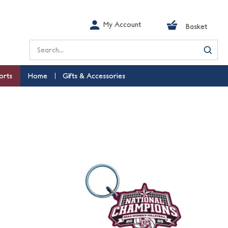
My Account
Basket
Search
orts
Home
Gifts & Accessories