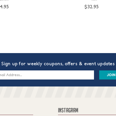
4.95
$32.95
Sign up for weekly coupons, offers & event updates
s
INSTAGRAM