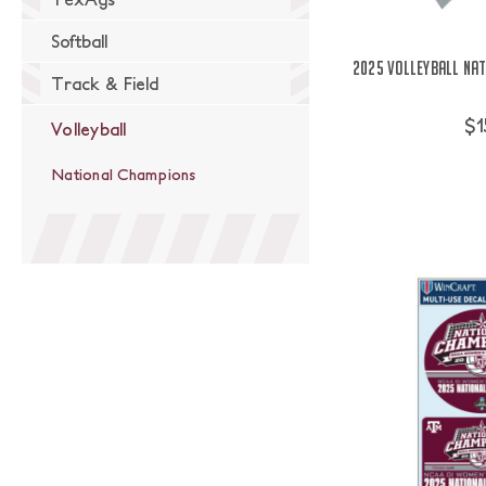
Softball
2025 Volleyball Na
Track & Field
$1
Volleyball
National Champions