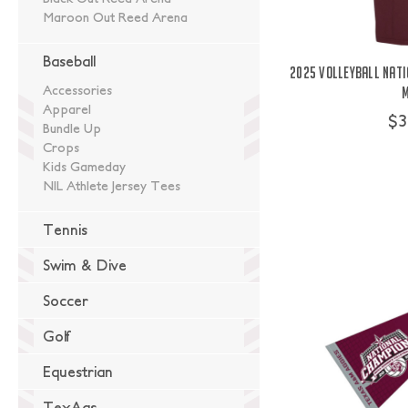
Maroon Out Reed Arena
Baseball
2025 Volleyball Nati
Accessories
Apparel
$3
Bundle Up
Crops
Kids Gameday
NIL Athlete Jersey Tees
Tennis
Swim & Dive
Soccer
Golf
Equestrian
TexAgs