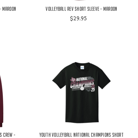
 - Maroon
Volleyball Rev Short Sleeve - Maroon
$29.95
s Crew -
Youth Volleyball National Champions Short