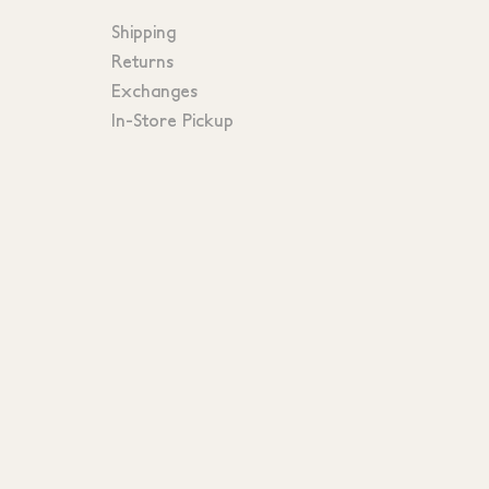
Shipping
Returns
Exchanges
In-Store Pickup