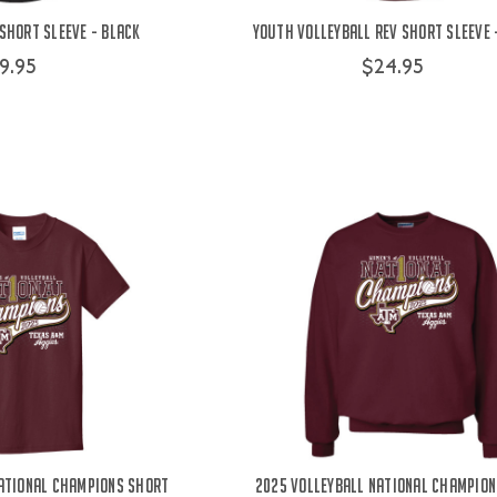
Short Sleeve - Black
Youth Volleyball Rev Short Sleeve
9.95
$24.95
ational Champions Short
2025 Volleyball National Champion