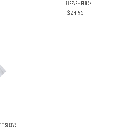
Sleeve - Black
$24.95
rt Sleeve -