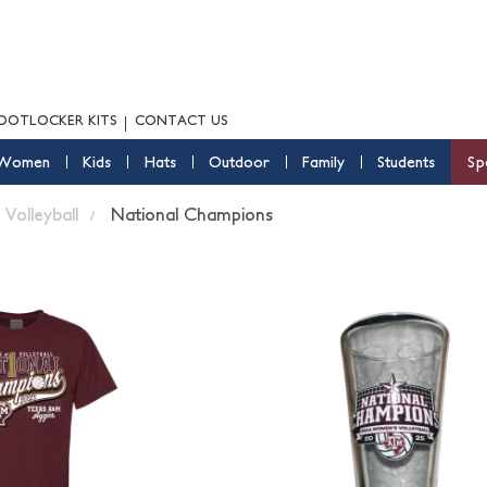
OOTLOCKER KITS
CONTACT US
Women
Kids
Hats
Outdoor
Family
Students
Sp
Volleyball
National Champions