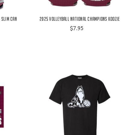
 Slim Can
2025 Volleyball National Champions Koozie
$7.95