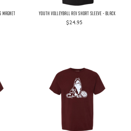
s Magnet
Youth Volleyball Rev Short Sleeve - Black
$24.95