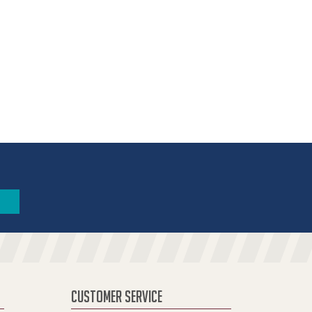
CUSTOMER SERVICE