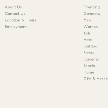
About Us
Trending
Contact Us
Gameday
Location & Hours
Men
Employment
Women
Kids
Hats
Outdoor
Family
Students
Sports
Home
Gifts & Acces