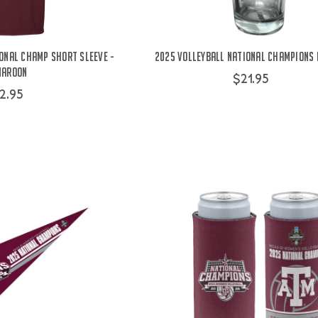
onal Champ Short Sleeve -
2025 Volleyball National Champions 
Maroon
$21.95
2.95