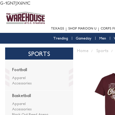
G-1GN7JX6N1C
TEXAGS
SHOP MAROON U
CORPS F
Trending
Gameday
Men
Home
Sports
SPORTS
Football
Apparel
Accessories
Basketball
Apparel
Accessories
Black Out Reed Arena