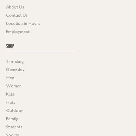
About Us
Contact Us
Location & Hours
Employment
SHOP
Trending
Gameday
Men
Women
Kids
Hats
Outdoor
Family
Students
Sports