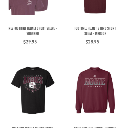
Rev Football Helmet Short Sleeve -
Football Helmet Stars Short
Vineyard
Sleeve - Maroon
$29.95
$28.95