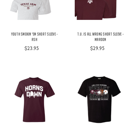
Youth Smokin 'Em Short Sleeve -
t.u. is All Wrong Short Sleeve -
Ash
Maroon
$23.95
$29.95