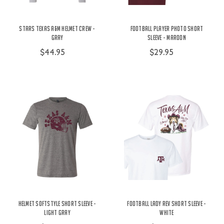
Stars Texas A&M Helmet Crew -
Football Player Photo Short
Gray
Sleeve - Maroon
$44.95
$29.95
Helmet Softstyle Short Sleeve -
Football Lady Rev Short Sleeve -
Light Gray
White