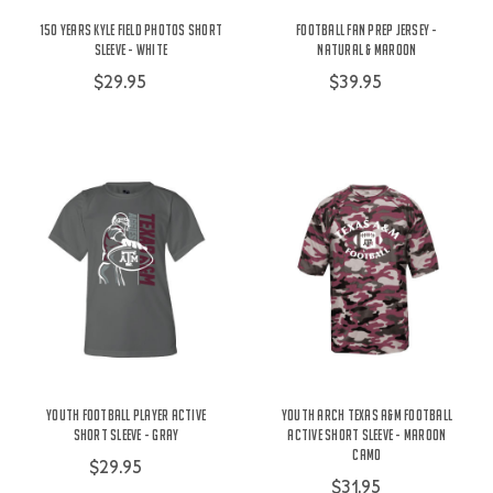
150 Years Kyle Field Photos Short
Football Fan Prep Jersey -
Sleeve - White
Natural & Maroon
$29.95
$39.95
Youth Football Player Active
Youth Arch Texas A&M Football
Short Sleeve - Gray
Active Short Sleeve - Maroon
Camo
$29.95
$31.95