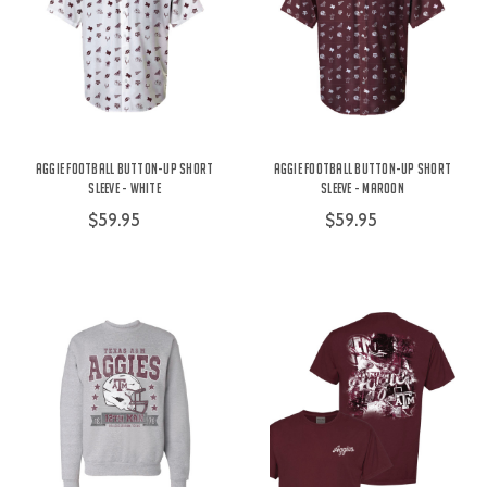
Aggie Football Button-Up Short
Aggie Football Button-Up Short
Sleeve - White
Sleeve - Maroon
$59.95
$59.95