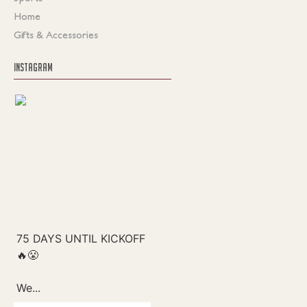
Home
Gifts & Accessories
INSTAGRAM