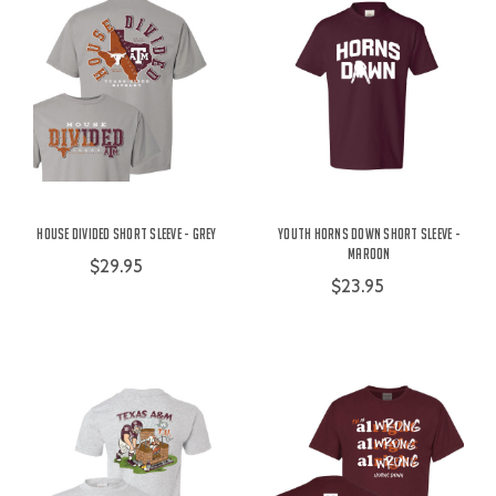
House Divided Short Sleeve - Grey
Youth Horns Down Short Sleeve -
Maroon
$29.95
$23.95