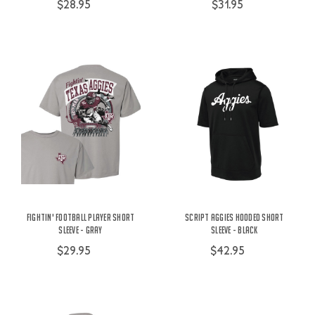
$28.95
$31.95
Fightin' Football Player Short
Script Aggies Hooded Short
Sleeve - Gray
Sleeve - Black
$29.95
$42.95