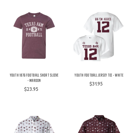
Youth 1876 Football Short Sleeve
Youth Football Jersey Tee - White
- Maroon
$31.95
$23.95