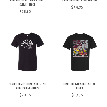
Football Helmet Stars Short
Aggie Football Crew - Maroon
Sleeve - Black
$44.95
$28.95
Script Aggies Helmet Softstyle
TAMU Takeover Short Sleeve -
Short Sleeve - Black
Black
$28.95
$29.95