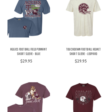
Aggies Football Field Pennant
Touchdown Football Helmet
Short Sleeve - Blue
Short Sleeve - Leopard
$29.95
$29.95