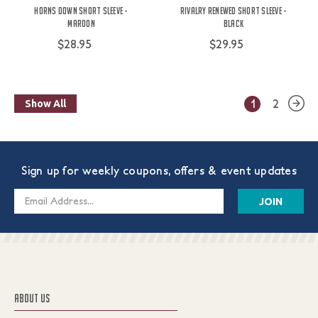
Horns Down Short Sleeve -
Rivalry Renewed Short Sleeve -
Maroon
Black
$28.95
$29.95
1
2
Show All
Sign up for weekly coupons, offers & event updates
Email
Address
ABOUT US