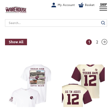
G-1GN7JX6N1C
My Account
Basket
SHOP
Search
1
2
Show All