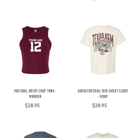
Football Jersey Crop Tank -
Sarge Football 1876 Short Sleeve
Maroon
- Ivory
$28.95
$28.95