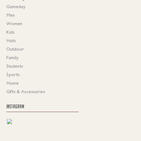
Gameday
Men
Women
Kids
Hats
Outdoor
Family
Students
Sports
Home
Gifts & Accessories
INSTAGRAM