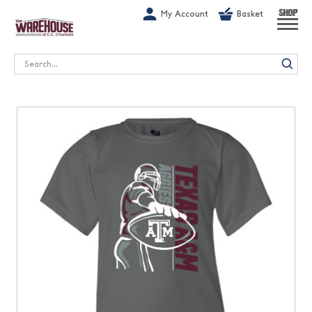
G-1GN7JX6N1C
My Account
Basket
SHOP
Search