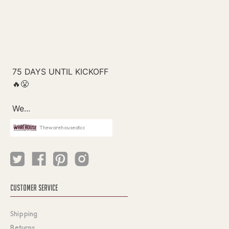
Thewarehouseatcc
CUSTOMER SERVICE
Shipping
Returns