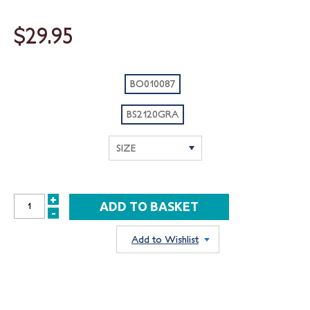
$29.95
BO010087
BS2120GRA
+
INCREASE
-
DECREASE
QUANTITY:
QUANTITY:
Add to Wishlist