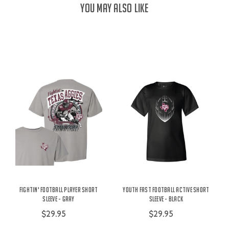
YOU MAY ALSO LIKE
Fightin' Football Player Short
Youth Fast Football Active Short
Sleeve - Gray
Sleeve - Black
$29.95
$29.95