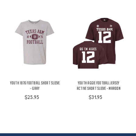
Youth 1876 Football Short Sleeve
Youth Aggie Football Jersey
- Gray
Active Short Sleeve - Maroon
$25.95
$31.95