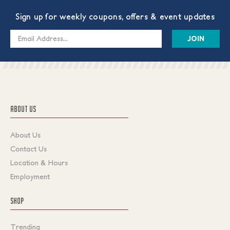
Sign up for weekly coupons, offers & event updates
Email
Address
ABOUT US
About Us
Contact Us
Location & Hours
Employment
SHOP
Trending