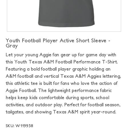
Youth Football Player Active Short Sleeve -
Gray
Let your young Aggie fan gear up for game day with
this Youth Texas A&M Football Performance T-Shirt.
Featuring a bold football player graphic holding an
A&M football and vertical Texas A&M Aggies lettering,
this athletic tee is built for fans who love the action of
Aggie Football. The lightweight performance fabric
helps keep kids comfortable during sports, school
activities, and outdoor play. Perfect for football season,
tailgates, and showing Texas A&M spirit year-round.
SKU: W119958