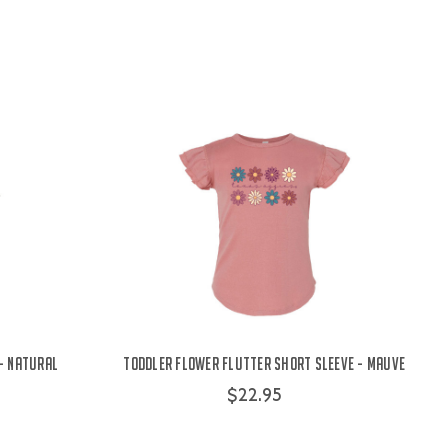
 - Natural
Toddler Flower Flutter Short Sleeve - Mauve
$22.95