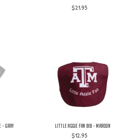
$21.95
 - Gray
Little Aggie Fan Bib - Maroon
$12.95