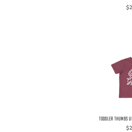
$2
Toddler Thumbs Up
$2