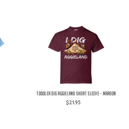
Toddler Dig Aggieland Short Sleeve - Maroon
$21.95