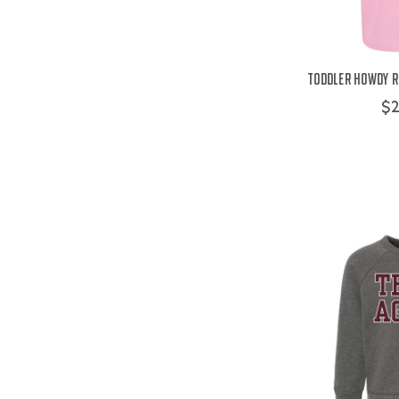
Toddler Howdy Re
$2