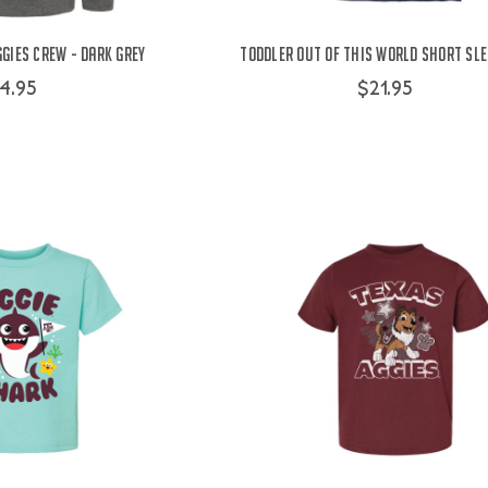
gies Crew - Dark Grey
Toddler Out Of This World Short Sle
4.95
$21.95