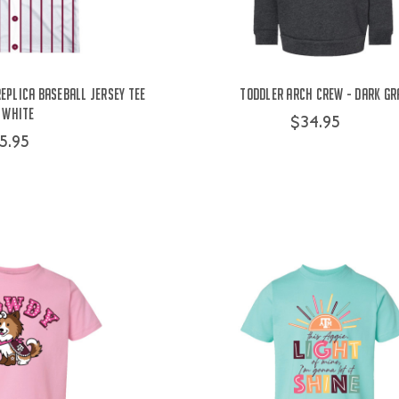
eplica Baseball Jersey Tee
Toddler Arch Crew - Dark Gr
 White
$34.95
5.95