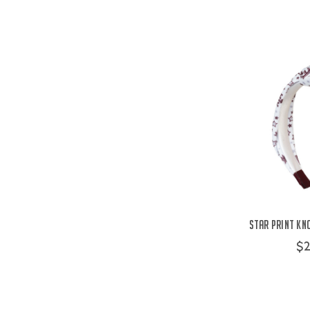
Star Print Kn
$2