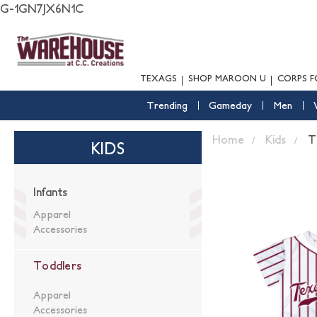
G-1GN7JX6N1C
TEXAGS
SHOP MAROON U
CORPS F
Trending
Gameday
Men
Home
Kids
T
KIDS
Infants
Apparel
Accessories
Toddlers
Apparel
Accessories