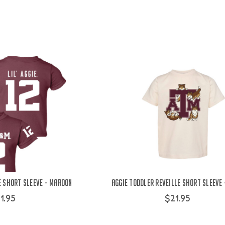
e Short Sleeve - Maroon
Aggie Toddler Reveille Short Sleeve
1.95
$21.95