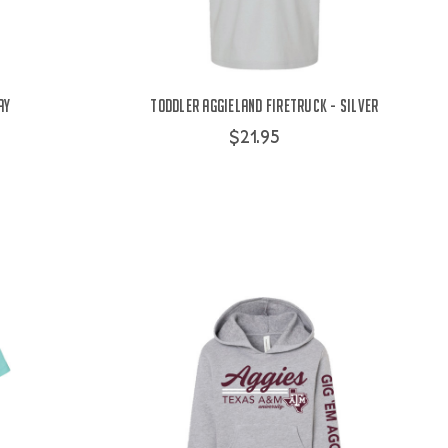
ay
Toddler Aggieland Firetruck - Silver
$21.95