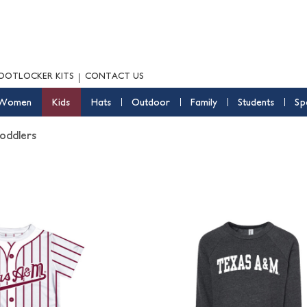
OOTLOCKER KITS
CONTACT US
Women
Kids
Hats
Outdoor
Family
Students
Sp
oddlers