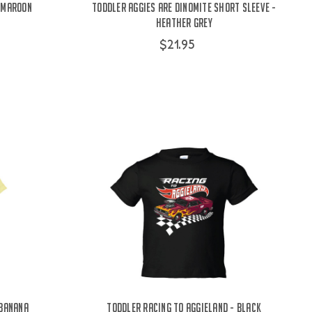
- Maroon
Toddler Aggies Are Dinomite Short Sleeve -
Heather Grey
$21.95
 Banana
Toddler Racing To Aggieland - Black