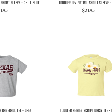
Short Sleeve - Chill Blue
Toddler Rev Patrol Short Sleeve 
1.95
$21.95
 Baseball Tee - Grey
Toddler Aggies Script Daisy Tee -