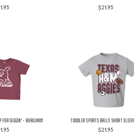
1.95
$21.95
 For Giggin' - Burgundy
Toddler Sports Balls Short Sleeve
1.95
$21.95