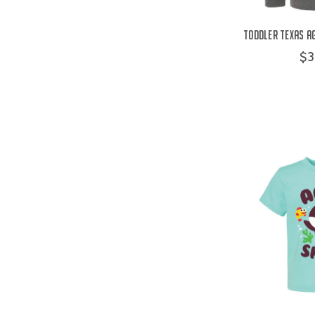
Toddler Texas Ag
$3