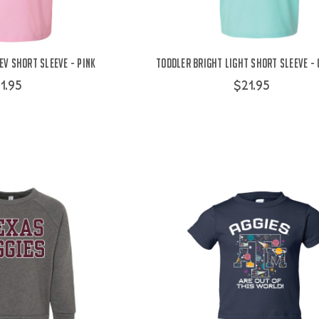
v Short Sleeve - Pink
Toddler Bright Light Short Sleeve - 
1.95
$21.95