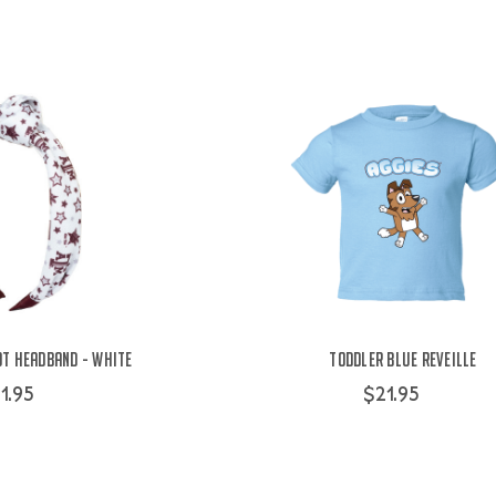
ot Headband - White
Toddler Blue Reveille
1.95
$21.95