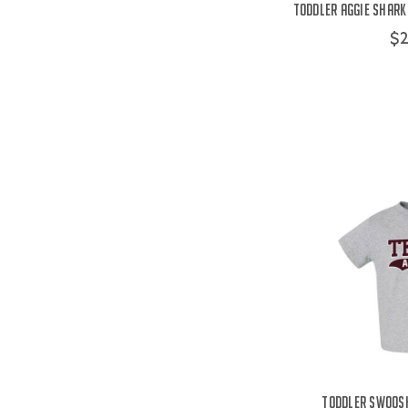
Toddler Aggie Shark 
$2
Toddler Swoosh