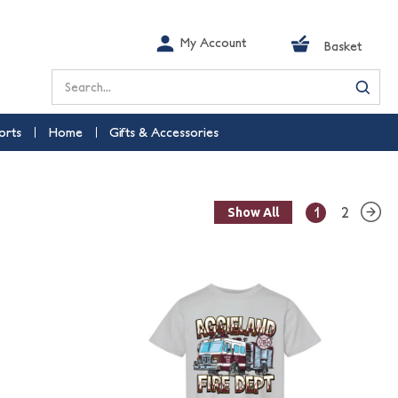
My Account
Basket
Search
orts
Home
Gifts & Accessories
1
2
Show All