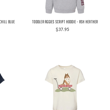
Chill Blue
Toddler Aggies Script Hoodie - Ash Heather
$37.95