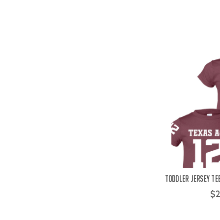
Toddler Jersey Te
$2