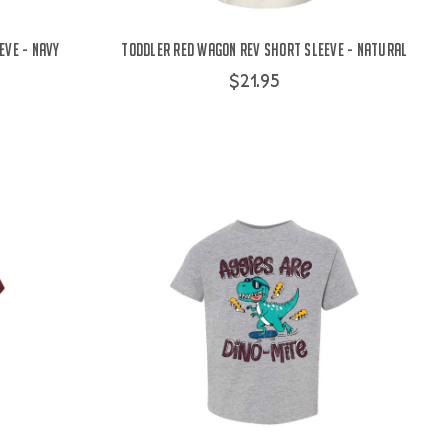
eve - Navy
Toddler Red Wagon Rev Short Sleeve - Natural
$21.95