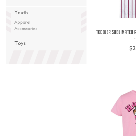
Youth
Apparel
Accessories
Toddler Sublimated R
-
Toys
$2