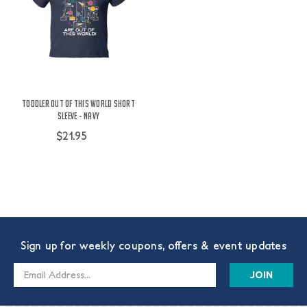
Toddler Out Of This World Short
Sleeve - Navy
$21.95
Sign up for weekly coupons, offers & event updates
Email
Address