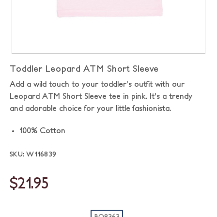
Toddler Leopard ATM Short Sleeve
Add a wild touch to your toddler's outfit with our
Leopard ATM Short Sleeve tee in pink. It's a trendy
and adorable choice for your little fashionista.
100% Cotton
SKU: W116839
$21.95
BO8363