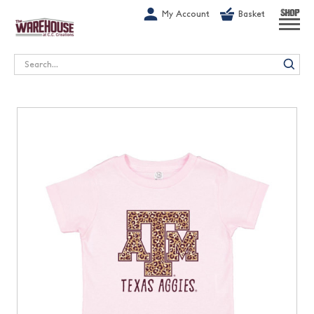
G-1GN7JX6N1C
My Account
Basket
SHOP
Search