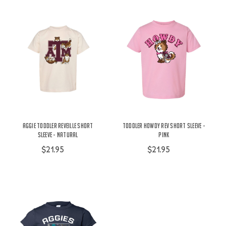
Aggie Toddler Reveille Short
Toddler Howdy Rev Short Sleeve -
Sleeve - Natural
Pink
$21.95
$21.95