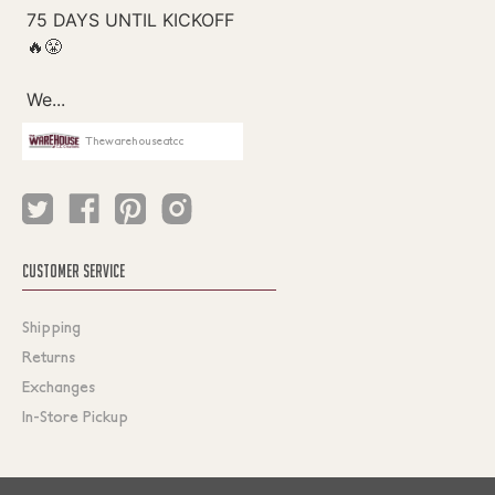
Thewarehouseatcc
CUSTOMER SERVICE
Shipping
Returns
Exchanges
In-Store Pickup