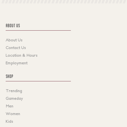
ABOUT US
About Us
Contact Us
Location & Hours
Employment
SHOP
Trending
Gameday
Men
Women
Kids