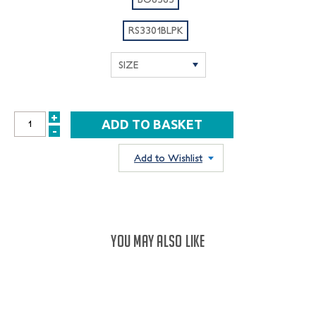
RS3301BLPK
+
INCREASE
-
DECREASE
QUANTITY:
QUANTITY:
Add to Wishlist
YOU MAY ALSO LIKE