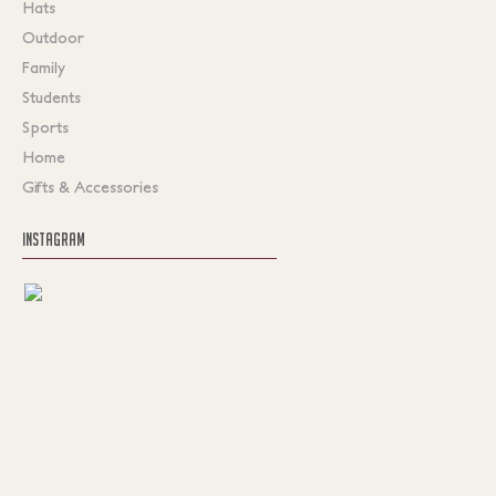
Hats
Outdoor
Family
Students
Sports
Home
Gifts & Accessories
INSTAGRAM