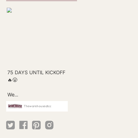
Thewarehouseatcc