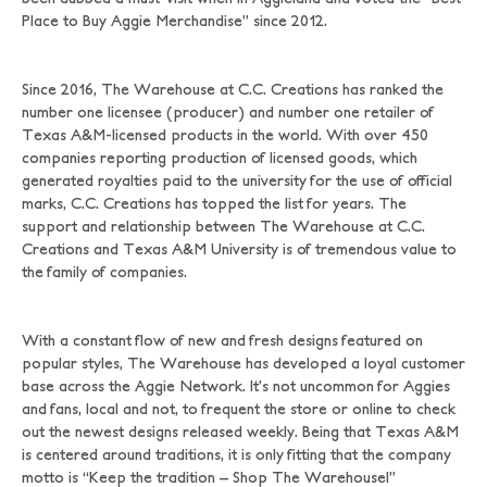
Place to Buy Aggie Merchandise” since 2012.
Since 2016, The Warehouse at C.C. Creations has ranked the
number one licensee (producer) and number one retailer of
Texas A&M-licensed products in the world. With over 450
companies reporting production of licensed goods, which
generated royalties paid to the university for the use of official
marks, C.C. Creations has topped the list for years. The
support and relationship between The Warehouse at C.C.
Creations and Texas A&M University is of tremendous value to
the family of companies.
With a constant flow of new and fresh designs featured on
popular styles, The Warehouse has developed a loyal customer
base across the Aggie Network. It’s not uncommon for Aggies
and fans, local and not, to frequent the store or online to check
out the newest designs released weekly. Being that Texas A&M
is centered around traditions, it is only fitting that the company
motto is “Keep the tradition – Shop The Warehouse!”