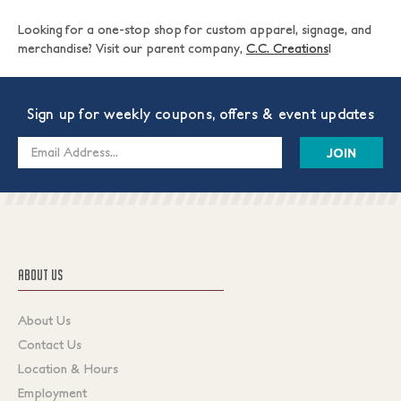
Looking for a one-stop shop for custom apparel, signage, and
merchandise? Visit our parent company,
C.C. Creations
!
Sign up for weekly coupons, offers & event updates
Email
Address
ABOUT US
About Us
Contact Us
Location & Hours
Employment