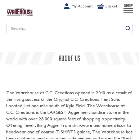
G-1GN7JX6N1C
My Account
Basket
SHOP
Search
ABOUT US
The Warehouse at C.C. Creations opened in 2010 as a result of
the rising success of the Original C.C. Creations Tent Sale.
Located just one mile south of Kyle Field, The Warehouse at
C.C. Creations is the LARGEST Aggie merchandise store in the
world with over 28,000 square feet of shopping opportunity.
Offering “everything Aggie” from drinkware and home décor to
headwear and of course T-SHIRTS galore, The Warehouse has
been dubbed a must-visit when in Aggieland and voted the “Best