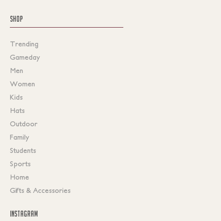
SHOP
Trending
Gameday
Men
Women
Kids
Hats
Outdoor
Family
Students
Sports
Home
Gifts & Accessories
INSTAGRAM