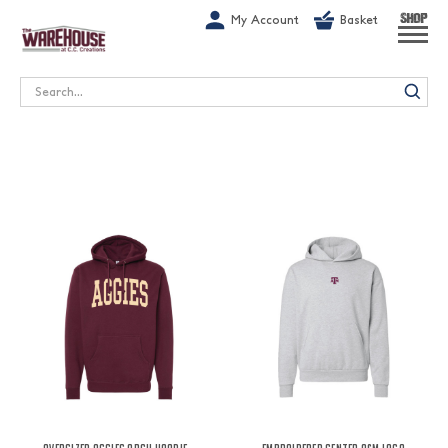
G-1GN7JX6N1C
My Account
Basket
SHOP
Search