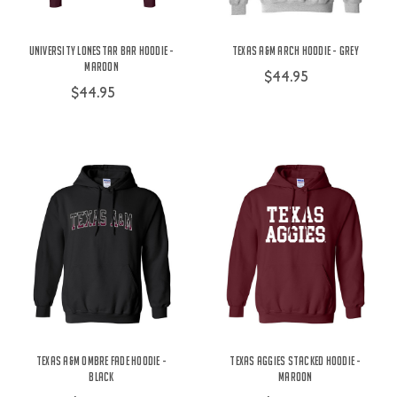
University Lonestar Bar Hoodie -
Texas A&M Arch Hoodie - Grey
Maroon
$44.95
$44.95
Texas A&M Ombre Fade Hoodie -
Texas Aggies Stacked Hoodie -
Black
Maroon