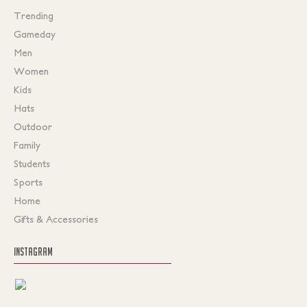
Trending
Gameday
Men
Women
Kids
Hats
Outdoor
Family
Students
Sports
Home
Gifts & Accessories
INSTAGRAM