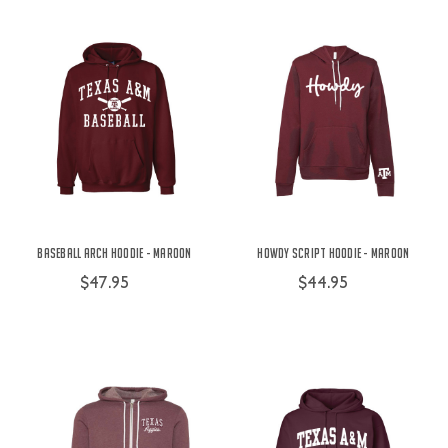
Baseball Arch Hoodie - Maroon
Howdy Script Hoodie - Maroon
$47.95
$44.95