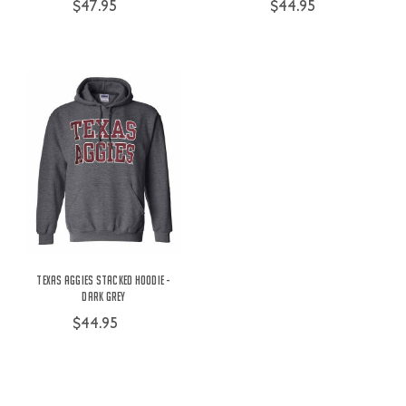
$47.95
$44.95
Texas Aggies Stacked Hoodie -
Dark Grey
$44.95