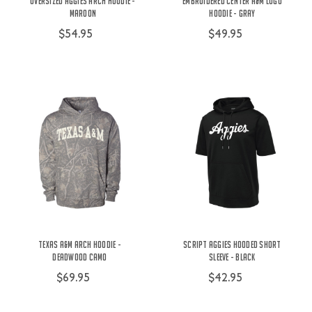
Oversized Aggies Arch Hoodie -
Embroidered Center A&M Logo
Maroon
Hoodie - Gray
$54.95
$49.95
Texas A&M Arch Hoodie -
Script Aggies Hooded Short
Deadwood Camo
Sleeve - Black
$69.95
$42.95