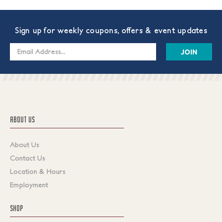
Sign up for weekly coupons, offers & event updates
Email
Address
ABOUT US
About Us
Contact Us
Location & Hours
Employment
SHOP