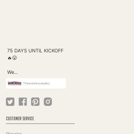
Thewarehouseatcc
CUSTOMER SERVICE
Shipping