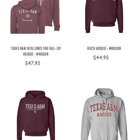
Texas A&M 1876 Lonestar Full-Zip
Arch Hoodie - Maroon
Hoodie - Maroon
$44.95
$47.95