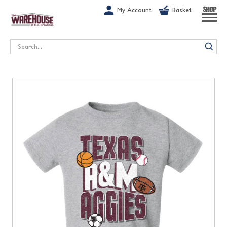
G-1GN7JX6N1C
My Account
Basket
SHOP
Search