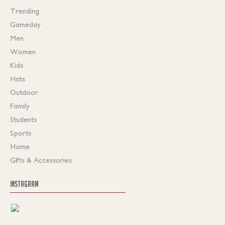
Trending
Gameday
Men
Women
Kids
Hats
Outdoor
Family
Students
Sports
Home
Gifts & Accessories
INSTAGRAM