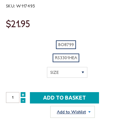
SKU: W117495
$21.95
BO8799
RS3301HEA
+
INCREASE
-
DECREASE
QUANTITY:
QUANTITY:
Add to Wishlist