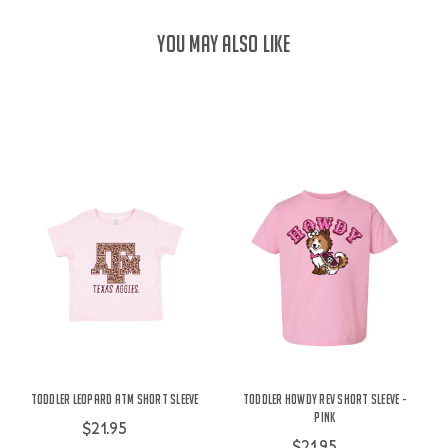
YOU MAY ALSO LIKE
Toddler Leopard ATM Short Sleeve
Toddler Howdy Rev Short Sleeve -
Pink
$21.95
$21.95