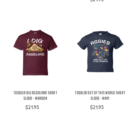
Toddler Dig Aggieland Short
Toddler Out Of This World Short
Sleeve - Maroon
Sleeve - Navy
$21.95
$21.95