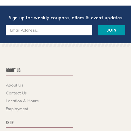
Sign up for weekly coupons, offers & event updates
Email
Address
ABOUT US
About Us
Contact Us
Location & Hours
Employment
SHOP