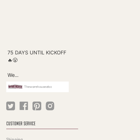
Thewarehouseatcc
CUSTOMER SERVICE
Shipping