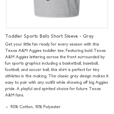
Toddler Sports Balls Short Sleeve - Gray
Get your little fan ready for every season with this
Texas A&M Aggies toddler tee. Featuring bold Texas
A&M Aggies lettering across the front surrounded by
fun sports graphics including a basketball, baseball,
football, and soccer ball, this shirt is perfect for tiny
athletes in the making. The classic grey design makes it
easy to pair with any outfit while showing off big Aggies
pride. A playful and spirited choice for future Texas
A&M fans.
90% Cotton, 10% Polyester