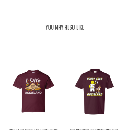
YOU MAY ALSO LIKE