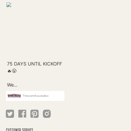
Thewarehouseatcc
CUSTOMER SERVICE