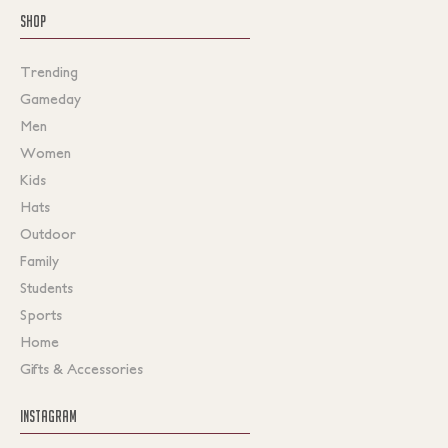
SHOP
Trending
Gameday
Men
Women
Kids
Hats
Outdoor
Family
Students
Sports
Home
Gifts & Accessories
INSTAGRAM