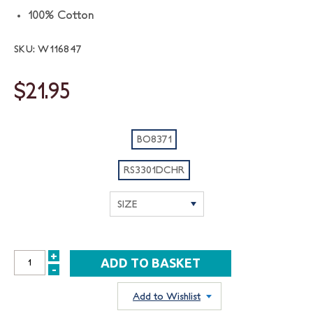
100% Cotton
SKU: W116847
$21.95
BO8371
RS3301DCHR
+
INCREASE
-
DECREASE
QUANTITY:
QUANTITY:
Add to Wishlist