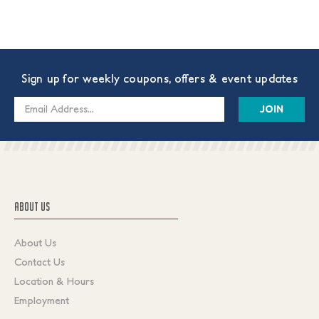
Sign up for weekly coupons, offers & event updates
Email
Address
ABOUT US
About Us
Contact Us
Location & Hours
Employment