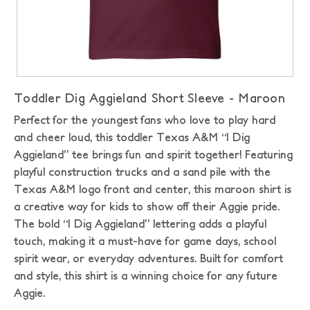
Toddler Dig Aggieland Short Sleeve - Maroon
Perfect for the youngest fans who love to play hard
and cheer loud, this toddler Texas A&M “I Dig
Aggieland” tee brings fun and spirit together! Featuring
playful construction trucks and a sand pile with the
Texas A&M logo front and center, this maroon shirt is
a creative way for kids to show off their Aggie pride.
The bold “I Dig Aggieland” lettering adds a playful
touch, making it a must-have for game days, school
spirit wear, or everyday adventures. Built for comfort
and style, this shirt is a winning choice for any future
Aggie.