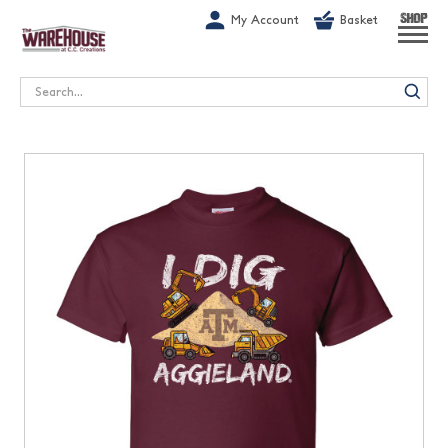
G-1GN7JX6N1C
My Account
Basket
SHOP
Search