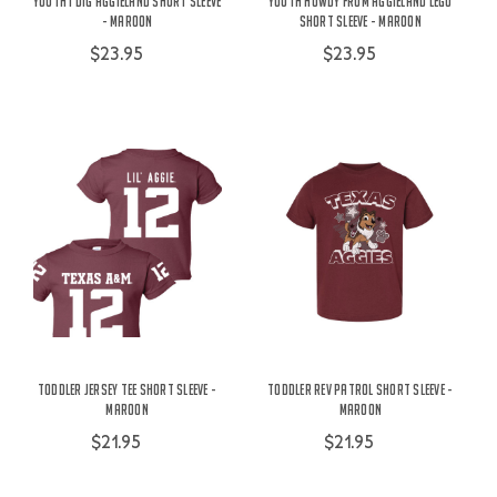
Youth I Dig Aggieland Short Sleeve
Youth Howdy From Aggieland Lego
- Maroon
Short Sleeve - Maroon
$23.95
$23.95
Toddler Jersey Tee Short Sleeve -
Toddler Rev Patrol Short Sleeve -
Maroon
Maroon
$21.95
$21.95