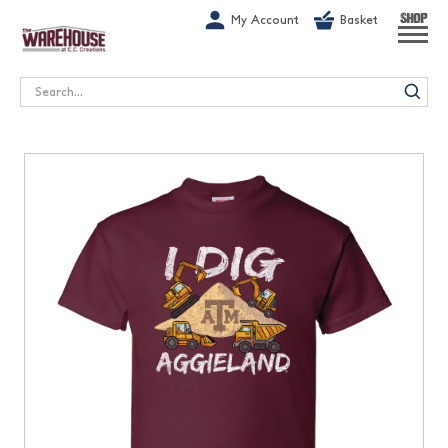
G-1GN7JX6N1C
My Account
Basket
SHOP
Search