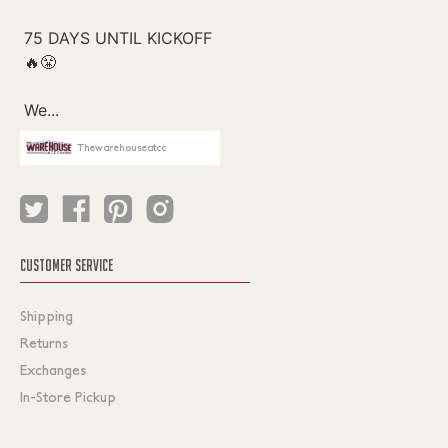
Thewarehouseatcc
CUSTOMER SERVICE
Shipping
Returns
Exchanges
In-Store Pickup