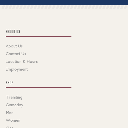
ABOUT US
About Us
Contact Us
Location & Hours
Employment
SHOP
Trending
Gameday
Men
Women
Kids