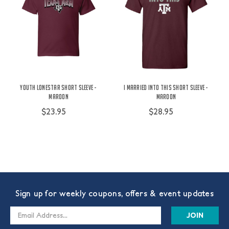
Youth Lonestar Short Sleeve -
I Married Into This Short Sleeve -
Maroon
Maroon
$23.95
$28.95
Sign up for weekly coupons, offers & event updates
Email
Address