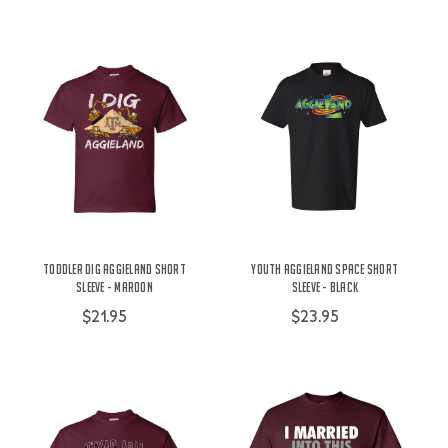
Toddler Dig Aggieland Short
Youth Aggieland Space Short
Sleeve - Maroon
Sleeve - Black
$21.95
$23.95