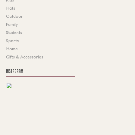
Hats
Outdoor
Family
Students
Sports
Home
Gifts & Accessories
INSTAGRAM