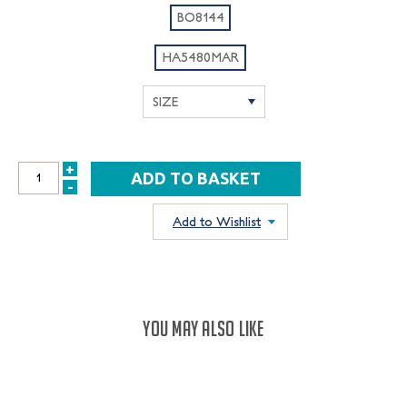
BO8144
HA5480MAR
+
INCREASE
-
DECREASE
QUANTITY:
QUANTITY:
Add to Wishlist
YOU MAY ALSO LIKE