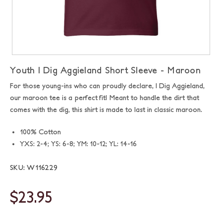
Youth I Dig Aggieland Short Sleeve - Maroon
For those young-ins who can proudly declare, I Dig Aggieland,
our maroon tee is a perfect fit! Meant to handle the dirt that
comes with the dig, this shirt is made to last in classic maroon.
100% Cotton
YXS: 2-4; YS: 6-8; YM: 10-12; YL: 14-16
SKU: W116229
$23.95