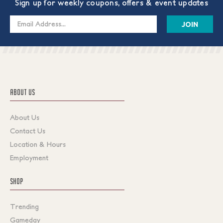
Sign up for weekly coupons, offers & event updates
Email
Address
ABOUT US
About Us
Contact Us
Location & Hours
Employment
SHOP
Trending
Gameday