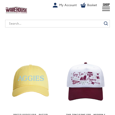
G-1GN7JX6N1C
My Account
Basket
SHOP
Search