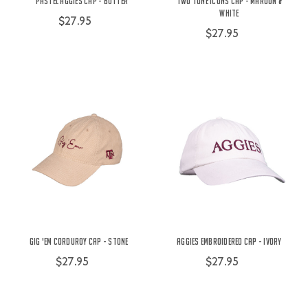
Pastel Aggies Cap - Butter
Two Tone Icons Cap - Maroon &
White
$27.95
$27.95
Gig 'Em Corduroy Cap - Stone
Aggies Embroidered Cap - Ivory
$27.95
$27.95