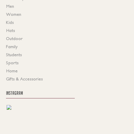
Men
Women
Kids
Hats
Outdoor
Family
Students
Sports
Home
Gifts & Accessories
INSTAGRAM