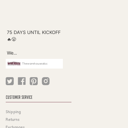
Thewarehouseatcc
CUSTOMER SERVICE
Shipping
Returns
Exchanges