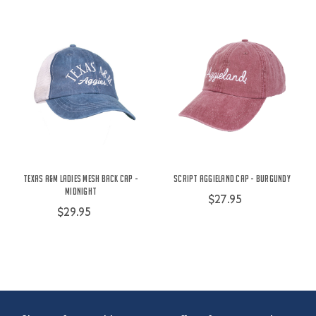
Texas A&M Ladies Mesh Back Cap -
Script Aggieland Cap - Burgundy
Midnight
$27.95
$29.95