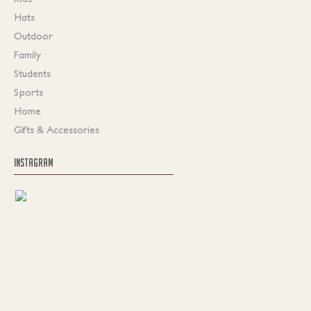
Hats
Outdoor
Family
Students
Sports
Home
Gifts & Accessories
INSTAGRAM