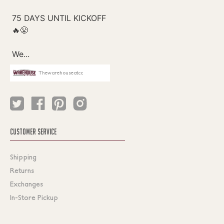
Thewarehouseatcc
CUSTOMER SERVICE
Shipping
Returns
Exchanges
In-Store Pickup