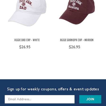
Aggie Dad Cap - White
Aggie Grandpa Cap - Maroon
$26.95
$26.95
Sign up for weekly coupons, offers & event updates
Email
Address