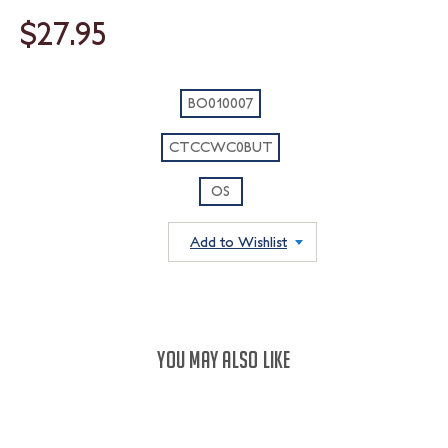
$27.95
BO010007
CTCCWC0BUT
OS
Add to Wishlist
YOU MAY ALSO LIKE