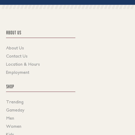
ABOUT US
About Us
Contact Us
Location & Hours
Employment
SHOP
Trending
Gameday
Men
Women
Kids