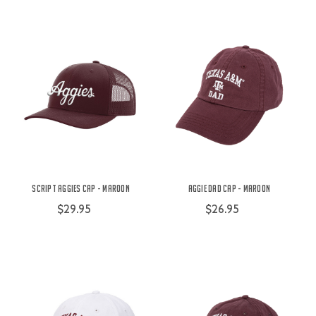
Script Aggies Cap - Maroon
Aggie Dad Cap - Maroon
$29.95
$26.95