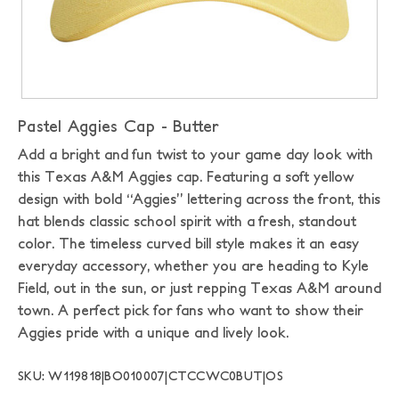
Pastel Aggies Cap - Butter
Add a bright and fun twist to your game day look with
this Texas A&M Aggies cap. Featuring a soft yellow
design with bold “Aggies” lettering across the front, this
hat blends classic school spirit with a fresh, standout
color. The timeless curved bill style makes it an easy
everyday accessory, whether you are heading to Kyle
Field, out in the sun, or just repping Texas A&M around
town. A perfect pick for fans who want to show their
Aggies pride with a unique and lively look.
SKU: W119818|BO010007|CTCCWC0BUT|OS