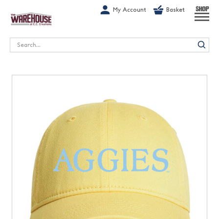
G-1GN7JX6N1C
My Account
Basket
SHOP
Search