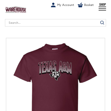
G-1GN7JX6N1C
My Account
Basket
SHOP
Search