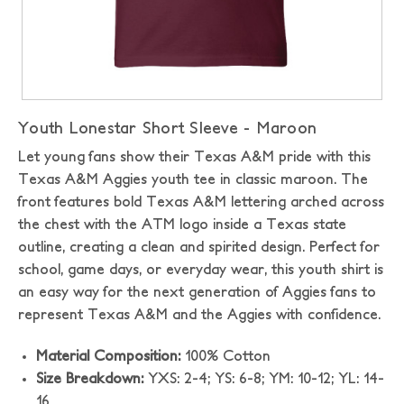
Youth Lonestar Short Sleeve - Maroon
Let young fans show their Texas A&M pride with this
Texas A&M Aggies youth tee in classic maroon. The
front features bold Texas A&M lettering arched across
the chest with the ATM logo inside a Texas state
outline, creating a clean and spirited design. Perfect for
school, game days, or everyday wear, this youth shirt is
an easy way for the next generation of Aggies fans to
represent Texas A&M and the Aggies with confidence.
Material Composition:
100% Cotton
Size Breakdown:
YXS: 2-4; YS: 6-8; YM: 10-12; YL: 14-
16