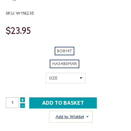
SKU: W116235
$23.95
BO8147
HA5480MAR
+
INCREASE
-
DECREASE
QUANTITY:
QUANTITY:
Add to Wishlist