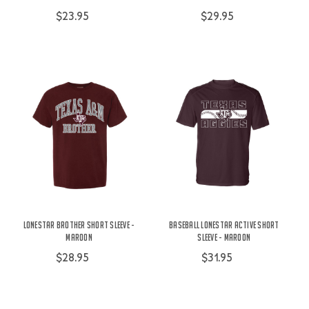
$23.95
$29.95
Lonestar Brother Short Sleeve -
Baseball Lonestar Active Short
Maroon
Sleeve - Maroon
$28.95
$31.95