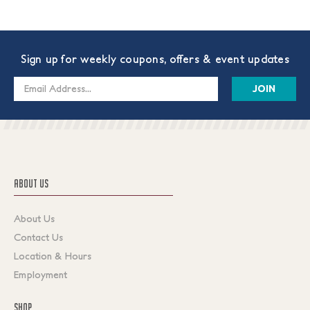
Sign up for weekly coupons, offers & event updates
Email
Address
ABOUT US
About Us
Contact Us
Location & Hours
Employment
SHOP