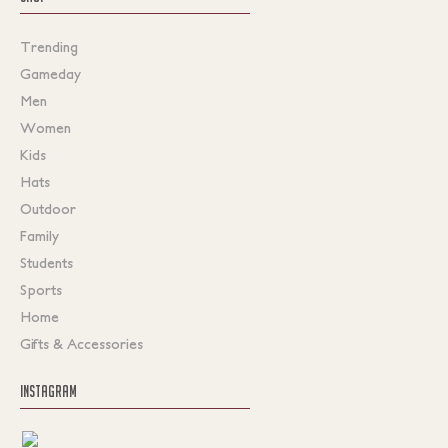
Trending
Gameday
Men
Women
Kids
Hats
Outdoor
Family
Students
Sports
Home
Gifts & Accessories
INSTAGRAM