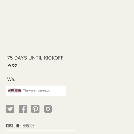
Thewarehouseatcc
CUSTOMER SERVICE