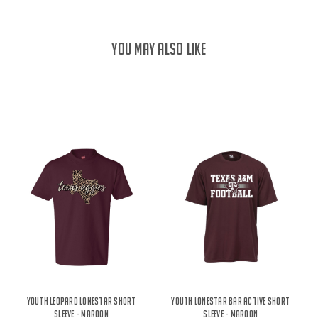
YOU MAY ALSO LIKE
Youth Leopard Lonestar Short
Youth Lonestar Bar Active Short
Sleeve - Maroon
Sleeve - Maroon