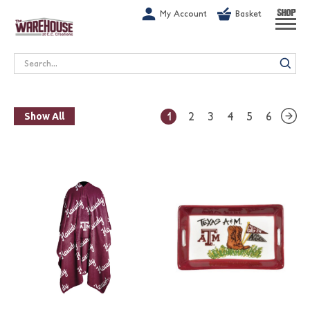
G-1GN7JX6N1C
My Account
Basket
SHOP
Search
1
2
3
4
5
6
Show All