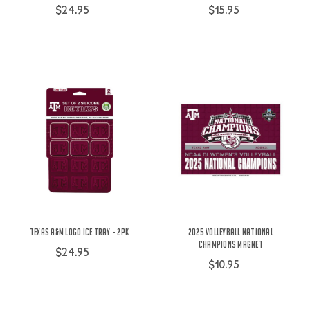
$24.95
$15.95
Texas A&M Logo Ice Tray - 2Pk
2025 Volleyball National
Champions Magnet
$24.95
$10.95