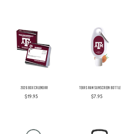
2026 Box Calendar
Texas A&M Sunscreen Bottle
$19.95
$7.95