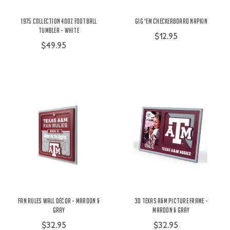
1975 Collection 40oz Football
Gig 'Em Checkerboard Napkin
Tumbler - White
$12.95
$49.95
Fan Rules Wall Décor - Maroon &
3D Texas A&M Picture Frame -
Gray
Maroon & Gray
$32.95
$32.95