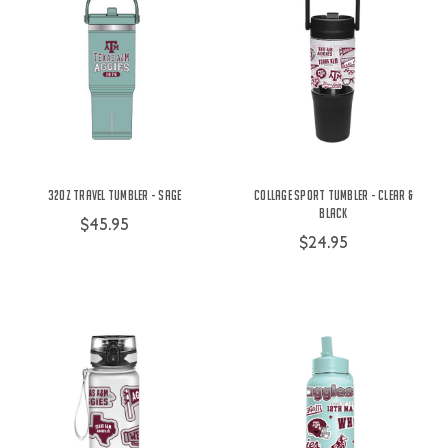
32oz Travel Tumbler - Sage
Collage Sport Tumbler - Clear &
Black
$45.95
$24.95