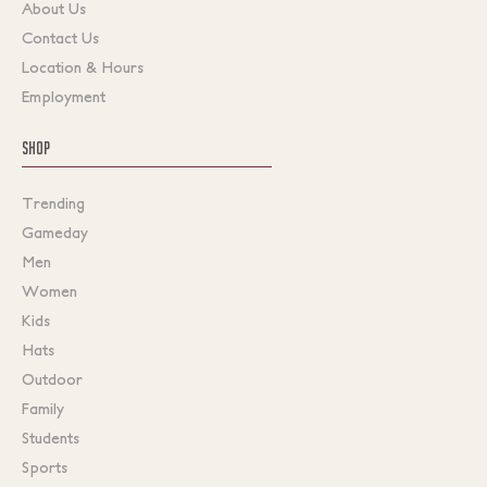
About Us
Contact Us
Location & Hours
Employment
SHOP
Trending
Gameday
Men
Women
Kids
Hats
Outdoor
Family
Students
Sports