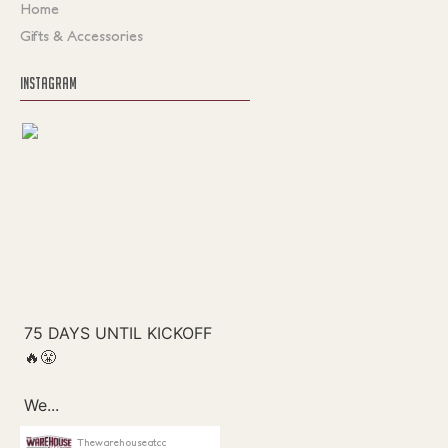
Home
Gifts & Accessories
INSTAGRAM
Thewarehouseatcc