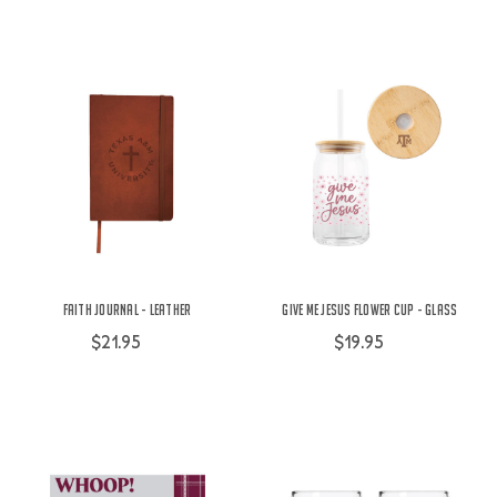
Faith Journal - Leather
Give Me Jesus Flower Cup - Glass
$21.95
$19.95