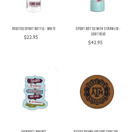
Frosted Sport Bottle - White
Sport Bottle with Straw Lid -
Light Blue
$22.95
$42.95
Signpost Magnet
Aggies Round Leather Coaster -