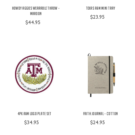
Howdy Aggies Wearable Throw -
Texas A&M Mini Tray
Maroon
$23.95
$44.95
4pk A&M Logo Plate Set
Faith Journal - Cotton
$34.95
$24.95