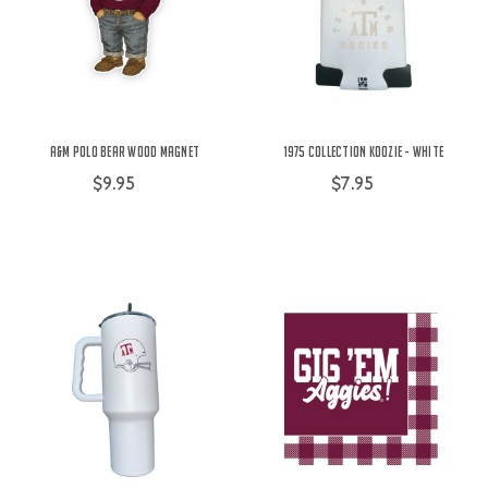
A&M Polo Bear Wood Magnet
1975 Collection Koozie - White
$9.95
$7.95