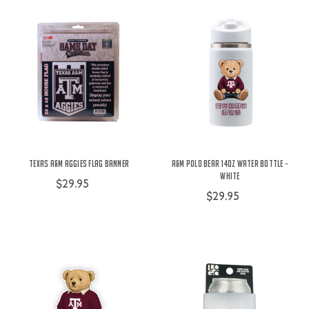
Texas A&M Aggies Flag Banner
A&M Polo Bear 14oz Water Bottle -
White
$29.95
$29.95