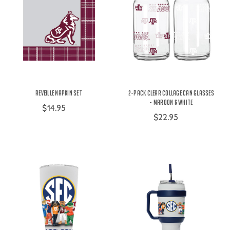
Reveille Napkin Set
2-Pack Clear Collage Can Glasses
- Maroon & White
$14.95
$22.95