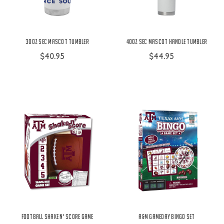
30oz SEC Mascot Tumbler
40oz SEC Mascot Handle Tumbler
$40.95
$44.95
Football Shake N' Score Game
A&M Gameday Bingo Set