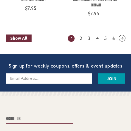
Brown
$7.95
$7.95
1
2
3
4
5
6
Show All
Sign up for weekly coupons, offers & event updates
Email
Address
ABOUT US