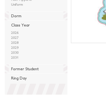
Uniform
Dorm
Class Year
2026
2027
2028
2029
2030
2031
Former Student
Ring Day