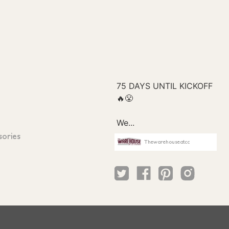
sories
Thewarehouseatcc