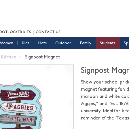
OOTLOCKER KITS
CONTACT US
Women
Kids
Hats
Outdoor
Family
Students
Sp
Kitchen
Signpost Magnet
Signpost Mag
Show your school prid
magnet featuring fun di
maroon and white colo
Aggies,” and “Est. 1876
university. Ideal for ki
reminder of the Texas