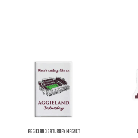
Aggieland Saturday Magnet