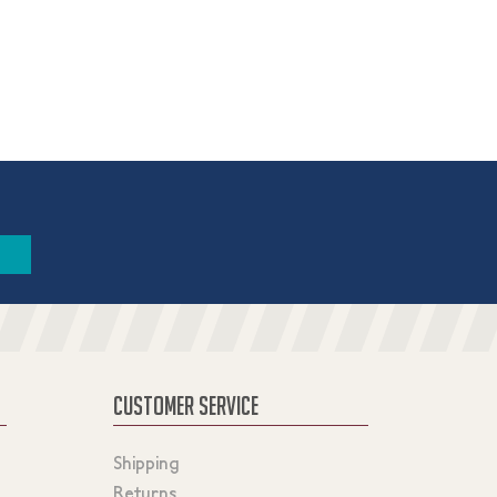
CUSTOMER SERVICE
Shipping
Returns