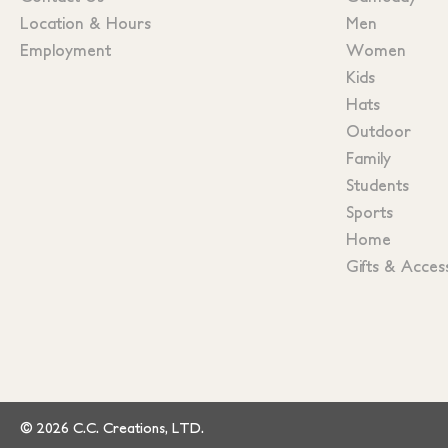
Location & Hours
Men
Employment
Women
Kids
Hats
Outdoor
Family
Students
Sports
Home
Gifts & Acces
© 2026 C.C. Creations, LTD.