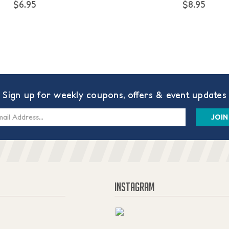
$6.95
$8.95
Sign up for weekly coupons, offers & event updates
s
INSTAGRAM