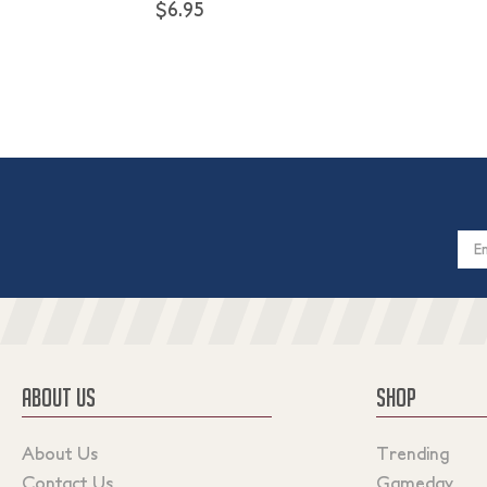
$6.95
Email
Addres
ABOUT US
SHOP
About Us
Trending
Contact Us
Gameday