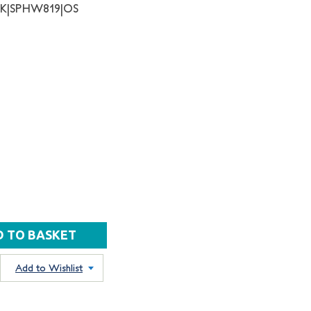
NK|SPHW819|OS
Add to Wishlist