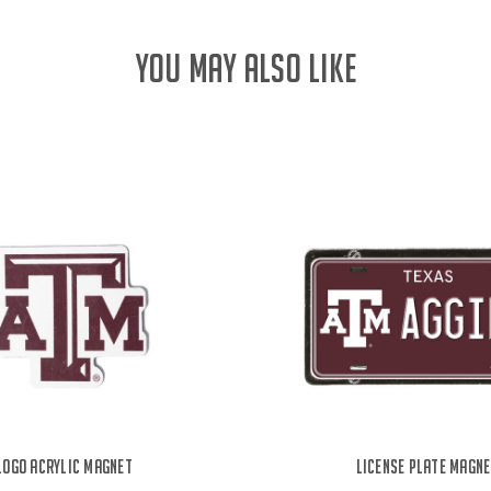
YOU MAY ALSO LIKE
Logo Acrylic Magnet
License Plate Magn