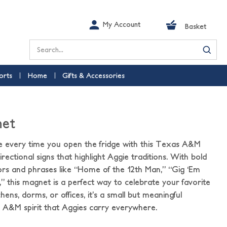
My Account
Basket
Search
orts
Home
Gifts & Accessories
net
e every time you open the fridge with this Texas A&M
rectional signs that highlight Aggie traditions. With bold
rs and phrases like “Home of the 12th Man,” “Gig ‘Em
,” this magnet is a perfect way to celebrate your favorite
tchens, dorms, or offices, it’s a small but meaningful
 A&M spirit that Aggies carry everywhere.