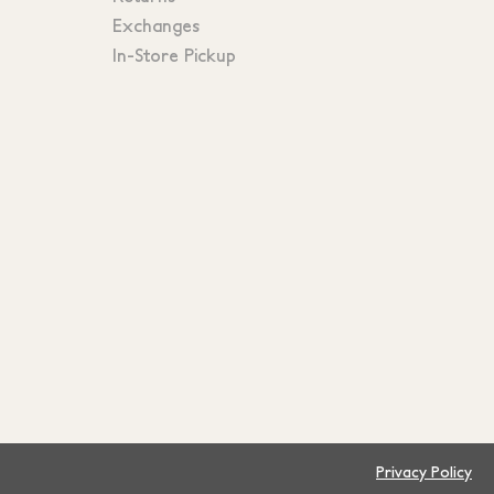
Exchanges
In-Store Pickup
Privacy Policy