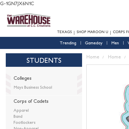
G-1GN7JX6N1C
TEXAGS
SHOP MAROON U
CORPS F
Trending
Gameday
Men
Home
Home
STUDENTS
Colleges
Mays Business School
Corps of Cadets
Apparel
Band
Footlockers
Non-Apparel