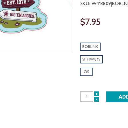
SKU: W118809|BOBL
$7.95
BOBLNK
SPHW819
OS
+
INCREASE
-
DECREASE
QUANTITY:
QUANTITY: