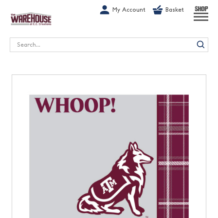
G-1GN7JX6N1C
My Account
Basket
SHOP
Search