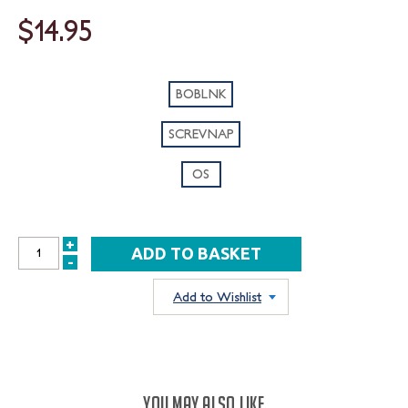
$14.95
BOBLNK
SCREVNAP
OS
+
INCREASE
-
DECREASE
QUANTITY:
QUANTITY:
Add to Wishlist
YOU MAY ALSO LIKE