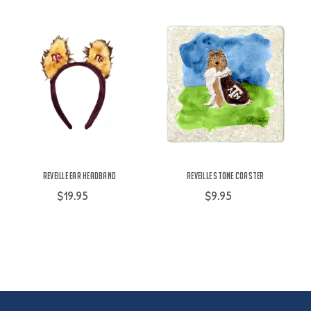
Reveille Ear Headband
Reveille Stone Coaster
$19.95
$9.95