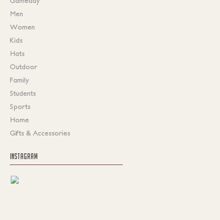
Gameday
Men
Women
Kids
Hats
Outdoor
Family
Students
Sports
Home
Gifts & Accessories
INSTAGRAM