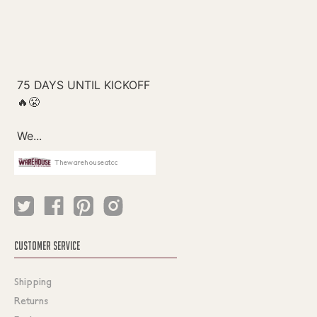
Thewarehouseatcc
CUSTOMER SERVICE
Shipping
Returns