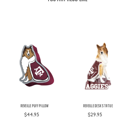
Reveille Puff Pillow
Reveille Desk Statue
$44.95
$29.95