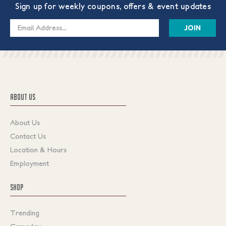
Sign up for weekly coupons, offers & event updates
Email
Address
ABOUT US
About Us
Contact Us
Location & Hours
Employment
SHOP
Trending