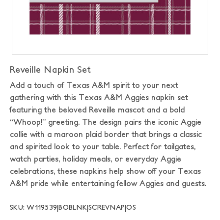
Reveille Napkin Set
Add a touch of Texas A&M spirit to your next
gathering with this Texas A&M Aggies napkin set
featuring the beloved Reveille mascot and a bold
“Whoop!” greeting. The design pairs the iconic Aggie
collie with a maroon plaid border that brings a classic
and spirited look to your table. Perfect for tailgates,
watch parties, holiday meals, or everyday Aggie
celebrations, these napkins help show off your Texas
A&M pride while entertaining fellow Aggies and guests.
SKU: W119539|BOBLNK|SCREVNAP|OS