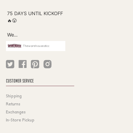
Thewarehouseatcc
CUSTOMER SERVICE
Shipping
Returns
Exchanges
In-Store Pickup