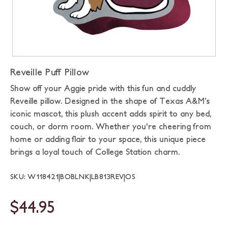
Reveille Puff Pillow
Show off your Aggie pride with this fun and cuddly
Reveille pillow. Designed in the shape of Texas A&M’s
iconic mascot, this plush accent adds spirit to any bed,
couch, or dorm room. Whether you're cheering from
home or adding flair to your space, this unique piece
brings a loyal touch of College Station charm.
SKU: W118421|BOBLNK|LB813REV|OS
$44.95