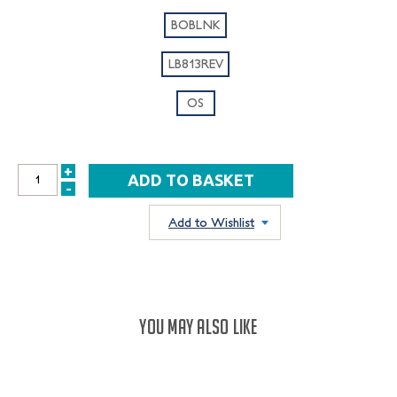
BOBLNK
LB813REV
OS
+
INCREASE
-
DECREASE
QUANTITY:
QUANTITY:
Add to Wishlist
YOU MAY ALSO LIKE