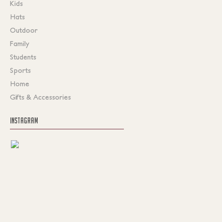
Kids
Hats
Outdoor
Family
Students
Sports
Home
Gifts & Accessories
INSTAGRAM