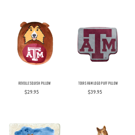
Reveille Squish Pillow
Texas A&M Logo Puff Pillow
$29.95
$39.95