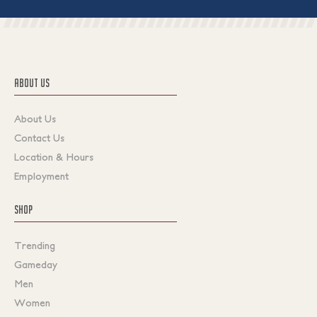
ABOUT US
About Us
Contact Us
Location & Hours
Employment
SHOP
Trending
Gameday
Men
Women