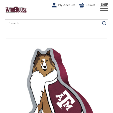
G-1GN7JX6N1C
My Account
Basket
SHOP
Search