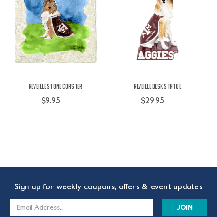
Reveille Stone Coaster
Reveille Desk Statue
$9.95
$29.95
Sign up for weekly coupons, offers & event updates
Email
Address