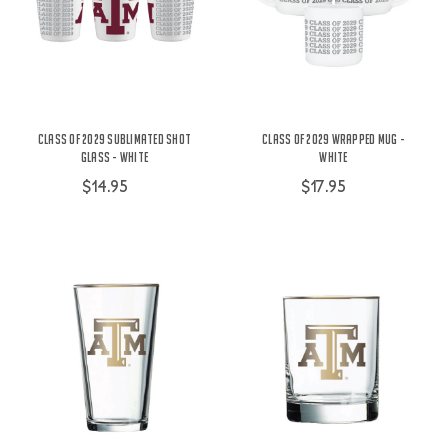
Class of 2029 Sublimated Shot
Class of 2029 Wrapped Mug -
Glass - White
White
$14.95
$17.95