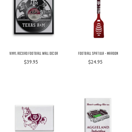
Vinyl Record Football Wall Decor
Football Spatula - Maroon
$39.95
$24.95