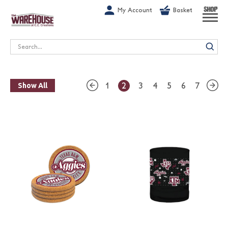
G-1GN7JX6N1C
My Account
Basket
SHOP
Search
1
2
3
4
5
6
7
Show All