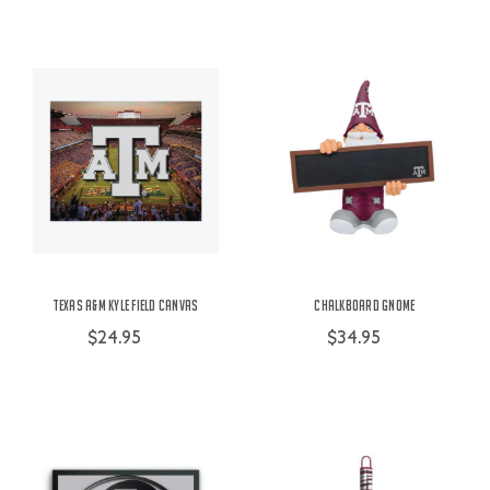
Texas A&M Kyle Field Canvas
Chalkboard Gnome
$24.95
$34.95