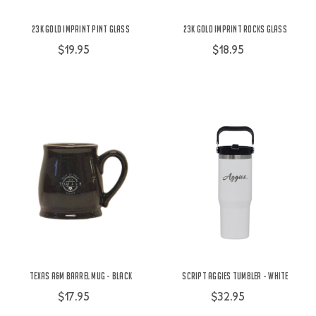
23K Gold Imprint Pint Glass
23K Gold Imprint Rocks Glass
$19.95
$18.95
Texas A&M Barrel Mug - Black
Script Aggies Tumbler - White
$17.95
$32.95