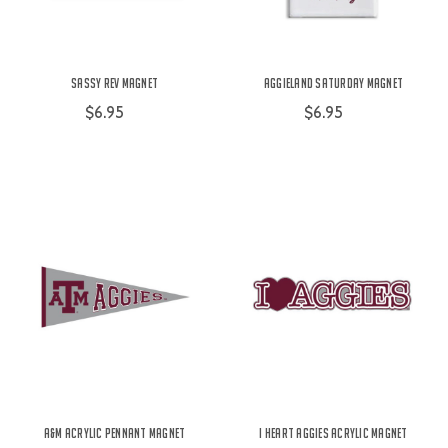
Sassy Rev Magnet
Aggieland Saturday Magnet
$6.95
$6.95
A&M Acrylic Pennant Magnet
I Heart Aggies Acrylic Magnet