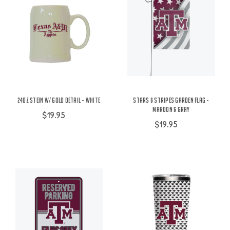
24oz Stein w/ Gold Detail - White
Stars & Stripes Garden Flag -
Maroon & Gray
$19.95
$19.95