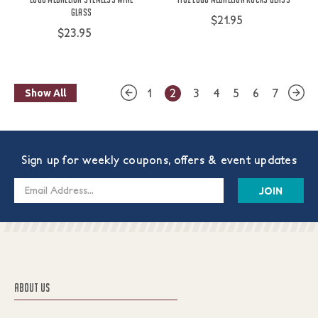
Glass
$21.95
$23.95
1
2
3
4
5
6
7
Show All
Sign up for weekly coupons, offers & event updates
Email
Address
ABOUT US