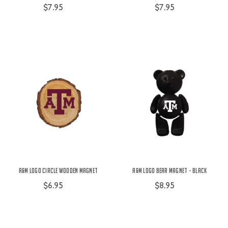
$7.95
$7.95
A&M Logo Circle Wooden Magnet
A&M Logo Bear Magnet - Black
$6.95
$8.95