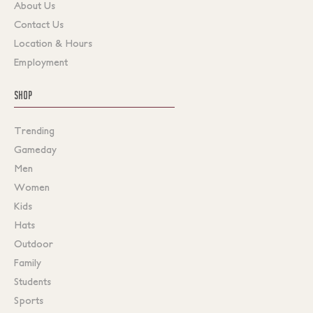
About Us
Contact Us
Location & Hours
Employment
SHOP
Trending
Gameday
Men
Women
Kids
Hats
Outdoor
Family
Students
Sports