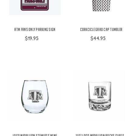
ATM Fans Only Parking Sign
Corkcicle Grad Cap Tumbler
$19.95
$44.95
Logo Medallion Stemless Wine
11oz Logo Medallion Rocks Glass