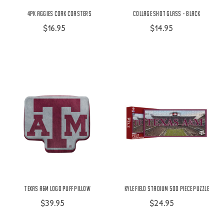
4pk Aggies Cork Coasters
Collage Shot Glass - Black
$16.95
$14.95
Texas A&M Logo Puff Pillow
Kyle Field Stadium 500 Piece Puzzle
$39.95
$24.95