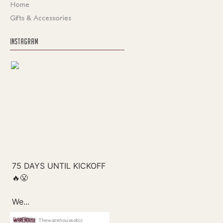
Home
Gifts & Accessories
INSTAGRAM
Thewarehouseatcc