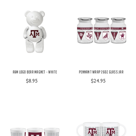
A&M Logo Bear Magnet - White
Pennant Wrap 26oz Glass Jar
$8.95
$24.95