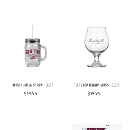
Mason Jar w/ Straw - Clear
Texas A&M Belgian Glass - Clear
$14.95
$19.95