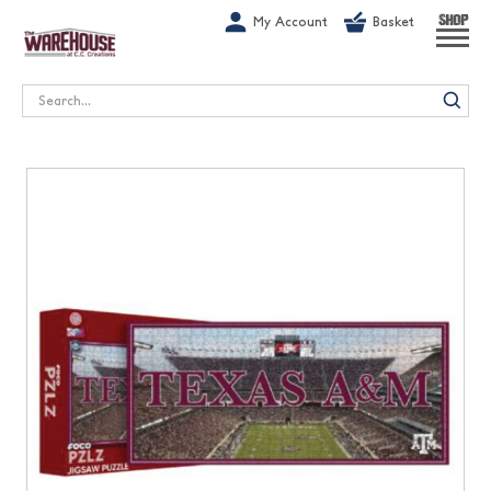
G-1GN7JX6N1C
My Account
Basket
SHOP
Search