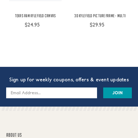
Texas A&M Kyle Field Canvas
3D Kyle Field Picture Frame - Multi
$24.95
$29.95
Sign up for weekly coupons, offers & event updates
Email
Address
ABOUT US