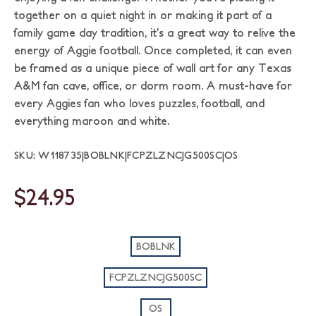
together on a quiet night in or making it part of a
family game day tradition, it’s a great way to relive the
energy of Aggie football. Once completed, it can even
be framed as a unique piece of wall art for any Texas
A&M fan cave, office, or dorm room. A must-have for
every Aggies fan who loves puzzles, football, and
everything maroon and white.
SKU: W118735|BOBLNK|FCPZLZNCJG500SC|OS
$24.95
BOBLNK
FCPZLZNCJG500SC
OS