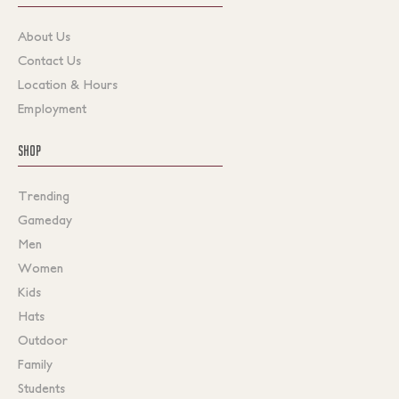
About Us
Contact Us
Location & Hours
Employment
SHOP
Trending
Gameday
Men
Women
Kids
Hats
Outdoor
Family
Students