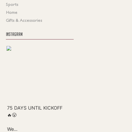
Sports
Home
Gifts & Accessories
INSTAGRAM