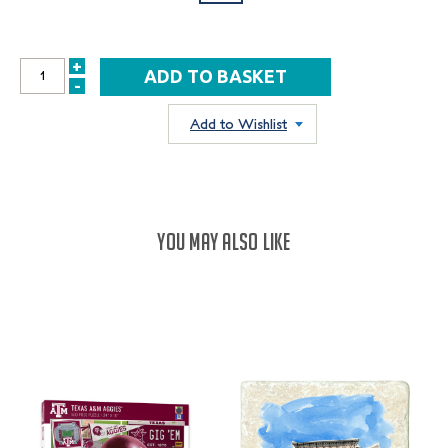
+
INCREASE
-
DECREASE
QUANTITY:
QUANTITY:
Add to Wishlist
YOU MAY ALSO LIKE