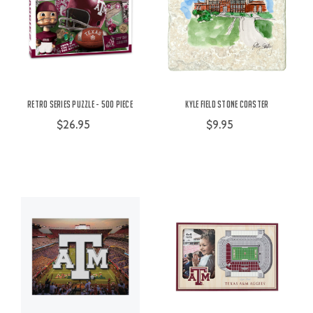
Retro Series Puzzle - 500 Piece
Kyle Field Stone Coaster
$26.95
$9.95