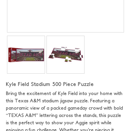
Kyle Field Stadium 500 Piece Puzzle
Bring the excitement of Kyle Field into your home with
this Texas A&M stadium jigsaw puzzle. Featuring a
panoramic view of a packed gameday crowd with bold
“TEXAS A&M” lettering across the stands, this puzzle
is the perfect way to show your Aggie spirit while
enjoying a fun challenge. Whether you’re piecing it