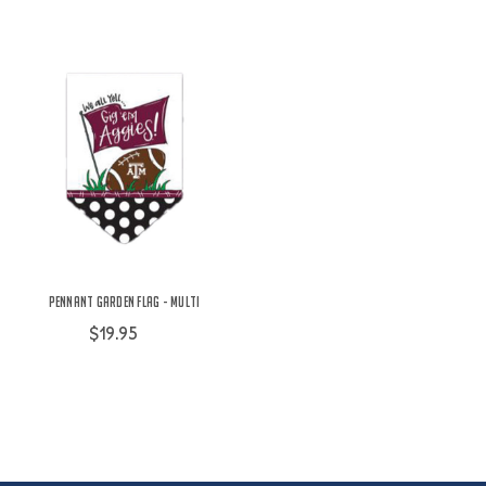
Pennant Garden Flag - Multi
$19.95