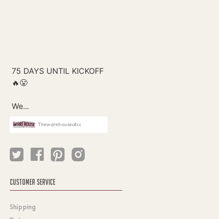
Thewarehouseatcc
CUSTOMER SERVICE
Shipping