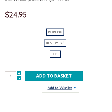
$24.95
BOBLNK
RFSJCP1026
OS
+
INCREASE
-
DECREASE
QUANTITY:
QUANTITY:
Add to Wishlist