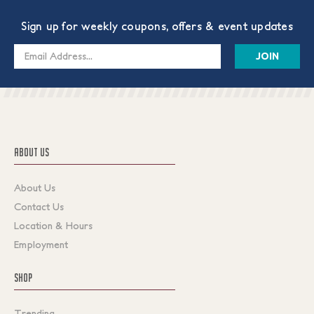
Sign up for weekly coupons, offers & event updates
Email
Address
ABOUT US
About Us
Contact Us
Location & Hours
Employment
SHOP
Trending