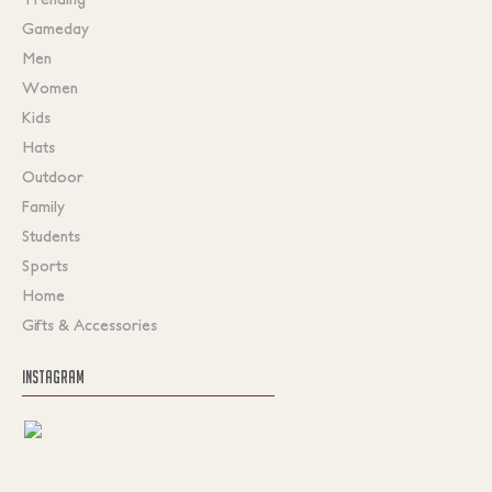
Gameday
Men
Women
Kids
Hats
Outdoor
Family
Students
Sports
Home
Gifts & Accessories
INSTAGRAM