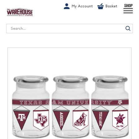
G-1GN7JX6N1C
My Account
Basket
SHOP
Search