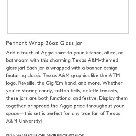
Pennant Wrap 26oz Glass Jar
Add a touch of Aggie spirit to your kitchen, office, or
bathroom with this charming Texas A&M-themed
glass jar! Each jar is wrapped with a banner design
featuring classic Texas A&M graphics like the ATM
logo, Reveille, the Gig 'Em hand, and more. Whether
you're storing candy, cotton balls, or little trinkets,
these jars are both functional and festive. Display them
together or spread the Aggie pride throughout your
space—this set is perfect for any true fan of Texas
A&M University!
SKU: W118671|BOBLNK|RFSJCP1026|OS