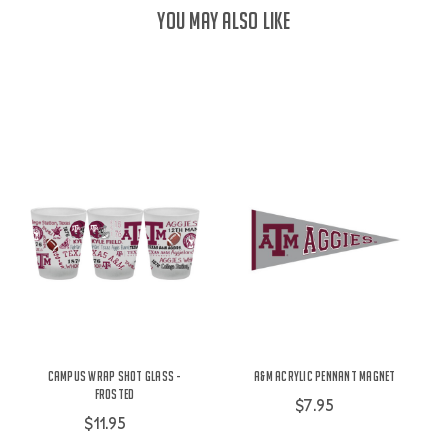
YOU MAY ALSO LIKE
Campus Wrap Shot Glass -
A&M Acrylic Pennant Magnet
Frosted
$7.95
$11.95