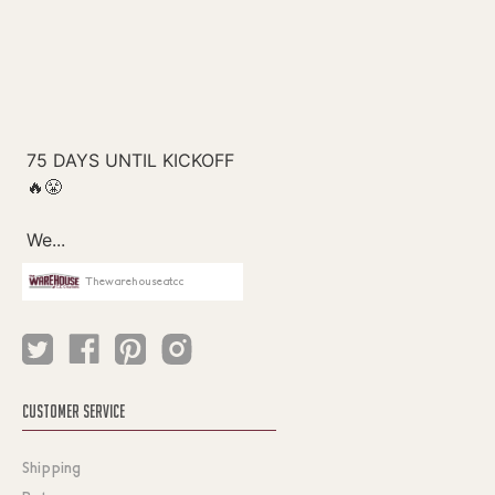
Thewarehouseatcc
CUSTOMER SERVICE
Shipping