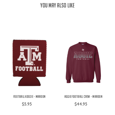
YOU MAY ALSO LIKE
Football Koozie - Maroon
Aggie Football Crew - Maroon
$5.95
$44.95