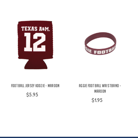
Football Jersey Koozie - Maroon
Aggie Football Wristband -
Maroon
$5.95
$1.95