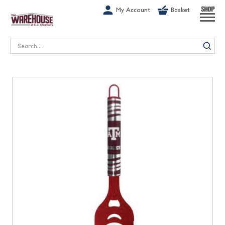
G-1GN7JX6N1C
My Account
Basket
SHOP
Search