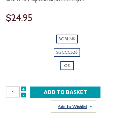
$24.95
BOBLNK
SGCCCS26
OS
+
INCREASE
-
DECREASE
QUANTITY:
QUANTITY:
Add to Wishlist