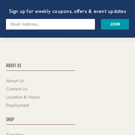
Sign up for weekly coupons, offers & event updates
Email
Address
ABOUT US
About Us
Contact Us
Location & Hours
Employment
SHOP
Trending