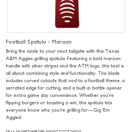
Football Spatula - Maroon
Bring the sizzle to your next tailgate with this Texas
A&M Aggies grilling spatula. Featuring a bold maroon
handle with silver stripes and the ATM logo, this tool is
all about combining style and functionality. The blade
includes curved cutouts that nod to a football theme, a
serrated edge for cutting, and a built-in bottle opener
for extra game day convenience. Whether you’re
flipping burgers or toasting a win, this spatula lets
everyone know who you’re grilling for—Gig ‘Em
Aggies!
SKU: W118706|BOBLNK|SGCCCS26|OS