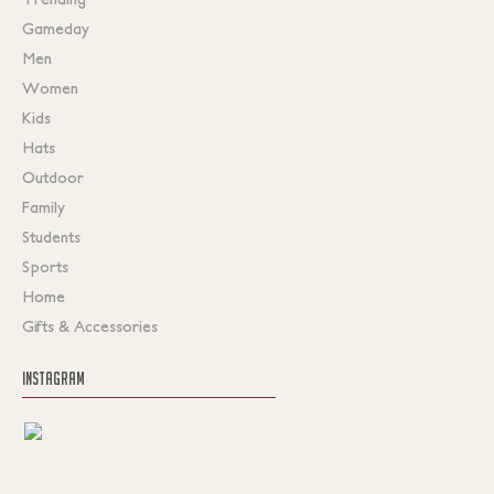
Gameday
Men
Women
Kids
Hats
Outdoor
Family
Students
Sports
Home
Gifts & Accessories
INSTAGRAM