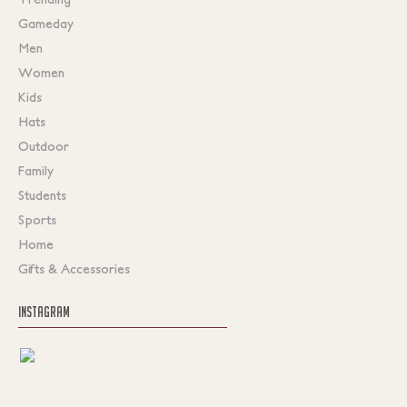
Gameday
Men
Women
Kids
Hats
Outdoor
Family
Students
Sports
Home
Gifts & Accessories
INSTAGRAM