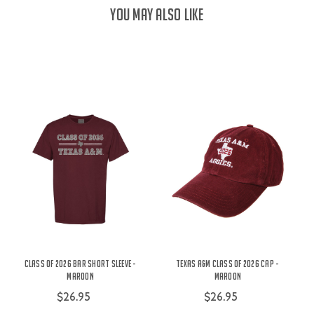
YOU MAY ALSO LIKE
Class Of 2026 Bar Short Sleeve -
Texas A&M Class of 2026 Cap -
Maroon
Maroon
$26.95
$26.95