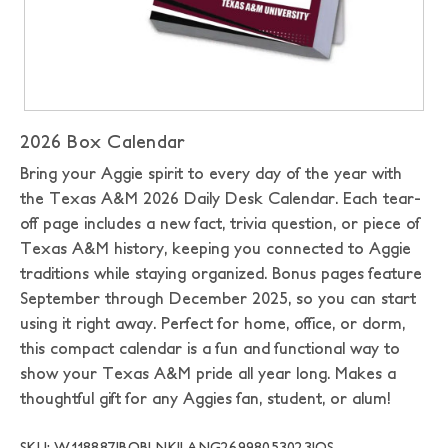
2026 Box Calendar
Bring your Aggie spirit to every day of the year with
the Texas A&M 2026 Daily Desk Calendar. Each tear-
off page includes a new fact, trivia question, or piece of
Texas A&M history, keeping you connected to Aggie
traditions while staying organized. Bonus pages feature
September through December 2025, so you can start
using it right away. Perfect for home, office, or dorm,
this compact calendar is a fun and functional way to
show your Texas A&M pride all year long. Makes a
thoughtful gift for any Aggies fan, student, or alum!
SKU: W118887|BOBLNK|LANG26998053023|OS