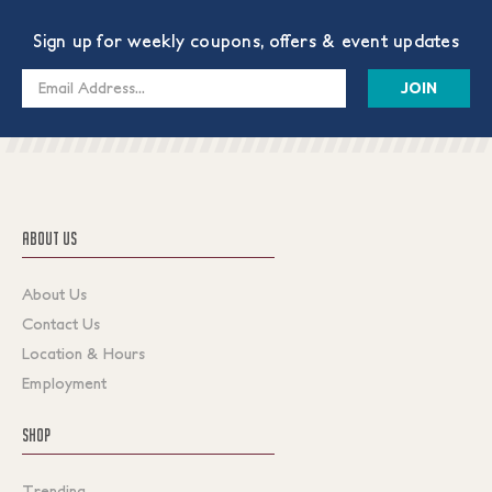
Sign up for weekly coupons, offers & event updates
Email
Address
ABOUT US
About Us
Contact Us
Location & Hours
Employment
SHOP
Trending