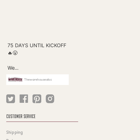
Thewarehouseatcc
CUSTOMER SERVICE
Shipping