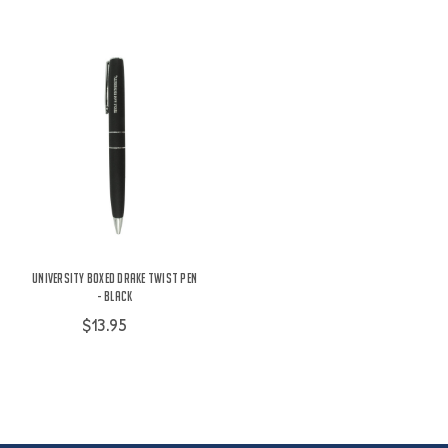
University Boxed Drake Twist Pen
- Black
$13.95