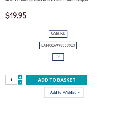
$19.95
BOBLNK
LANG26998053023
OS
+
INCREASE
-
DECREASE
QUANTITY:
QUANTITY:
Add to Wishlist