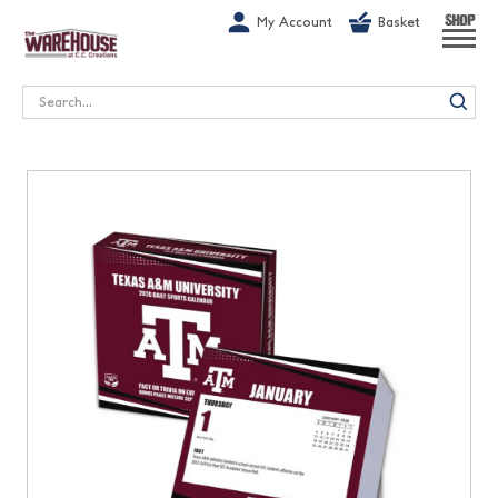
G-1GN7JX6N1C
My Account
Basket
SHOP
Search