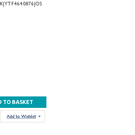
NK|YTF4640876|OS
Add to Wishlist