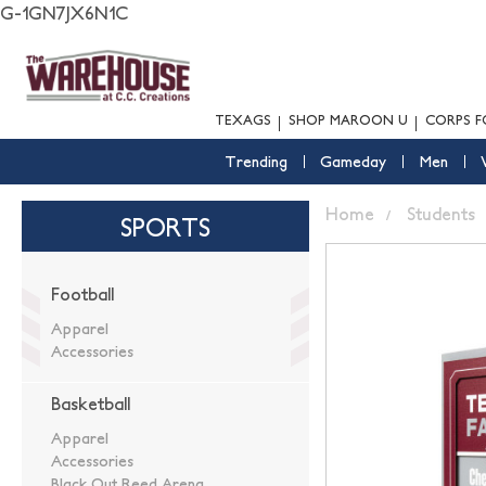
G-1GN7JX6N1C
TEXAGS
SHOP MAROON U
CORPS F
Trending
Gameday
Men
Home
Students
SPORTS
Football
Apparel
Accessories
Basketball
Apparel
Accessories
Black Out Reed Arena