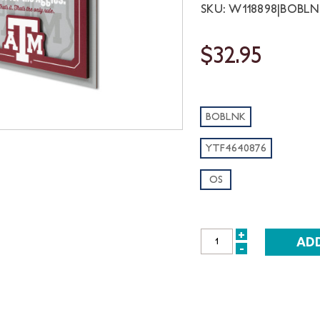
SKU: W118898|BOBL
$32.95
BOBLNK
YTF4640876
OS
+
INCREASE
-
DECREASE
QUANTITY:
QUANTITY: