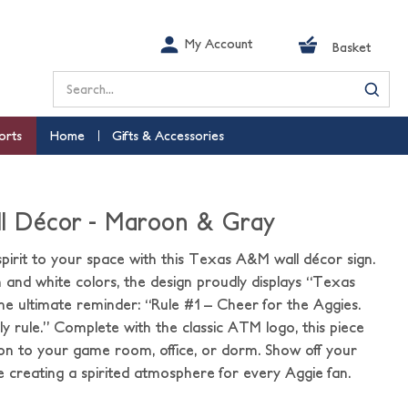
My Account
Basket
Search
orts
Home
Gifts & Accessories
ll Décor - Maroon & Gray
pirit to your space with this Texas A&M wall décor sign.
and white colors, the design proudly displays “Texas
e ultimate reminder: “Rule #1 – Cheer for the Aggies.
nly rule.” Complete with the classic ATM logo, this piece
on to your game room, office, or dorm. Show off your
creating a spirited atmosphere for every Aggie fan.