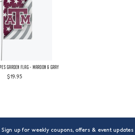
pes Garden Flag - Maroon & Gray
$19.95
Sign up for weekly coupons, offers & event updates