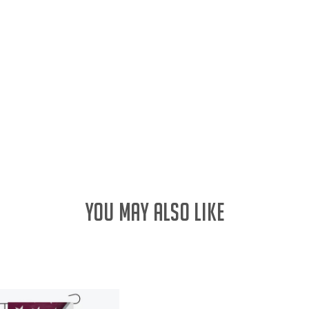
YOU MAY ALSO LIKE