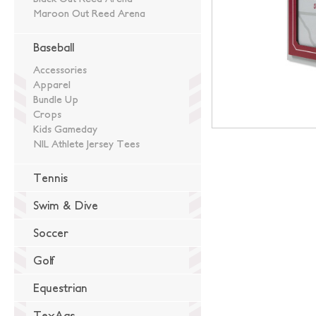
Maroon Out Reed Arena
Baseball
Accessories
Apparel
Bundle Up
Crops
Kids Gameday
NIL Athlete Jersey Tees
Tennis
Swim & Dive
Soccer
Golf
Equestrian
TexAgs