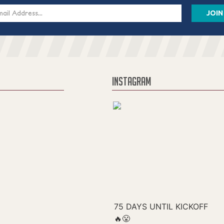
s
INSTAGRAM