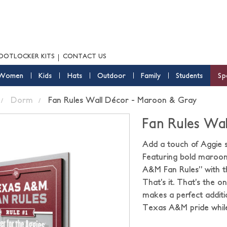
OOTLOCKER KITS
CONTACT US
Women
Kids
Hats
Outdoor
Family
Students
Sp
Dorm
Fan Rules Wall Décor - Maroon & Gray
Fan Rules Wa
Add a touch of Aggie s
Featuring bold maroon 
A&M Fan Rules” with th
That’s it. That’s the o
makes a perfect additi
Texas A&M pride while 