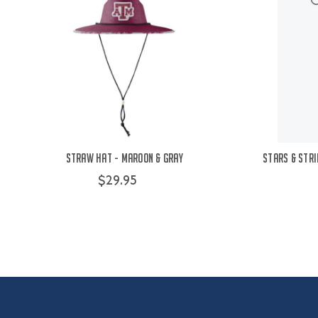
Straw Hat - Maroon & Gray
Stars & Stri
$29.95