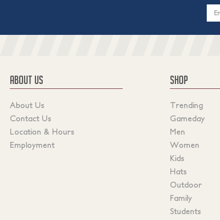
Email
Addres
ABOUT US
SHOP
About Us
Trending
Contact Us
Gameday
Location & Hours
Men
Employment
Women
Kids
Hats
Outdoor
Family
Students