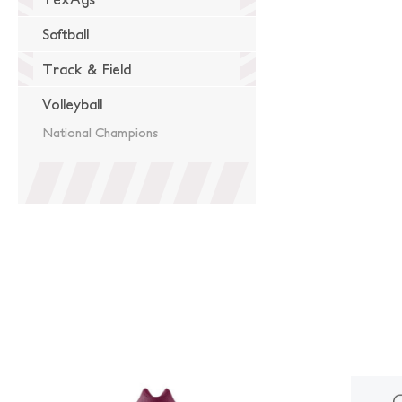
Softball
Track & Field
Volleyball
National Champions