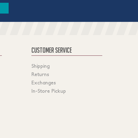
CUSTOMER SERVICE
Shipping
Returns
Exchanges
In-Store Pickup