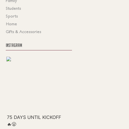
Family
Students
Sports
Home
Gifts & Accessories
INSTAGRAM