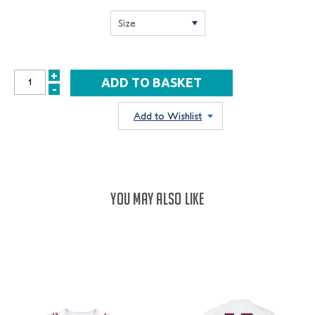
+
INCREASE
-
DECREASE
QUANTITY:
QUANTITY:
Add to Wishlist
YOU MAY ALSO LIKE