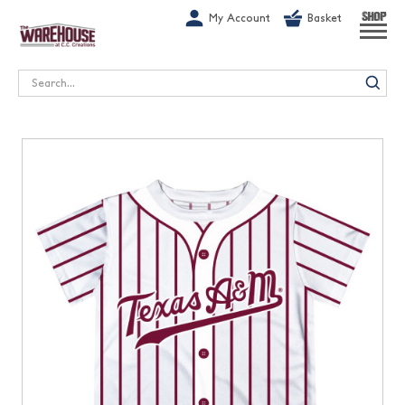
G-1GN7JX6N1C
My Account
Basket
SHOP
Search