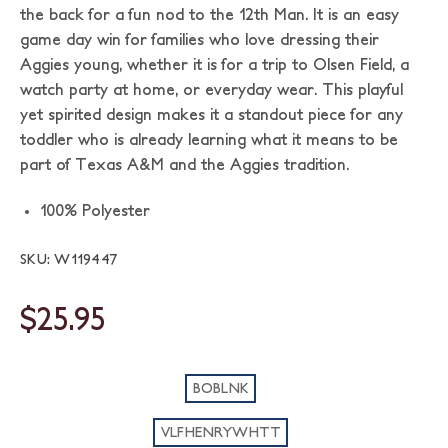
the back for a fun nod to the 12th Man. It is an easy
game day win for families who love dressing their
Aggies young, whether it is for a trip to Olsen Field, a
watch party at home, or everyday wear. This playful
yet spirited design makes it a standout piece for any
toddler who is already learning what it means to be
part of Texas A&M and the Aggies tradition.
100% Polyester
SKU: W119447
$25.95
BOBLNK
VLFHENRYWHTT