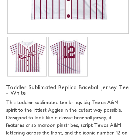
Toddler Sublimated Replica Baseball Jersey Tee
- White
This toddler sublimated tee brings big Texas A&M
spirit to the littlest Aggies in the cutest way possible.
Designed to look like a classic baseball jersey, it
features crisp maroon pinstripes, script Texas A&M
lettering across the front, and the iconic number 12 on