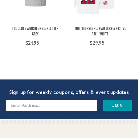
Toddler Swoosh Baseball Tee -
Youth Baseball RWB Jersey Active
Grey
Tee - White
$21.95
$29.95
Sign up for weekly coupons, offers & event updates
Email
Address