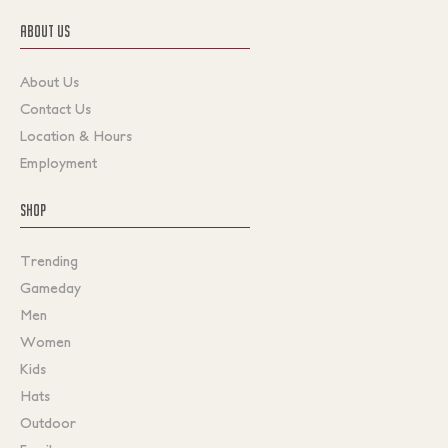
ABOUT US
About Us
Contact Us
Location & Hours
Employment
SHOP
Trending
Gameday
Men
Women
Kids
Hats
Outdoor