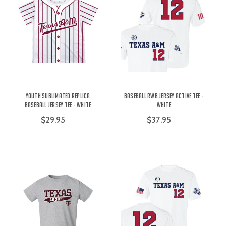
Youth Sublimated Replica
Baseball RWB Jersey Active Tee -
Baseball Jersey Tee - White
White
$29.95
$37.95