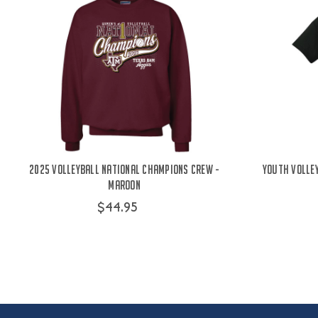
2025 Volleyball National Champions Crew -
Youth Volle
Maroon
$44.95