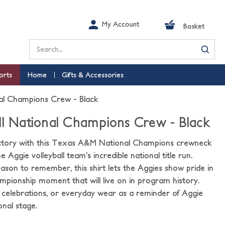
My Account
Basket
Search
orts
Home
Gifts & Accessories
nal Champions Crew - Black
ll National Champions Crew - Black
victory with this Texas A&M National Champions crewneck
e Aggie volleyball team’s incredible national title run.
son to remember, this shirt lets the Aggies show pride in
ionship moment that will live on in program history.
 celebrations, or everyday wear as a reminder of Aggie
onal stage.