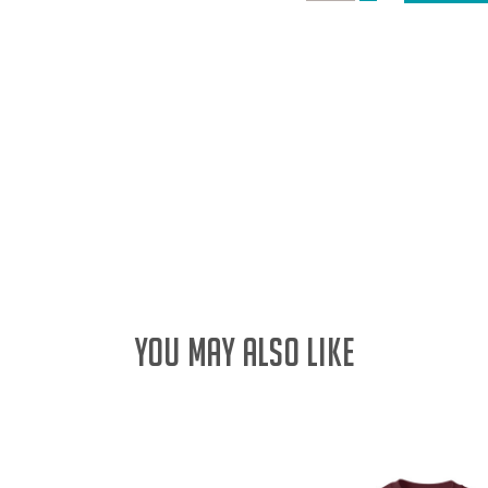
DECREASE
QUANTITY:
QUANTITY:
YOU MAY ALSO LIKE