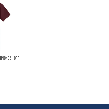
mpions Short