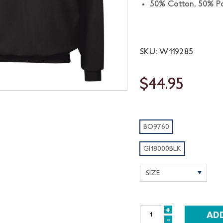
50% Cotton, 50% Po
SKU: W119285
$44.95
BO9760
GI18000BLK
+
INCREASE
-