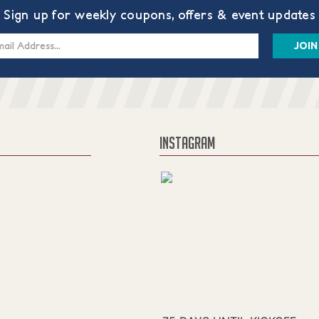
Sign up for weekly coupons, offers & event updates
s
INSTAGRAM