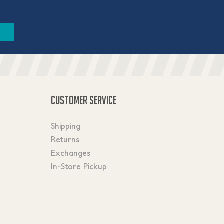
CUSTOMER SERVICE
Shipping
Returns
Exchanges
In-Store Pickup