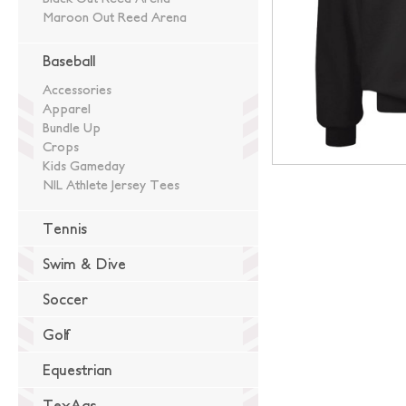
Maroon Out Reed Arena
Baseball
Accessories
Apparel
Bundle Up
Crops
Kids Gameday
NIL Athlete Jersey Tees
Tennis
Swim & Dive
Soccer
Golf
Equestrian
TexAgs