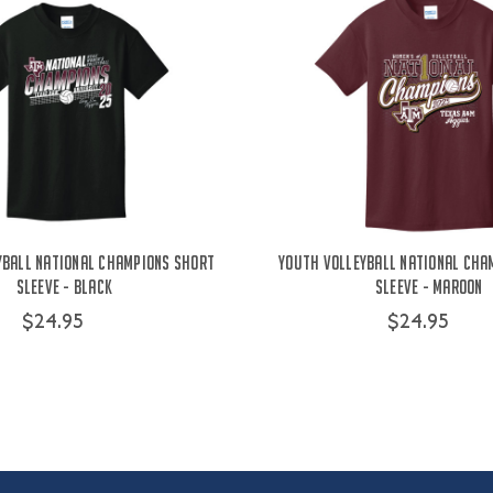
yball National Champions Short
Youth Volleyball National Cha
Sleeve - Black
Sleeve - Maroon
$24.95
$24.95