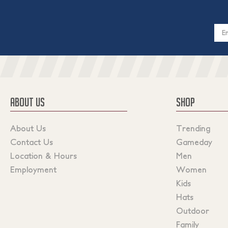
Email
Addres
ABOUT US
SHOP
About Us
Trending
Contact Us
Gameday
Location & Hours
Men
Employment
Women
Kids
Hats
Outdoor
Family