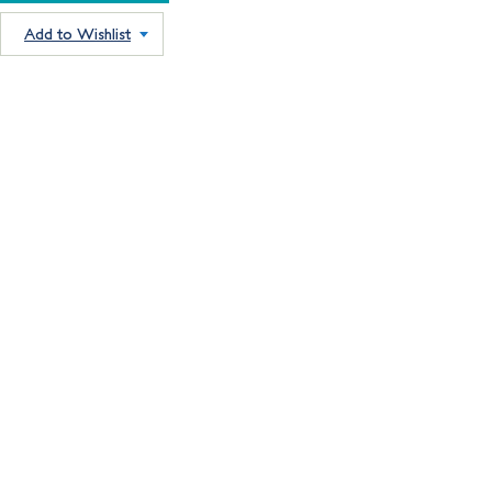
Add to Wishlist