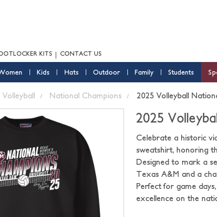
OOTLOCKER KITS
CONTACT US
Women
Kids
Hats
Outdoor
Family
Students
Sp
Volleyball
National Champions
2025 Volleyball Natio
2025 Volleyba
Celebrate a historic 
sweatshirt, honoring th
Designed to mark a sea
Texas A&M and a champ
Perfect for game days,
excellence on the nati