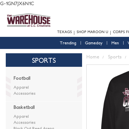
G-1GN7JX6N1C
TEXAGS
SHOP MAROON U
CORPS F
Trending
Gameday
Men
Home
Sports
SPORTS
Football
Apparel
Accessories
Basketball
Apparel
Accessories
Black Out Reed Arena