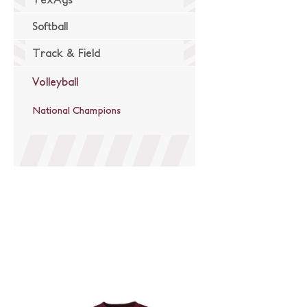
Softball
Track & Field
Volleyball
National Champions